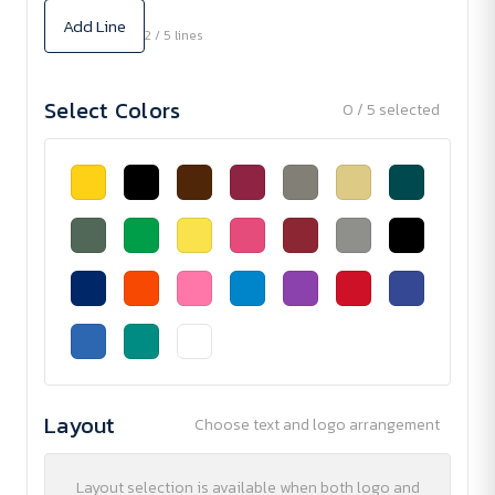
Add Line
2 / 5 lines
Select Colors
0 / 5 selected
Layout
Choose text and logo arrangement
Layout selection is available when both logo and