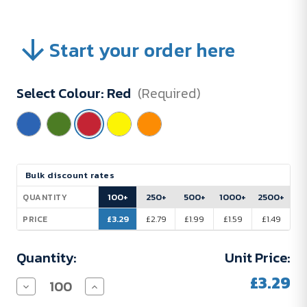
Start your order here
Select Colour:
Red
(Required)
Current
Bulk discount rates
Stock:
100+
250+
500+
1000+
2500+
QUANTITY
£3.29
£2.79
£1.99
£1.59
£1.49
PRICE
Quantity:
Unit Price:
£3.29
Decrease
Increase
Quantity
Quantity