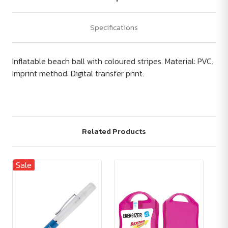
Specifications
Inflatable beach ball with coloured stripes. Material: PVC.
Imprint method: Digital transfer print.
Related Products
Sale
Sa