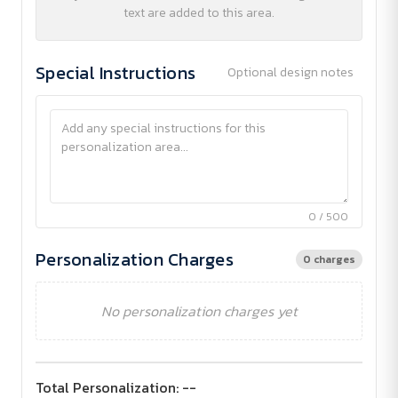
text are added to this area.
Special Instructions
Optional design notes
0 / 500
Personalization Charges
0 charges
No personalization charges yet
Total Personalization:
--