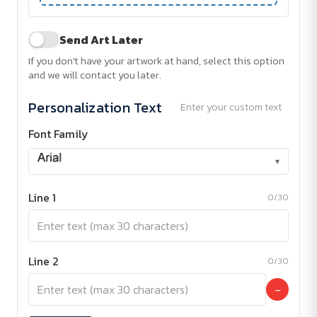
Send Art Later
If you don't have your artwork at hand, select this option
and we will contact you later.
Personalization Text
Enter your custom text
Font Family
▾
Line 1
0/30
Line 2
0/30
−