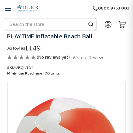
0800 9753 003
Search
Skip to main content
PLAYTIME Inflatable Beach Ball
£1.49
As low as
(No reviews yet)
Write a Review
SKU:
VBQNT04
Minimum Purchase:
100 units
SKU:
VBQNT04
Minimum
Purchase:
100
units