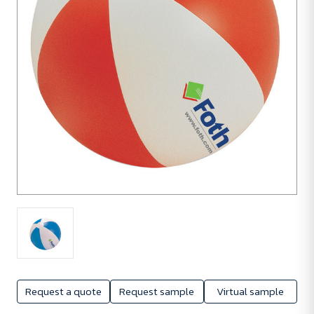
Request a quote
Request sample
Virtual sample