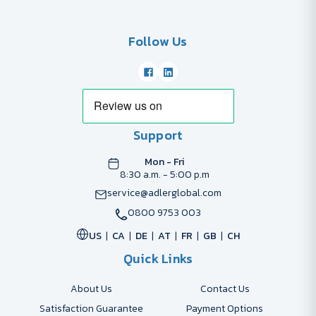
Follow Us
Support
Mon - Fri
8:30 a.m. - 5:00 p.m
service@adlerglobal.com
0800 9753 003
US
CA
DE
AT
FR
GB
CH
Quick Links
About Us
Contact Us
Satisfaction Guarantee
Payment Options