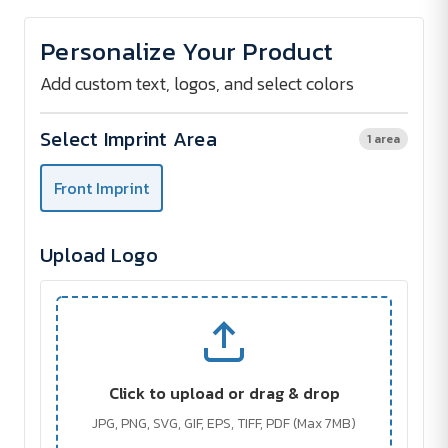
of
of
PLAYTIME
PLAYTIME
Inflatable
Inflatable
Personalize Your Product
Beach
Beach
Ball
Ball
Add custom text, logos, and select colors
Select Imprint Area
1 area
Front Imprint
Upload Logo
Click to upload or drag & drop
JPG, PNG, SVG, GIF, EPS, TIFF, PDF (Max 7MB)