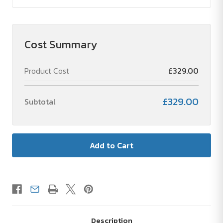
Cost Summary
Product Cost
£329.00
£329.00
Subtotal
Description