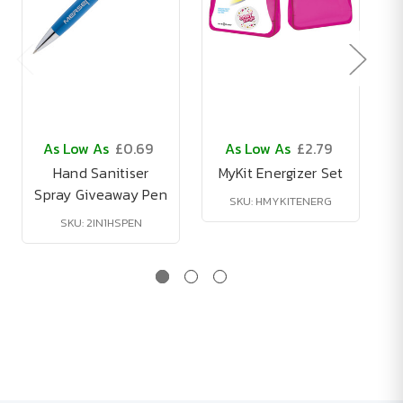
As Low As
£0.69
As Low As
£2.79
Hand Sanitiser
MyKit Energizer Set
Spray Giveaway Pen
B
SKU: HMYKITENERG
SKU: 2IN1HSPEN