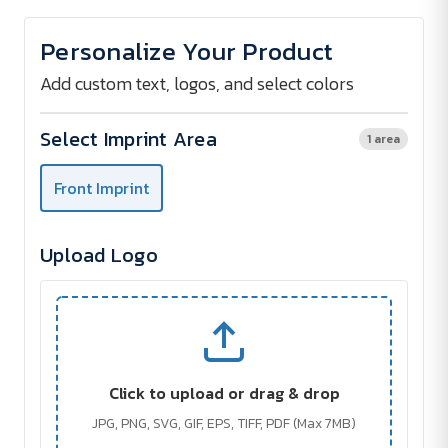
of
of
SUNCARE
SUNCARE
Sunscreen
Sunscreen
Personalize Your Product
Lotion
Lotion
30
30
ml
ml
Add custom text, logos, and select colors
Select Imprint Area
1 area
Front Imprint
Upload Logo
Click to upload or drag & drop
JPG, PNG, SVG, GIF, EPS, TIFF, PDF (Max 7MB)