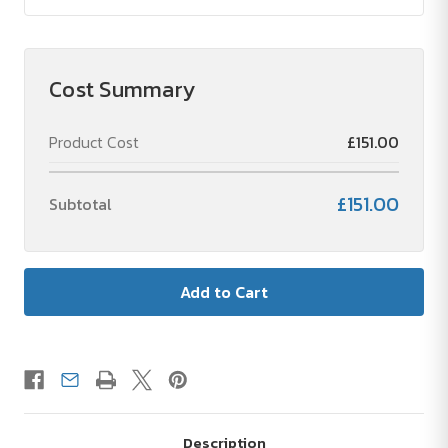
Cost Summary
Product Cost
£151.00
£151.00
Subtotal
Description