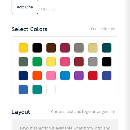
Add Line
2 / 10 lines
Select Colors
0 / 1 selected
Layout
Choose text and logo arrangement
Layout selection is available when both logo and