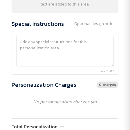
text are added to this area.
Special Instructions
Optional design notes
0 / 500
Personalization Charges
0 charges
No personalization charges yet
Total Personalization:
--