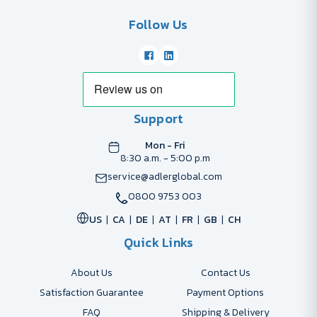
Follow Us
Support
Mon - Fri
8:30 a.m. - 5:00 p.m
service@adlerglobal.com
0800 9753 003
US
CA
DE
AT
FR
GB
CH
Quick Links
About Us
Contact Us
Satisfaction Guarantee
Payment Options
FAQ
Shipping & Delivery