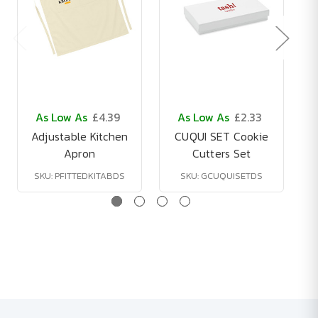
As Low As
£4.39
As Low As
£2.33
Adjustable Kitchen
CUQUI SET Cookie
Apron
Cutters Set
SKU: PFITTEDKITABDS
SKU: GCUQUISETDS