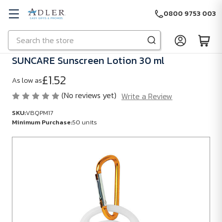
0800 9753 003
Search
Skip to main content
SUNCARE Sunscreen Lotion 30 ml
£1.52
As low as
(No reviews yet)
Write a Review
SKU:
VBQPM17
Minimum Purchase:
50 units
SKU:
VBQPM17
Minimum
Purchase:
50
units