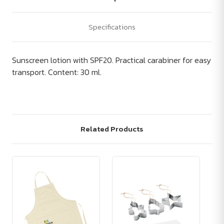
Specifications
Sunscreen lotion with SPF20. Practical carabiner for easy
transport. Content: 30 ml.
Related Products