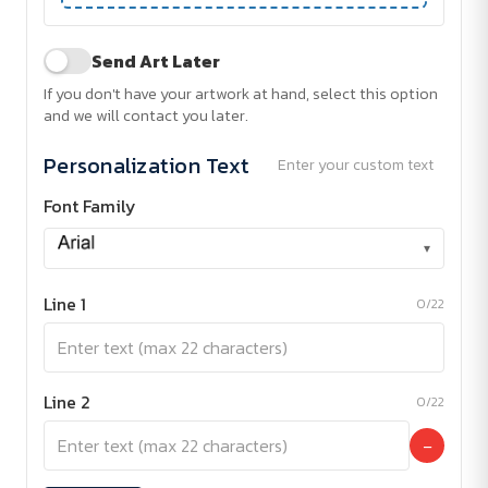
Send Art Later
If you don't have your artwork at hand, select this option
and we will contact you later.
Personalization Text
Enter your custom text
Font Family
▾
Line 1
0/22
Line 2
0/22
−