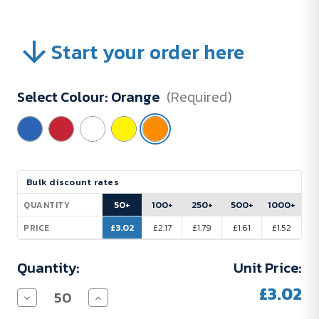
Start your order here
Select Colour:
Orange
(Required)
Current
Bulk discount rates
Stock:
50+
100+
250+
500+
1000+
QUANTITY
£3.02
£2.17
£1.79
£1.61
£1.52
PRICE
Quantity:
Unit Price:
£3.02
Decrease
Increase
Quantity
Quantity