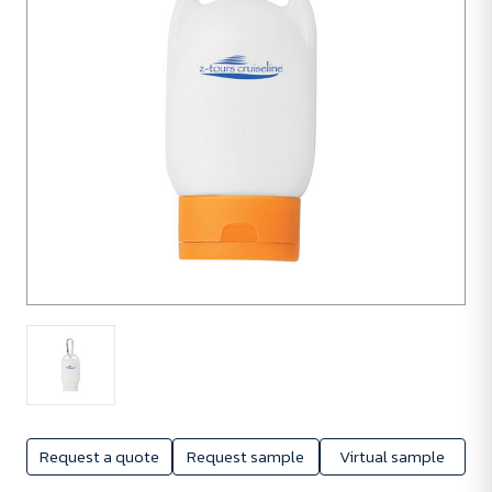
Request a quote
Request sample
Virtual sample