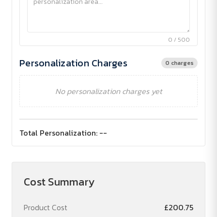
0 / 500
Personalization Charges
0 charges
No personalization charges yet
Total Personalization:
--
Cost Summary
Product Cost
£200.75