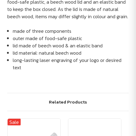
food-safe plastic, a beech wood lid and an elastic band
to keep the box closed. As the lid is made of natural
beech wood, items may differ slightly in colour and grain.
made of three components
outer made of food-safe plastic
lid made of beech wood & an elastic band
lid material: natural beech wood
long-lasting laser engraving of your logo or desired
text
Related Products
Sale
Sa