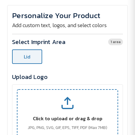
of
of
BEECH
BEECH
lunch
lunch
Personalize Your Product
box
box
Add custom text, logos, and select colors
Select Imprint Area
1 area
Lid
Upload Logo
Click to upload or drag & drop
JPG, PNG, SVG, GIF, EPS, TIFF, PDF (Max 7MB)