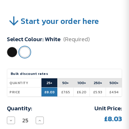
Start your order here
Select Colour:
White
(Required)
Current
Bulk discount rates
Stock:
25+
50+
100+
250+
500+
QUANTITY
£8.03
£7.65
£6.20
£5.93
£4.94
PRICE
Quantity:
Unit Price:
£8.03
Decrease
Increase
Quantity
Quantity