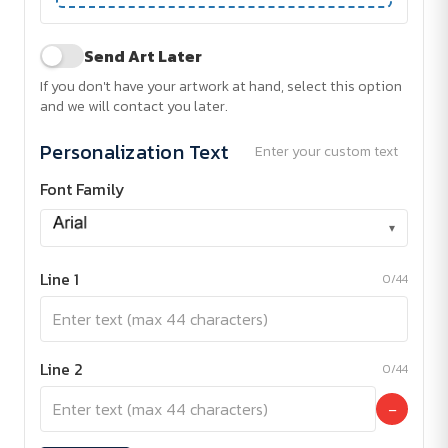
Send Art Later
If you don't have your artwork at hand, select this option
and we will contact you later.
Personalization Text
Enter your custom text
Font Family
▾
Line 1
0/44
Line 2
0/44
−