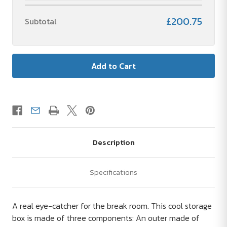
£200.75
Subtotal
Description
Specifications
A real eye-catcher for the break room. This cool storage
box is made of three components: An outer made of