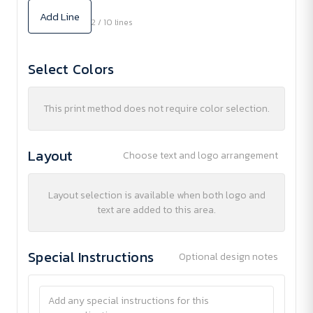
Add Line
2 / 10 lines
Select Colors
This print method does not require color selection.
Layout
Choose text and logo arrangement
Layout selection is available when both logo and
text are added to this area.
Special Instructions
Optional design notes