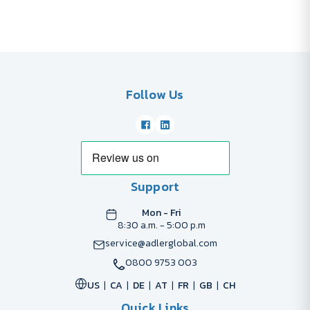
Follow Us
Support
Mon - Fri
8:30 a.m. - 5:00 p.m
service@adlerglobal.com
0800 9753 003
US
CA
DE
AT
FR
GB
CH
Quick Links