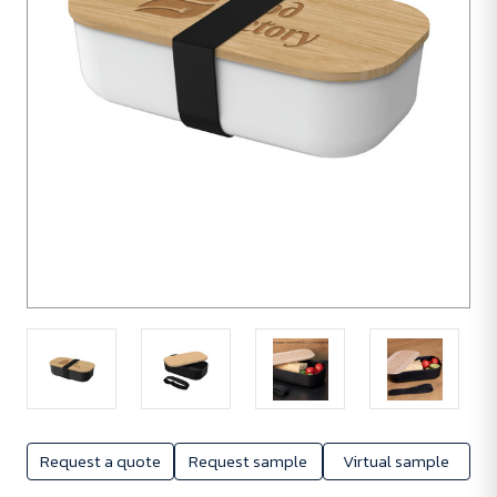
Request a quote
Request sample
Virtual sample