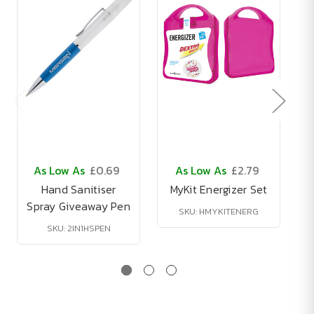
As Low As
£0.69
As Low As
£2.79
Hand Sanitiser
MyKit Energizer Set
Spray Giveaway Pen
B
SKU: HMYKITENERG
SKU: 2IN1HSPEN