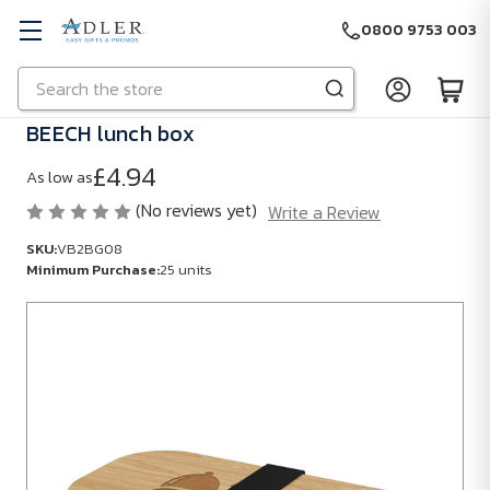
0800 9753 003
Search
Skip to main content
BEECH lunch box
£4.94
As low as
(No reviews yet)
Write a Review
SKU:
VB2BG08
Minimum Purchase:
25 units
SKU:
VB2BG08
Minimum
Purchase:
25
units