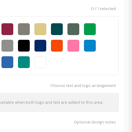
0 / 1 selected
Choose text and logo arrangement
vailable when both logo and text are added to this area.
Optional design notes