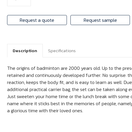
Request a quote
Request sample
Description
Specifications
The origins of badminton are 2000 years old. Up to the pre
retained and continuously developed further. No surprise: t
reaction, keeps the body fit, and is easy to learn as well. Due
additional practical carrier bag, the set can be taken along
Just sweeten your home time or the lunch break with some o
name where it sticks best in the memories of people, namel
a glorious time with their loved ones.