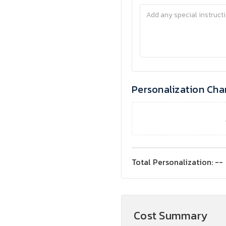
Personalization Cha
Total Personalization:
--
Cost Summary