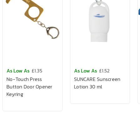
As Low As
£1.35
As Low As
£1.52
No-Touch Press
SUNCARE Sunscreen
Button Door Opener
Lotion 30 ml
Keyring