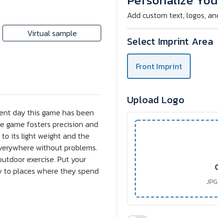
Personalize You
Set
Set
Add custom text, logos, an
Virtual sample
Select Imprint Area
Front Imprint
Upload Logo
sent day this game has been
he game fosters precision and
 to its light weight and the
 everywhere without problems.
utdoor exercise. Put your
y to places where they spend
JPG,