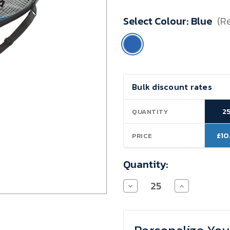
Minimum
Select Colour:
Blue
(R
Purchase:
25
units
Current
Bulk discount rates
Stock:
2
QUANTITY
£10
PRICE
Quantity:
Decrease
Increase
Quantity
Quantity
of
of
2-
2-
Player
Player
Badminton
Badminton