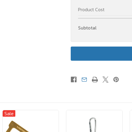
Product Cost
Subtotal
Sale