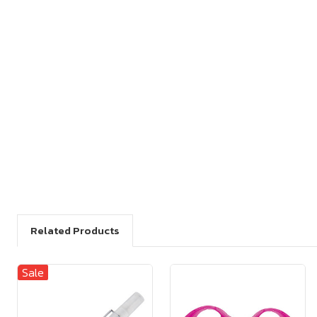
Related Products
Sale