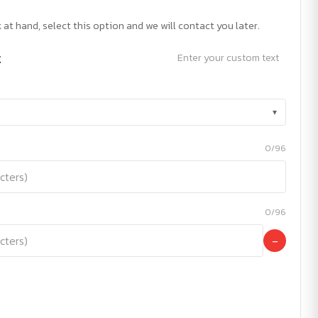
 at hand, select this option and we will contact you later.
t
Enter your custom text
▾
0/96
0/96
−