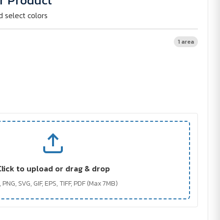
r Product
d select colors
1 area
Click to upload or drag & drop
 PNG, SVG, GIF, EPS, TIFF, PDF (Max 7MB)