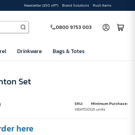
Newsletter (£50 off*)
Brand Solutions
Rush Items
0800 9753 003
rel
Drinkware
Bags & Totes
nton Set
)
SKU:
Minimum Purchase:
VBHTD01
25 units
rder here