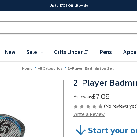
Up to 170£ Off sitewide
New
Sale
Gifts Under £1
Pens
Appa
Home
All Categories
2-Player Badminton Set
2-Player Badmi
£7.09
As low as
(No reviews yet
Write a Review
Start your o
SKU:
VBHTD01