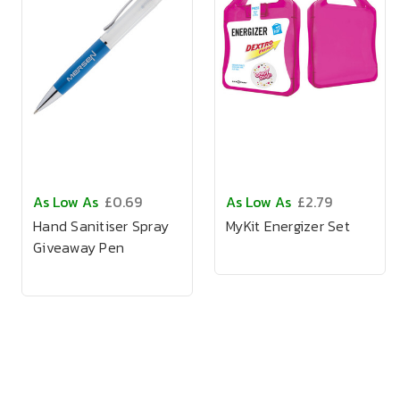
As Low As
£0.69
As Low As
£2.79
Hand Sanitiser Spray
MyKit Energizer Set
Giveaway Pen