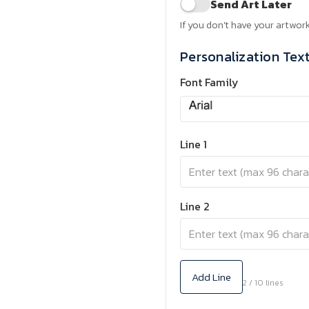
Send Art Later
If you don't have your artwork
Personalization Tex
Font Family
Line 1
Line 2
Add Line
2 / 10 lines