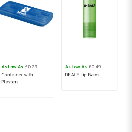
As Low As
£0.29
As Low As
£0.49
Container with
DEALE Lip Balm
Plasters