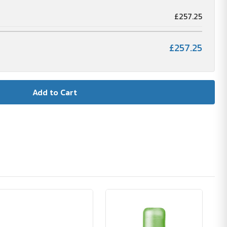
£257.25
£257.25