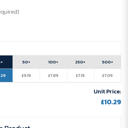
equired)
5+
50+
100+
250+
500+
.29
£9.19
£7.89
£7.19
£7.09
Unit Price:
£10.29