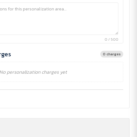
0 / 500
rges
0 charges
No personalization charges yet