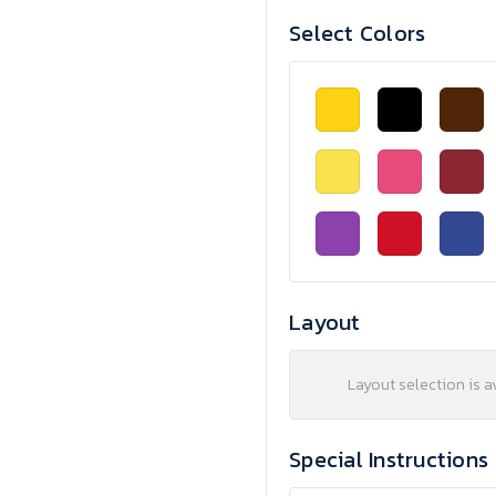
Select Colors
Layout
Layout selection is a
Special Instructions