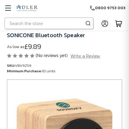
0800 9753 003
Search
Skip to main content
SONICONE Bluetooth Speaker
£9.89
As low as
(No reviews yet)
Write a Review
SKU:
VBV9Z59
Minimum Purchase:
10 units
SKU:
VBV9Z59
Minimum
Purchase:
10
units