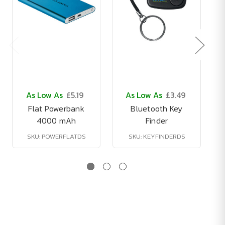
As Low As
£5.19
As Low As
£3.49
Flat Powerbank
Bluetooth Key
4000 mAh
Finder
SKU: POWERFLATDS
SKU: KEYFINDERDS