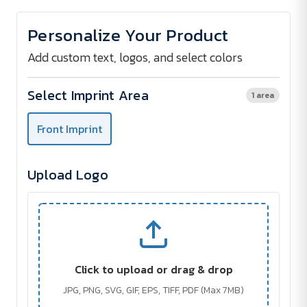
of
of
SONICONE
SONICONE
Bluetooth
Bluetooth
Personalize Your Product
Speaker
Speaker
Add custom text, logos, and select colors
Select Imprint Area
1 area
Front Imprint
Upload Logo
Click to upload or drag & drop
JPG, PNG, SVG, GIF, EPS, TIFF, PDF (Max 7MB)