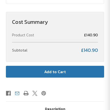
Cost Summary
Product Cost
£140.90
£140.90
Subtotal
Description