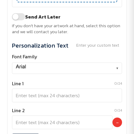
Send Art Later
If you don't have your artwork at hand, select this option
and we will contact you later.
Personalization Text
Enter your custom text
Font Family
▾
Line 1
0/24
Line 2
0/24
−