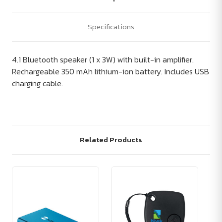
Specifications
4.1 Bluetooth speaker (1 x 3W) with built-in amplifier.
Rechargeable 350 mAh lithium-ion battery. Includes USB
charging cable.
Related Products