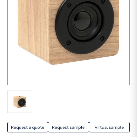
Request a quote
Request sample
Virtual sample