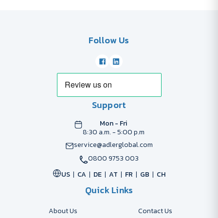
Follow Us
Support
Mon - Fri
8:30 a.m. - 5:00 p.m
service@adlerglobal.com
0800 9753 003
US
CA
DE
AT
FR
GB
CH
Quick Links
About Us
Contact Us