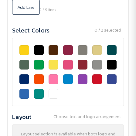
Add Line
2 / 9 lines
Select Colors
0 / 2 selected
Layout
Choose text and logo arrangement
Layout selection is available when both logo and