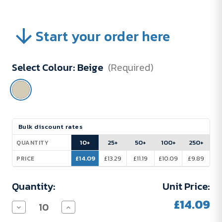
Start your order here
Select Colour:
Beige
(Required)
Current
Bulk discount rates
Stock:
10+
25+
50+
100+
250+
QUANTITY
£14.09
£13.29
£11.19
£10.09
£9.89
PRICE
Quantity:
Unit Price:
£14.09
Decrease
Increase
Quantity
Quantity