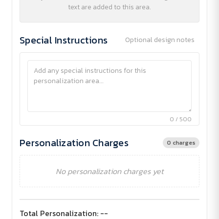
text are added to this area.
Special Instructions
Optional design notes
0 / 500
Personalization Charges
0 charges
No personalization charges yet
Total Personalization:
--