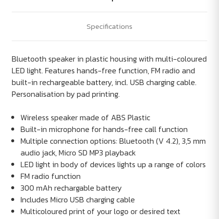
Specifications
Bluetooth speaker in plastic housing with multi-coloured
LED light. Features hands-free function, FM radio and
built-in rechargeable battery, incl. USB charging cable.
Personalisation by pad printing.
Wireless speaker made of ABS Plastic
Built-in microphone for hands-free call function
Multiple connection options: Bluetooth (V 4.2), 3,5 mm
audio jack, Micro SD MP3 playback
LED light in body of devices lights up a range of colors
FM radio function
300 mAh rechargable battery
Includes Micro USB charging cable
Multicoloured print of your logo or desired text