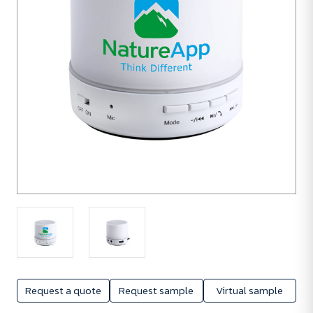
Request a quote
Request sample
Virtual sample