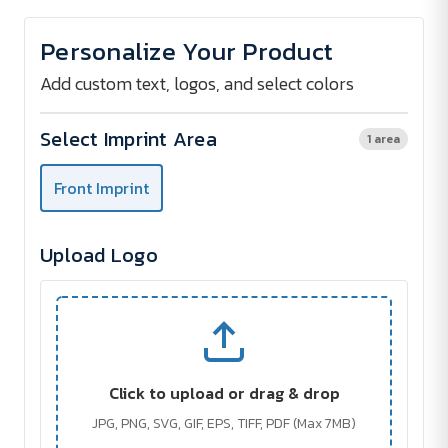
of
of
STOCKEL
STOCKEL
bluetooth
bluetooth
Personalize Your Product
speaker
speaker
Add custom text, logos, and select colors
Select Imprint Area
1 area
Front Imprint
Upload Logo
Click to upload or drag & drop
JPG, PNG, SVG, GIF, EPS, TIFF, PDF (Max 7MB)