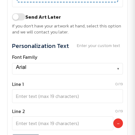
Send Art Later
If you don't have your artwork at hand, select this option
and we will contact you later.
Personalization Text
Enter your custom text
Font Family
▾
Line 1
0/19
Line 2
0/19
−