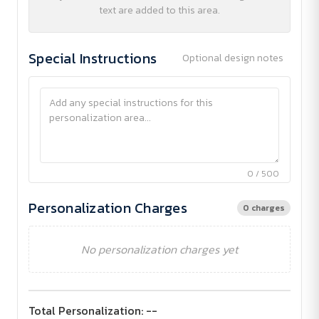
text are added to this area.
Special Instructions
Optional design notes
0 / 500
Personalization Charges
0 charges
No personalization charges yet
Total Personalization:
--