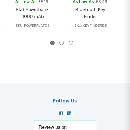
As Low As
£5.19
As Low As
£3.49
Flat Powerbank
Bluetooth Key
4000 mAh
Finder
SKU: POWERFLATDS
SKU: KEYFINDERDS
Follow Us