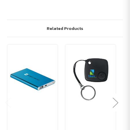
Related Products