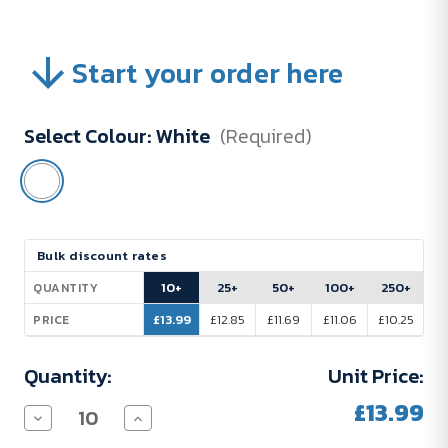
Start your order here
Select Colour:
White
(Required)
Current
Bulk discount rates
Stock:
10+
25+
50+
100+
250+
QUANTITY
£13.99
£12.85
£11.69
£11.06
£10.25
PRICE
Quantity:
Unit Price:
£13.99
Decrease
Increase
Quantity
Quantity