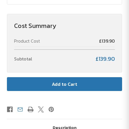
Cost Summary
Product Cost
£139.90
£139.90
Subtotal
Description