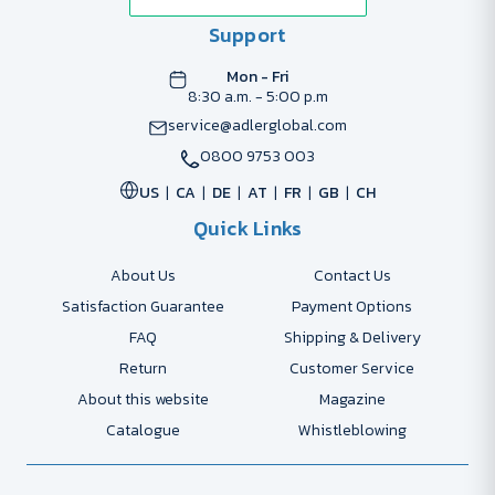
Support
Mon - Fri
8:30 a.m. - 5:00 p.m
service@adlerglobal.com
0800 9753 003
US
CA
DE
AT
FR
GB
CH
Quick Links
About Us
Contact Us
Satisfaction Guarantee
Payment Options
FAQ
Shipping & Delivery
Return
Customer Service
About this website
Magazine
Catalogue
Whistleblowing