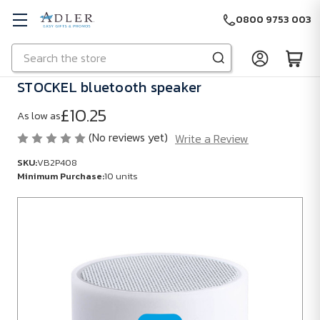
0800 9753 003
Search
Skip to main content
STOCKEL bluetooth speaker
£10.25
As low as
(No reviews yet)
Write a Review
SKU:
VB2P408
Minimum Purchase:
10 units
SKU:
VB2P408
Minimum
Purchase:
10
units