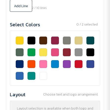
Add Line
2 / 10 lines
Select Colors
0 / 2 selected
Layout
Choose text and logo arrangement
Layout selection is available when both logo and