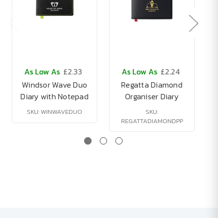
As Low As
£2.33
As Low As
£2.24
Windsor Wave Duo
Regatta Diamond
Diary with Notepad
Organiser Diary
SKU: WINWAVEDUO
SKU:
REGATTADIAMONDPP