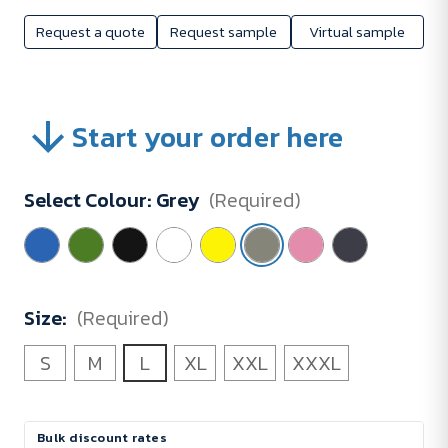
Request a quote
Request sample
Virtual sample
Start your order here
Select Colour:
Grey
(Required)
Size:
(Required)
S
M
L
XL
XXL
XXXL
Current
Bulk discount rates