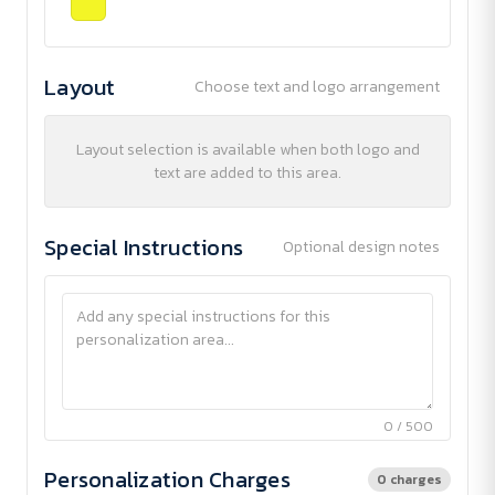
Layout
Choose text and logo arrangement
Layout selection is available when both logo and
text are added to this area.
Special Instructions
Optional design notes
0 / 500
Personalization Charges
0 charges