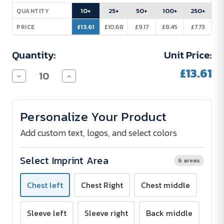
Stock:
10+
25+
50+
100+
250+
QUANTITY
£13.61
£10.68
£9.17
£8.45
£7.73
PRICE
Quantity:
Unit Price:
£13.61
Decrease
Increase
Quantity
Quantity
of
of
Promodoro
Promodoro
Performance
Performance
Personalize Your Product
T-
T-
Shirt
Shirt
Men
Men
Add custom text, logos, and select colors
-
-
Screen
Screen
Print
Print
Select Imprint Area
6 areas
Chest left
Chest Right
Chest middle
Sleeve left
Sleeve right
Back middle