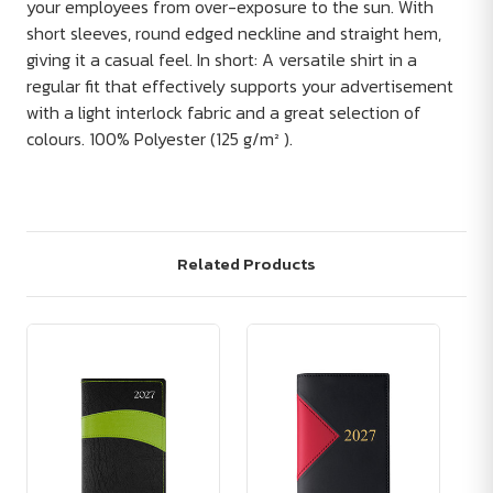
your employees from over-exposure to the sun. With
short sleeves, round edged neckline and straight hem,
giving it a casual feel. In short: A versatile shirt in a
regular fit that effectively supports your advertisement
with a light interlock fabric and a great selection of
colours. 100% Polyester (125 g/m² ).
Related Products