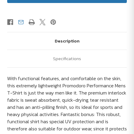
Description
Specifications
With functional features, and comfortable on the skin,
this extremely lightweight Promodoro Performance Mens
T-Shirt is just the way men like it. The premium interlock
fabric is sweat absorbent, quick-drying, tear resistant
and has an anti-pilling finish, so its ideal for sports and
heavy physical activities. Fantastic bonus: This robust,
functional shirt has special UV protection and is
therefore also suitable for outdoor wear, since it protects