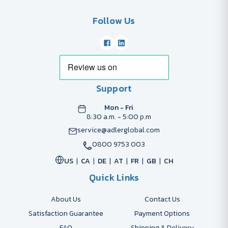
Follow Us
Support
Mon - Fri
8:30 a.m. - 5:00 p.m
service@adlerglobal.com
0800 9753 003
US
CA
DE
AT
FR
GB
CH
Quick Links
About Us
Contact Us
Satisfaction Guarantee
Payment Options
FAQ
Shipping & Delivery