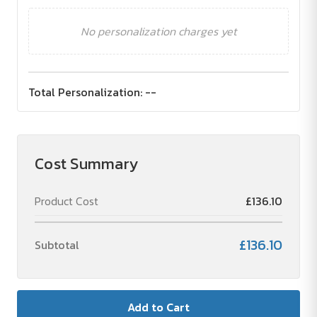
No personalization charges yet
Total Personalization:
--
Cost Summary
Product Cost
£136.10
£136.10
Subtotal