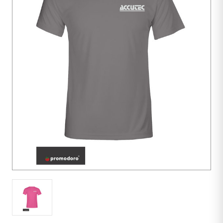
10
units