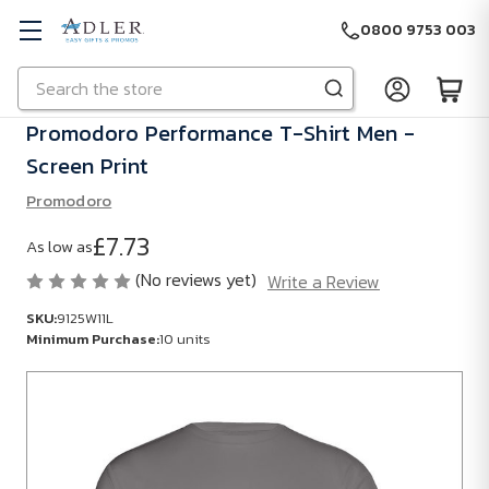
0800 9753 003
Search
Skip to main content
Promodoro Performance T-Shirt Men -
Screen Print
Promodoro
£7.73
As low as
(No reviews yet)
Write a Review
SKU:
9125W11L
Minimum Purchase:
10 units
SKU:
9125W11L
Minimum
Purchase: