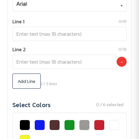
▾
Line 1
0/18
Line 2
0/18
−
Add Line
2 / 3 lines
Select Colors
0 / 6 selected