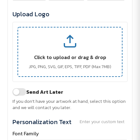
Upload Logo
Click to upload or drag & drop
JPG, PNG, SVG, GIF, EPS, TIFF, PDF (Max 7MB)
Send Art Later
If you don't have your artwork at hand, select this option
and we will contact you later.
Personalization Text
Enter your custom text
Font Family