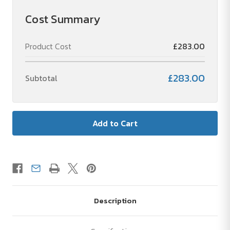
Cost Summary
Product Cost
£283.00
£283.00
Subtotal
Description