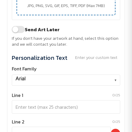
JPG, PNG, SVG, GIF, EPS, TIFF, PDF (Max 7MB)
Send Art Later
If you don't have your artwork at hand, select this option
and we will contact you later.
Personalization Text
Enter your custom text
Font Family
▾
Line 1
0/25
Line 2
0/25