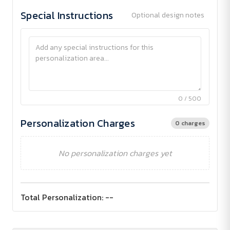
Special Instructions
Optional design notes
0 / 500
Personalization Charges
0 charges
No personalization charges yet
Total Personalization:
--