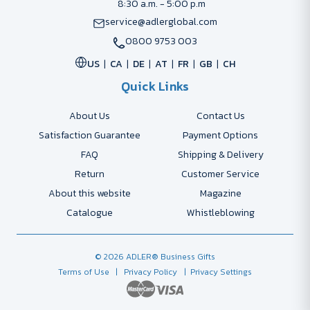
8:30 a.m. - 5:00 p.m
service@adlerglobal.com
0800 9753 003
US
CA
DE
AT
FR
GB
CH
Quick Links
About Us
Contact Us
Satisfaction Guarantee
Payment Options
FAQ
Shipping & Delivery
Return
Customer Service
About this website
Magazine
Catalogue
Whistleblowing
© 2026 ADLER® Business Gifts
Terms of Use
| Privacy Policy
| Privacy Settings