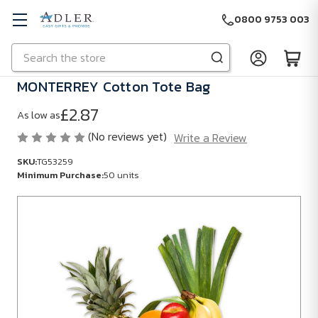
0800 9753 003
Search
Skip to main content
MONTERREY Cotton Tote Bag
£2.87
As low as
(No reviews yet)
Write a Review
SKU:
TG53259
Minimum Purchase:
50 units
SKU:
TG53259
Minimum
Purchase:
50
units