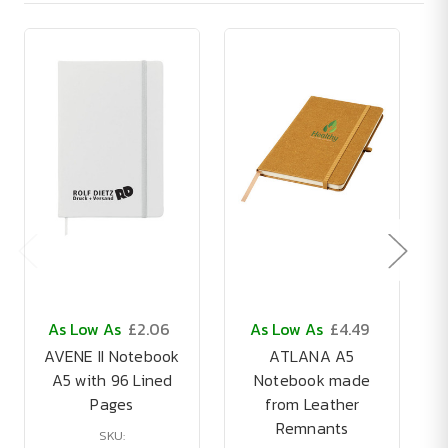
As Low As
£2.06
As Low As
£4.49
AVENE II Notebook
ATLANA A5
A5 with 96 Lined
Notebook made
Pages
from Leather
Remnants
SKU: