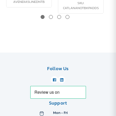
AVENEIIA5LINEDNTB
SKU:
CATLANANOTBKPADDS
Follow Us
Support
Mon - Fri