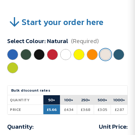
Start your order here
Select Colour:
Natural
(Required)
Current
Bulk discount rates
Stock:
50+
100+
250+
500+
1000+
QUANTITY
£5.66
£4.34
£3.68
£3.05
£2.87
PRICE
Quantity:
Unit Price: