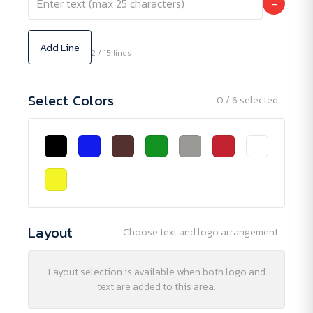
−
Add Line
2 / 15 lines
Select Colors
0 / 6 selected
Layout
Choose text and logo arrangement
Layout selection is available when both logo and
text are added to this area.