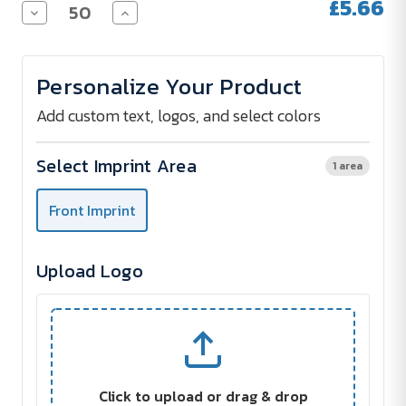
£5.66
Decrease
Increase
Quantity
Quantity
of
of
MONTERREY
MONTERREY
Cotton
Cotton
Personalize Your Product
Tote
Tote
Bag
Bag
Add custom text, logos, and select colors
Select Imprint Area
1 area
Front Imprint
Upload Logo
Click to upload or drag & drop