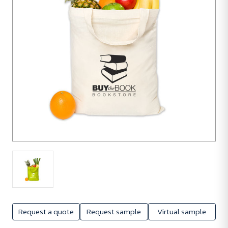
Request a quote
Request sample
Virtual sample