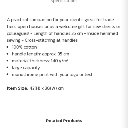
Specifications
A practical companion for your clients: great for trade
fairs, open houses or as a welcome gift for new clients or
colleagues! - Length of handles 35 cm - Inside hemmed
sewing - Cross-stitching at handles
100% cotton
handle length: approx. 35 cm
material thickness: 140 g/m²
large capacity
monochrome print with your logo or text
Item Size:
42(H) x 38(W) cm
Related Products