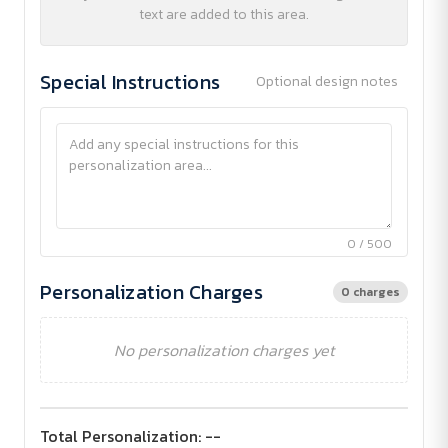
text are added to this area.
Special Instructions
Optional design notes
0 / 500
Personalization Charges
0 charges
No personalization charges yet
Total Personalization:
--