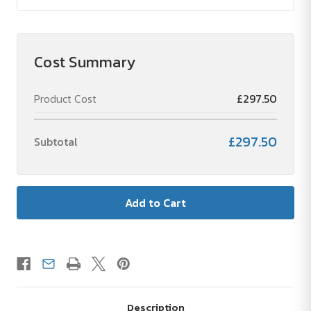
Cost Summary
Product Cost
£297.50
£297.50
Subtotal
Description