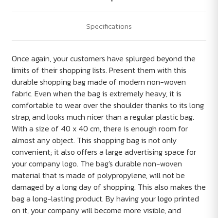
Specifications
Once again, your customers have splurged beyond the
limits of their shopping lists. Present them with this
durable shopping bag made of modern non-woven
fabric. Even when the bag is extremely heavy, it is
comfortable to wear over the shoulder thanks to its long
strap, and looks much nicer than a regular plastic bag.
With a size of 40 x 40 cm, there is enough room for
almost any object. This shopping bag is not only
convenient; it also offers a large advertising space for
your company logo. The bag's durable non-woven
material that is made of polypropylene, will not be
damaged by a long day of shopping. This also makes the
bag a long-lasting product. By having your logo printed
on it, your company will become more visible, and