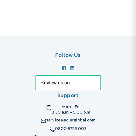
Follow Us
Support
Mon - Fri
8:30 a.m. - 5:00 p.m
service@adlerglobal.com
0800 9753 003