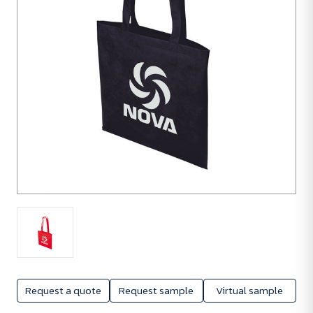
Request a quote
Request sample
Virtual sample