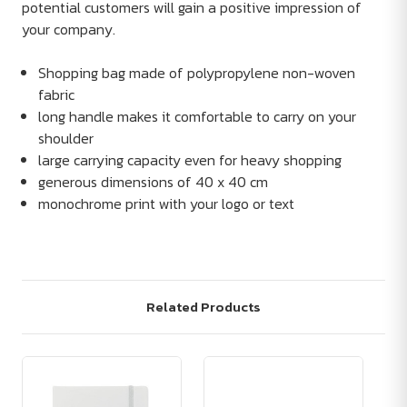
potential customers will gain a positive impression of
your company.
Shopping bag made of polypropylene non-woven
fabric
long handle makes it comfortable to carry on your
shoulder
large carrying capacity even for heavy shopping
generous dimensions of 40 x 40 cm
monochrome print with your logo or text
Related Products