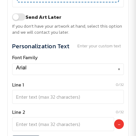
Send Art Later
If you don't have your artwork at hand, select this option
and we will contact you later.
Personalization Text
Enter your custom text
Font Family
▾
Line 1
0/32
Line 2
0/32
−