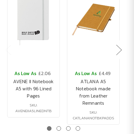
As Low As
£2.06
As Low As
£4.49
AVENE II Notebook
ATLANA A5
A5 with 96 Lined
Notebook made
Pages
from Leather
Remnants
SKU:
AVENEIIA5LINEDNTB
SKU:
CATLANANOTBKPADDS