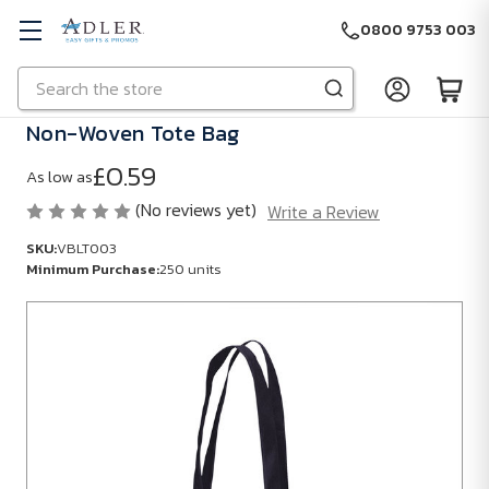
0800 9753 003
Search
Skip to main content
Non-Woven Tote Bag
£0.59
As low as
(No reviews yet)
Write a Review
SKU:
VBLT003
Minimum Purchase:
250 units
SKU:
VBLT003
Minimum
Purchase:
250
units