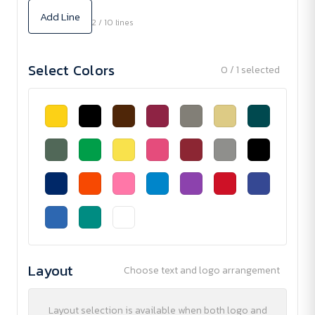
Add Line
2 / 10 lines
Select Colors
0 / 1 selected
Layout
Choose text and logo arrangement
Layout selection is available when both logo and