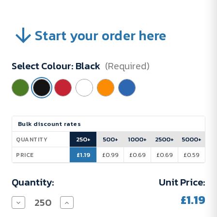
Start your order here
Select Colour:
Black
(Required)
Current
Bulk discount rates
Stock:
250+
500+
1000+
2500+
5000+
QUANTITY
£1.19
£0.99
£0.69
£0.69
£0.59
PRICE
Quantity:
Unit Price:
£1.19
Decrease
Increase
Quantity
Quantity