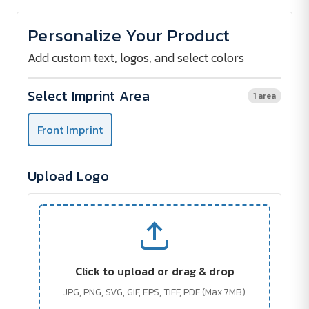
of
of
Non-
Non-
Woven
Woven
Personalize Your Product
Tote
Tote
Bag
Bag
Add custom text, logos, and select colors
Select Imprint Area
1 area
Front Imprint
Upload Logo
Click to upload or drag & drop
JPG, PNG, SVG, GIF, EPS, TIFF, PDF (Max 7MB)