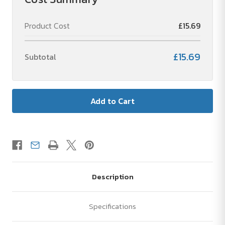
vacuum
vacuum
bottle
bottle
with
with
Product Cost
£15.69
LED
LED
touchscreen
touchscreen
thermometer
thermometer
-
-
£15.69
Subtotal
1
1
unit
unit
Description
Specifications