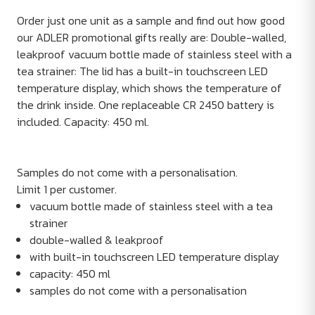
Order just one unit as a sample and find out how good
our ADLER promotional gifts really are: Double-walled,
leakproof vacuum bottle made of stainless steel with a
tea strainer: The lid has a built-in touchscreen LED
temperature display, which shows the temperature of
the drink inside. One replaceable CR 2450 battery is
included. Capacity: 450 ml.
Samples do not come with a personalisation.
Limit 1 per customer.
vacuum bottle made of stainless steel with a tea
strainer
double-walled & leakproof
with built-in touchscreen LED temperature display
capacity: 450 ml
samples do not come with a personalisation