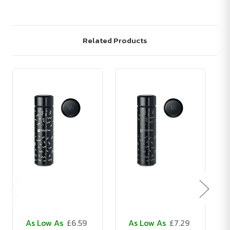
Related Products
As Low As
£6.59
As Low As
£7.29