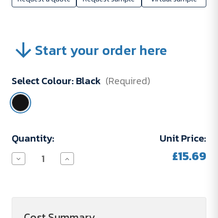
Start your order here
Select Colour:
Black
(Required)
Current
Quantity:
Unit Price:
Stock:
£15.69
Decrease
Increase
Quantity
Quantity
of
of
POLE
POLE
450
450
ml
ml
double-
double-
walled
walled
Cost Summary