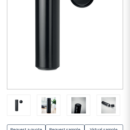
unit
Request a quote
Request sample
Virtual sample