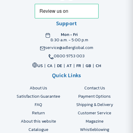
Support
Mon - Fri
8:30 a.m. - 5:00 p.m
service@adlerglobal.com
0800 9753 003
US
CA
DE
AT
FR
GB
CH
Quick Links
About Us
Contact Us
Satisfaction Guarantee
Payment Options
FAQ
Shipping & Delivery
Return
Customer Service
About this website
Magazine
Catalogue
Whistleblowing