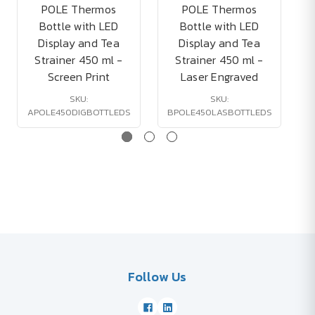
POLE Thermos
POLE Thermos
Bottle with LED
Bottle with LED
Display and Tea
Display and Tea
Strainer 450 ml -
Strainer 450 ml -
Screen Print
Laser Engraved
SKU:
SKU:
APOLE450DIGBOTTLEDS
BPOLE450LASBOTTLEDS
Follow Us