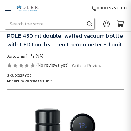
0800 9753 003
Search
Skip to main content
POLE 450 ml double-walled vacuum bottle
with LED touchscreen thermometer - 1 unit
£15.69
As low as
(No reviews yet)
Write a Review
SKU:
XB2FY03
Minimum Purchase:
1 unit
SKU:
XB2FY03
Minimum
Purchase:
1