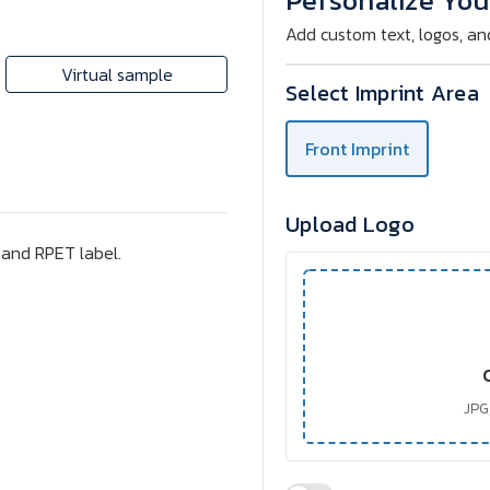
Personalize You
eye
eye
mask
mask
Add custom text, logos, an
Virtual sample
Select Imprint Area
Front Imprint
Upload Logo
 and RPET label.
JPG,