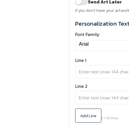
Send Art Later
If you don't have your artwork
Personalization Tex
Font Family
Line 1
Line 2
Add Line
2 / 10 lines