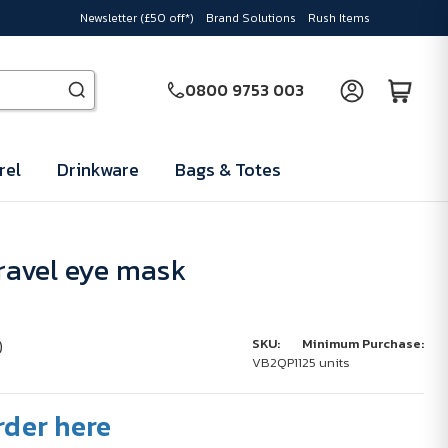
Newsletter (£50 off*)
Brand Solutions
Rush Items
0800 9753 003
rel
Drinkware
Bags & Totes
avel eye mask
)
SKU:
Minimum Purchase:
VB2QP11
25 units
rder here