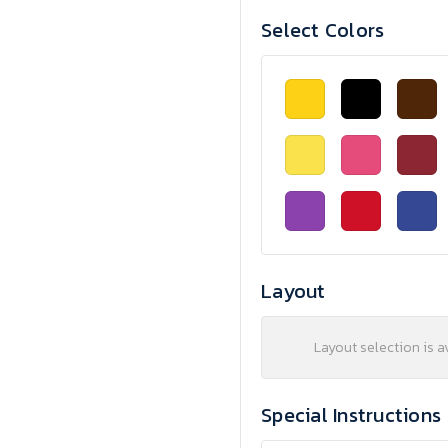
Select Colors
Layout
Layout selection is a
Special Instructions