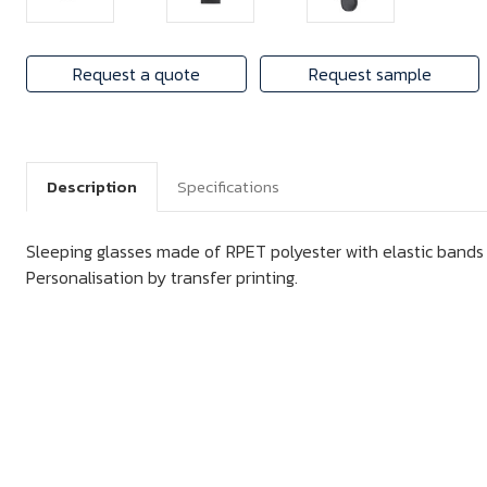
Request a quote
Request sample
Description
Specifications
Sleeping glasses made of RPET polyester with elastic bands
Personalisation by transfer printing.