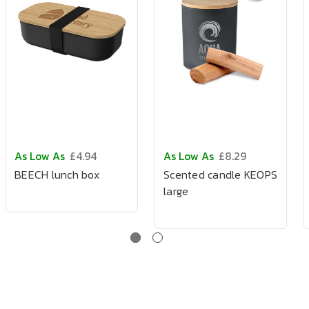
As Low As
£4.94
As Low As
£8.29
BEECH lunch box
Scented candle KEOPS
large