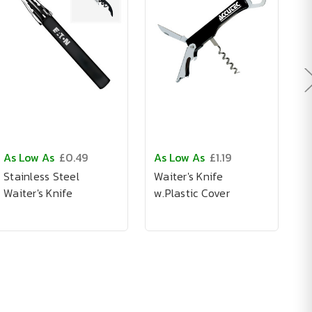
As Low As
£0.49
As Low As
£1.19
A
Stainless Steel
Waiter's Knife
C
Waiter's Knife
w.Plastic Cover