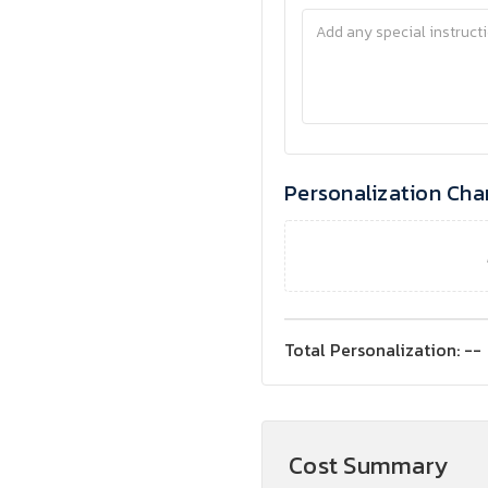
Personalization Cha
Total Personalization:
--
Cost Summary