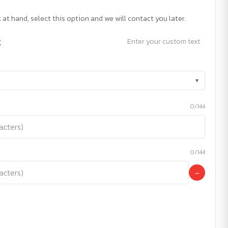
 at hand, select this option and we will contact you later.
t
Enter your custom text
▾
0/144
0/144
−