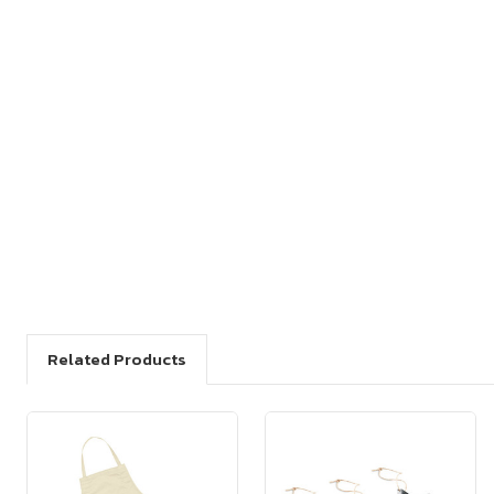
Related Products