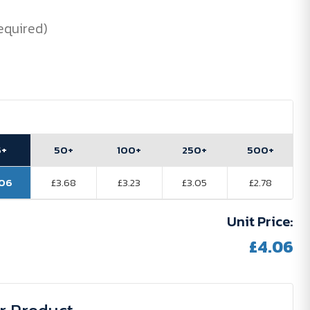
equired)
5+
50+
100+
250+
500+
.06
£3.68
£3.23
£3.05
£2.78
Unit Price:
£4.06