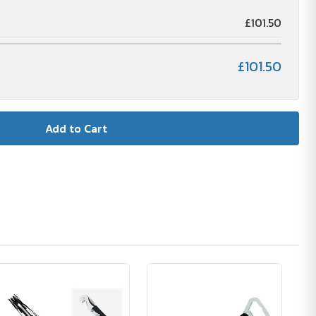
£101.50
£101.50