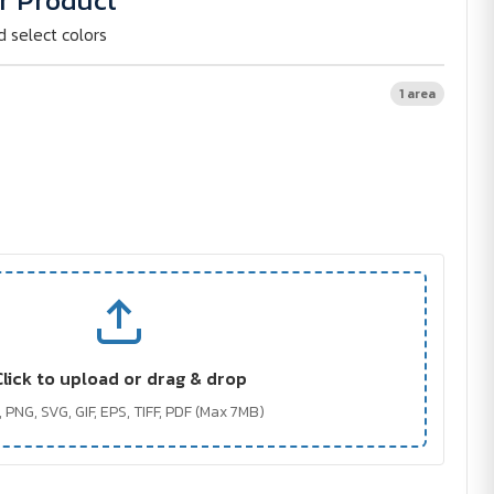
r Product
d select colors
1 area
Click to upload or drag & drop
 PNG, SVG, GIF, EPS, TIFF, PDF (Max 7MB)