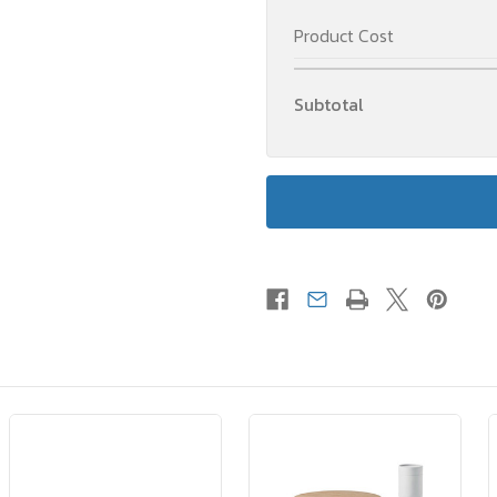
Product Cost
Subtotal