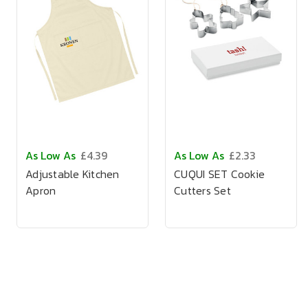
As Low As
£4.39
As Low As
£2.33
Adjustable Kitchen
CUQUI SET Cookie
Apron
Cutters Set