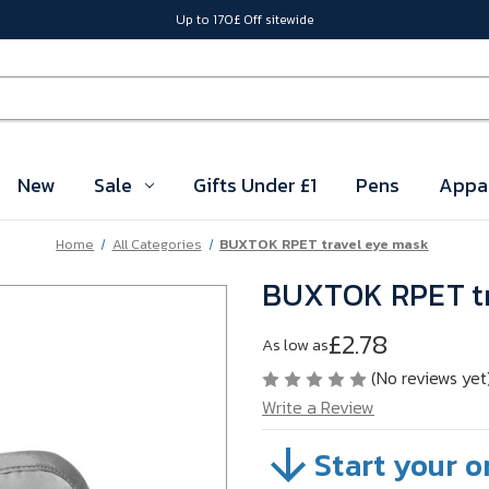
Up to 170£ Off sitewide
New
Sale
Gifts Under £1
Pens
Appa
Home
All Categories
BUXTOK RPET travel eye mask
BUXTOK RPET tr
£2.78
As low as
(No reviews yet
Write a Review
Start your o
SKU:
VB2QP11