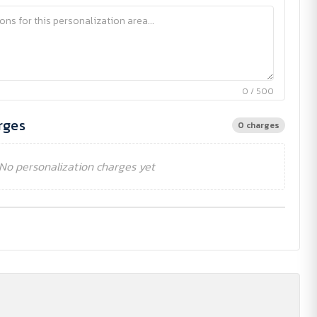
0 / 500
rges
0 charges
No personalization charges yet