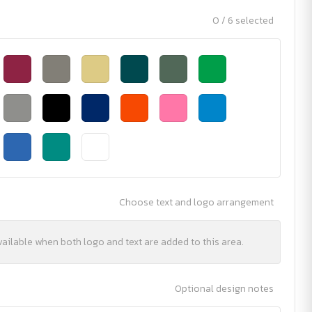
0 / 6 selected
Choose text and logo arrangement
vailable when both logo and text are added to this area.
Optional design notes