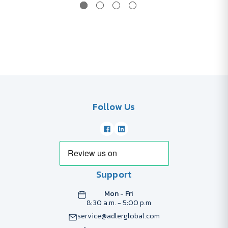
Follow Us
Support
Mon - Fri
8:30 a.m. - 5:00 p.m
service@adlerglobal.com