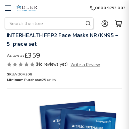
0800 9753 003
Search
Skip to main content
INTERHEALTH FFP2 Face Masks NR/KN95 -
5-piece set
£3.59
As low as
(No reviews yet)
Write a Review
SKU:
VB0V208
Minimum Purchase:
25 units
SKU:
VB0V208
Minimum
Purchase:
25