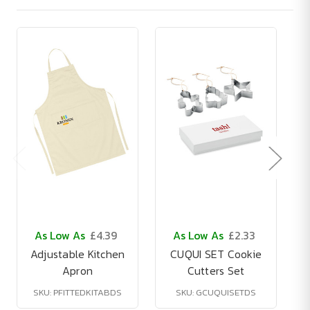
As Low As
£4.39
As Low As
£2.33
Adjustable Kitchen
CUQUI SET Cookie
Apron
Cutters Set
SKU: PFITTEDKITABDS
SKU: GCUQUISETDS