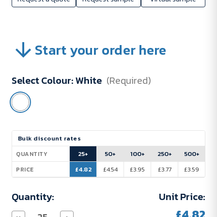
Start your order here
Select Colour:
White
(Required)
Current
Bulk discount rates
Stock:
25+
50+
100+
250+
500+
QUANTITY
£4.82
£4.54
£3.95
£3.77
£3.59
PRICE
Quantity:
Unit Price:
£4.82
Decrease
Increase