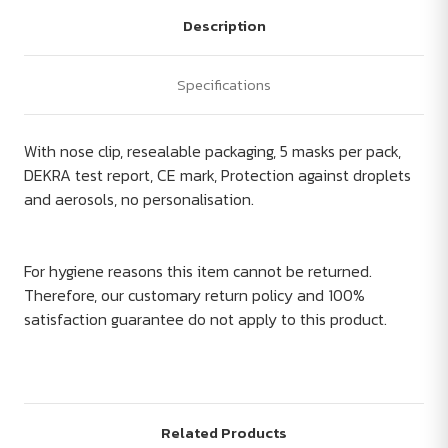
Description
Specifications
With nose clip, resealable packaging, 5 masks per pack,
DEKRA test report, CE mark, Protection against droplets
and aerosols, no personalisation.
For hygiene reasons this item cannot be returned.
Therefore, our customary return policy and 100%
satisfaction guarantee do not apply to this product.
Related Products