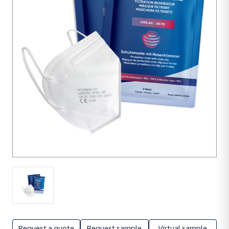
units
Request a quote
Request sample
Virtual sample