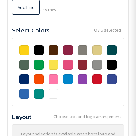
Add Line
2 / 5 lines
Select Colors
0 / 5 selected
Layout
Choose text and logo arrangement
Layout selection is available when both logo and