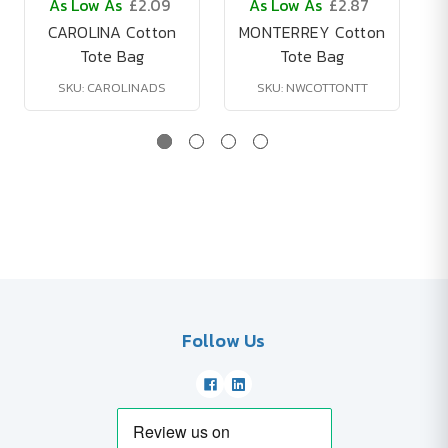
As Low As
£2.09
As Low As
£2.87
CAROLINA Cotton
MONTERREY Cotton
Tote Bag
Tote Bag
SKU: CAROLINADS
SKU: NWCOTTONTT
Follow Us