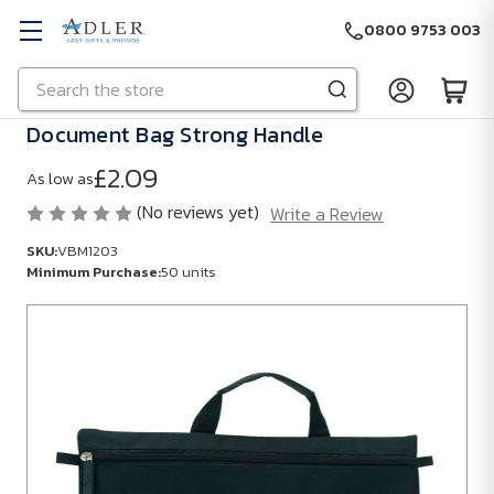
0800 9753 003
Search
Skip to main content
Document Bag Strong Handle
£2.09
As low as
(No reviews yet)
Write a Review
SKU:
VBM1203
Minimum Purchase:
50 units
SKU:
VBM1203
Minimum
Purchase:
50
units