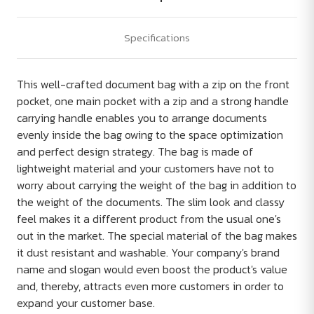
Specifications
This well-crafted document bag with a zip on the front
pocket, one main pocket with a zip and a strong handle
carrying handle enables you to arrange documents
evenly inside the bag owing to the space optimization
and perfect design strategy. The bag is made of
lightweight material and your customers have not to
worry about carrying the weight of the bag in addition to
the weight of the documents. The slim look and classy
feel makes it a different product from the usual one's
out in the market. The special material of the bag makes
it dust resistant and washable. Your company's brand
name and slogan would even boost the product's value
and, thereby, attracts even more customers in order to
expand your customer base.