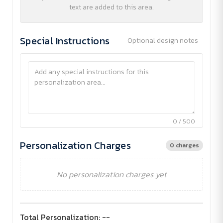
text are added to this area.
Special Instructions
Optional design notes
0 / 500
Personalization Charges
0 charges
No personalization charges yet
Total Personalization:
--