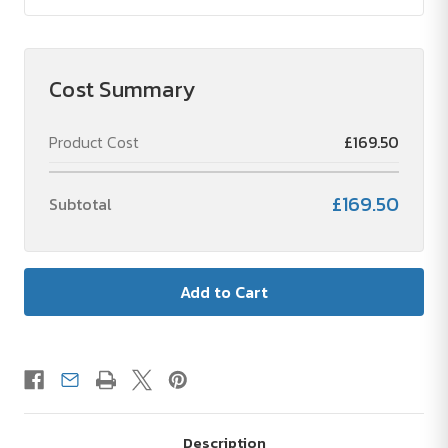
Cost Summary
Product Cost
£169.50
£169.50
Subtotal
Description