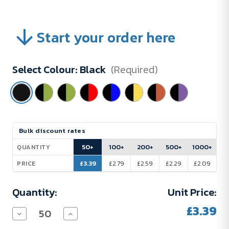
Start your order here
Select Colour:
Black
(Required)
Current
Bulk discount rates
Stock:
50+
100+
200+
500+
1000+
QUANTITY
£3.39
£2.79
£2.59
£2.29
£2.09
PRICE
Quantity:
Unit Price:
£3.39
Decrease
Increase
Quantity
Quantity