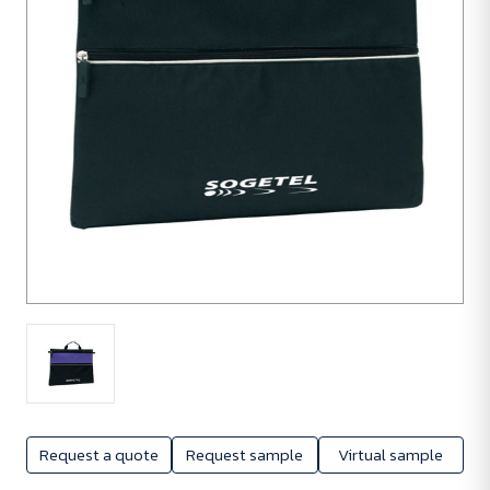
Request a quote
Request sample
Virtual sample