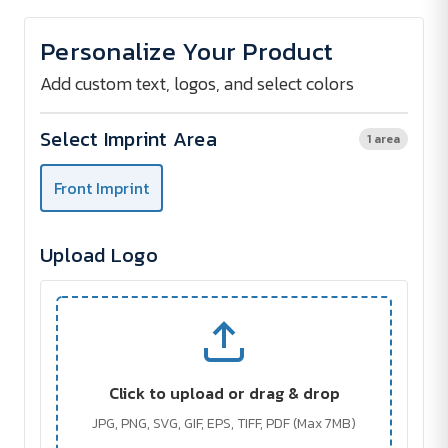
of
of
Document
Document
Bag
Bag
Personalize Your Product
Strong
Strong
Handle
Handle
Add custom text, logos, and select colors
Select Imprint Area
1 area
Front Imprint
Upload Logo
Click to upload or drag & drop
JPG, PNG, SVG, GIF, EPS, TIFF, PDF (Max 7MB)