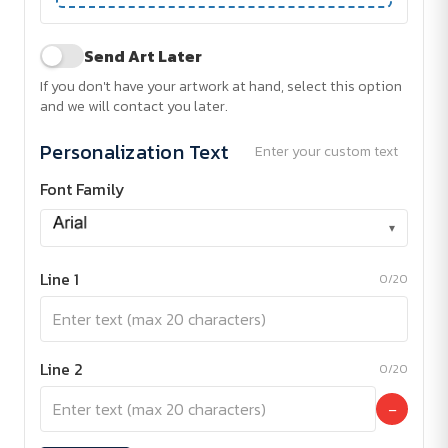
Send Art Later
If you don't have your artwork at hand, select this option
and we will contact you later.
Personalization Text
Enter your custom text
Font Family
▾
Line 1
0/20
Line 2
0/20
−