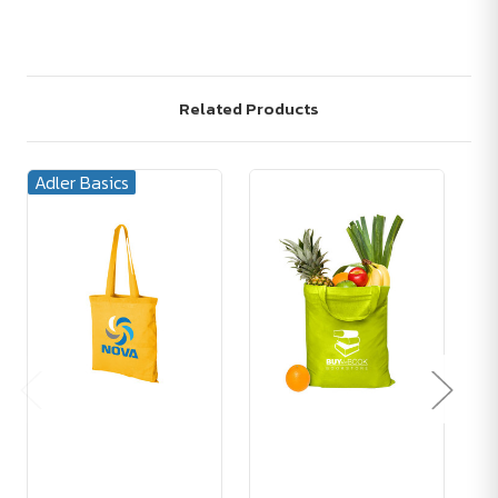
Related Products
Adler Basics