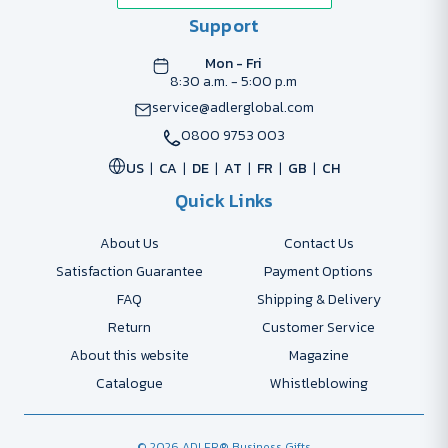
Support
Mon - Fri
8:30 a.m. - 5:00 p.m
service@adlerglobal.com
0800 9753 003
US
CA
DE
AT
FR
GB
CH
Quick Links
About Us
Contact Us
Satisfaction Guarantee
Payment Options
FAQ
Shipping & Delivery
Return
Customer Service
About this website
Magazine
Catalogue
Whistleblowing
© 2026 ADLER® Business Gifts