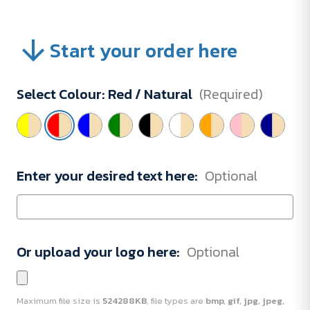
Start your order here
Select Colour:
Red / Natural
(Required)
Enter your desired text here:
Optional
Or upload your logo here:
Optional
Maximum file size is
524288KB
, file types are
bmp, gif, jpg, jpeg,