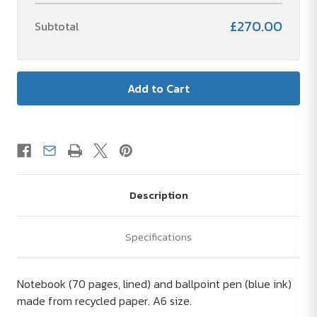
£270.00
Subtotal
Description
Specifications
Notebook (70 pages, lined) and ballpoint pen (blue ink)
made from recycled paper. A6 size.