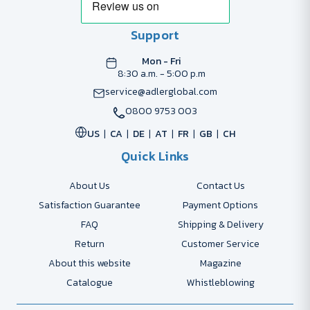
Support
Mon - Fri
8:30 a.m. - 5:00 p.m
service@adlerglobal.com
0800 9753 003
US
CA
DE
AT
FR
GB
CH
Quick Links
About Us
Contact Us
Satisfaction Guarantee
Payment Options
FAQ
Shipping & Delivery
Return
Customer Service
About this website
Magazine
Catalogue
Whistleblowing