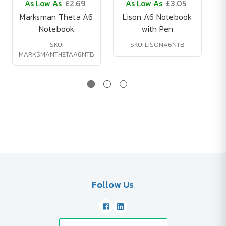
As Low As
£2.69
As Low As
£3.05
Marksman Theta A6
Lison A6 Notebook
Notebook
with Pen
SKU:
SKU: LISONA6NTB
MARKSMANTHETAA6NTB
V
Follow Us