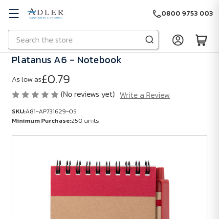
0800 9753 003
Search
Skip to main content
Platanus A6 - Notebook
£0.79
As low as
(No reviews yet)
Write a Review
SKU:
A81-AP731629-05
Minimum Purchase:
250 units
SKU:
A81-
AP731629-
05
Minimum
Purchase: