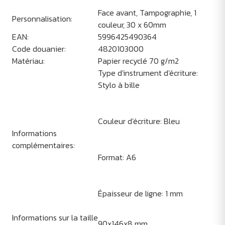
Face avant, Tampographie, 1
Personnalisation:
couleur, 30 x 60mm
EAN:
5996425490364
Code douanier:
4820103000
Matériau:
Papier recyclé 70 g/m2
Type d'instrument d'écriture:
Stylo à bille
Couleur d'écriture: Bleu
Informations
complémentaires:
Format: A6
Épaisseur de ligne: 1 mm
Informations sur la taille
90x146x8 mm