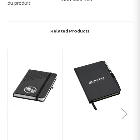
du produit:
Related Products