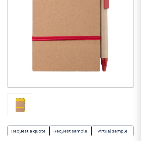
250
units
Request a quote
Request sample
Virtual sample