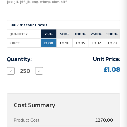
jpe, jif, jfif, jfi, png, wbmp, xbm, tiff
Current
Bulk discount rates
Stock:
250+
500+
1000+
2500+
5000+
QUANTITY
£1.08
£0.98
£0.85
£0.82
£0.79
PRICE
Quantity:
Unit Price:
£1.08
Decrease
Increase
Quantity
Quantity
of
of
Platanus
Platanus
A6
A6
-
-
Notebook
Notebook
Cost Summary
Product Cost
£270.00