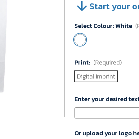
Start your o
SKU:
A371-
PDT2-
Select Colour:
White
(
00109
Minimum
Purchase:
100
units
Print:
(Required)
Digital Imprint
Enter your desired tex
Or upload your logo h