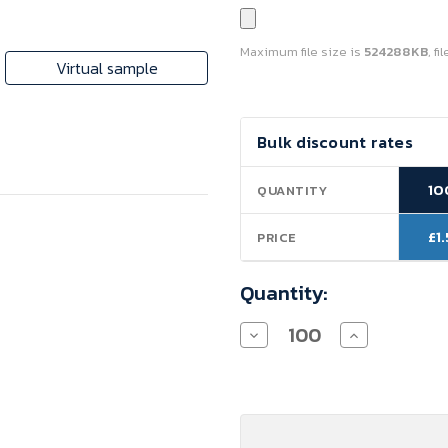
Maximum file size is
524288KB
, f
Virtual sample
Current
Bulk discount rates
Stock:
10
QUANTITY
£1
PRICE
Quantity:
Decrease
Increase
Quantity
Quantity
of
of
Paper
Paper
Carrier
Carrier
Bags
Bags
with
with
Twisted
Twisted