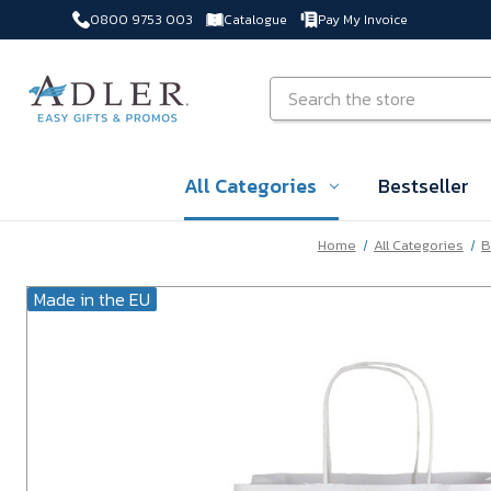
0800 9753 003
Catalogue
Pay My Invoice
Skip to main content
Search
All Categories
Bestseller
Home
All Categories
B
Made in the EU