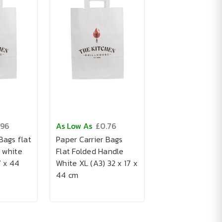
.96
As Low As
£0.76
Bags flat
Paper Carrier Bags
 white
Flat Folded Handle
7 x 44
White XL (A3) 32 x 17 x
44 cm