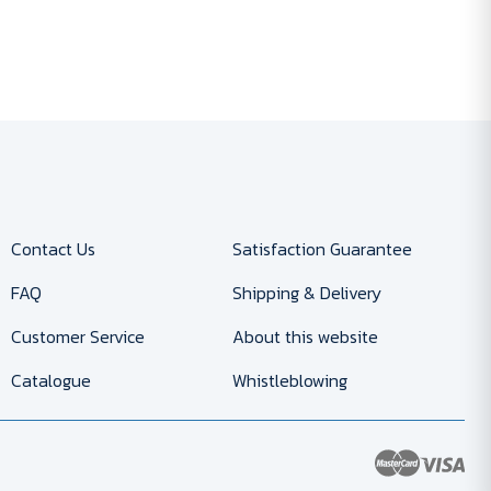
Contact Us
Satisfaction Guarantee
FAQ
Shipping & Delivery
Customer Service
About this website
Catalogue
Whistleblowing