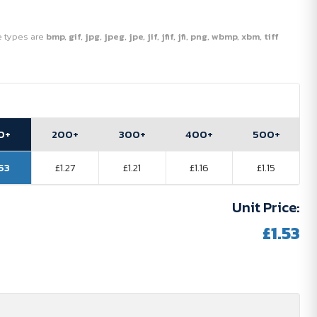
ile types are
bmp, gif, jpg, jpeg, jpe, jif, jfif, jfi, png, wbmp, xbm, tiff
0+
200+
300+
400+
500+
.53
£1.27
£1.21
£1.16
£1.15
Unit Price:
£1.53