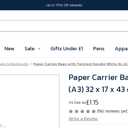
Up to 170£ Off sitewide
New
Sale
Gifts Under £1
Pens
Appa
ags & Backpacks
Paper Carrier Bags with Twisted Handle White XL (A3
Paper Carrier B
(A3) 32 x 17 x 4
£1.15
As low as
(No reviews yet
Write a Review