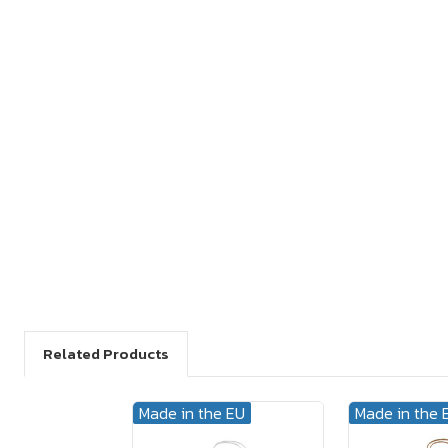
Related Products
Made in the EU
Made in the 