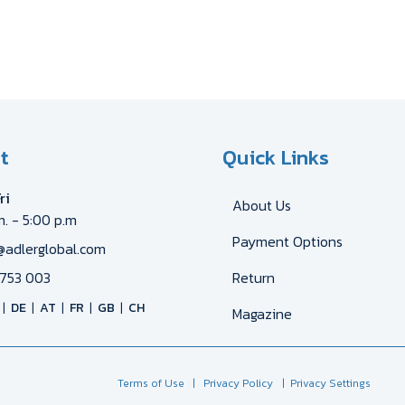
t
Quick Links
ri
About Us
m. - 5:00 p.m
Payment Options
@adlerglobal.com
753 003
Return
DE
AT
FR
GB
CH
Magazine
Terms of Use
| Privacy Policy
| Privacy Settings