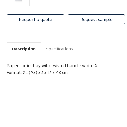
Request a quote
Request sample
Description
Specifications
Paper carrier bag with twisted handle white XL
Format: XL (A3) 32 x 17 x 43 cm