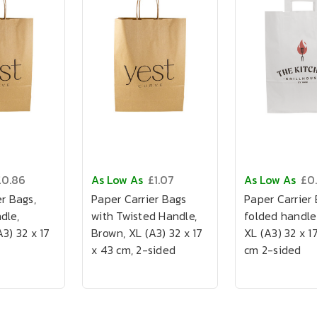
£0.86
As Low As
£1.07
As Low As
£0
r Bags,
Paper Carrier Bags
Paper Carrier 
dle,
with Twisted Handle,
folded handle
3) 32 x 17
Brown, XL (A3) 32 x 17
XL (A3) 32 x 1
x 43 cm, 2-sided
cm 2-sided