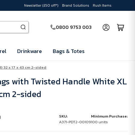
Newsletter (£50 off*)
Brand Solutions
Rush Items
0800 9753 003
rel
Drinkware
Bags & Totes
) 32 x 17 x 43 cm 2-sided
ags with Twisted Handle White XL
3 cm 2-sided
)
SKU:
Minimum Purchase:
A371-PDT2-00109
100 units