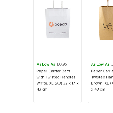
As Low As
£0.95
As Low As
Paper Carrier Bags
Paper Carrie
with Twisted Handles,
Twisted Han
White, XL (A3) 32 x 17 x
Brown, XL (A
43 cm
x 43 cm