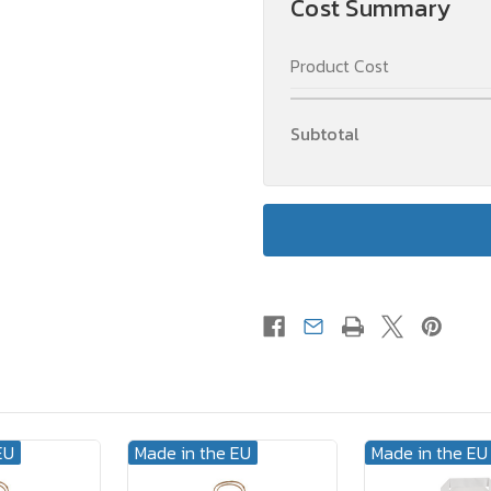
Cost Summary
Handle
Handle
White
White
XL
XL
Product Cost
(A3)
(A3)
32
32
x
x
17
17
Subtotal
x
x
43
43
cm
cm
2-
2-
sided
sided
EU
Made in the EU
Made in the EU