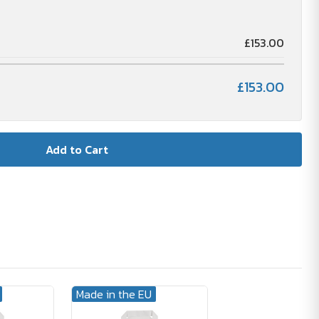
£153.00
£153.00
Made in the EU