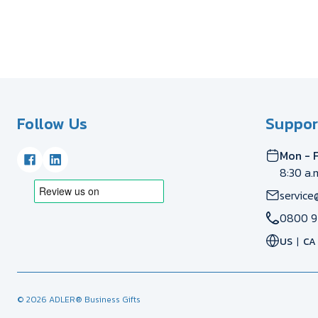
Follow Us
Suppor
Mon - F
8:30 a.
service
0800 9
US
CA
© 2026 ADLER® Business Gifts