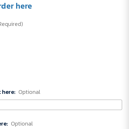
rder here
Required)
t here:
Optional
ere:
Optional