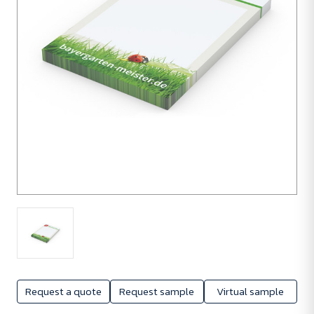
100
units
Request a quote
Request sample
Virtual sample