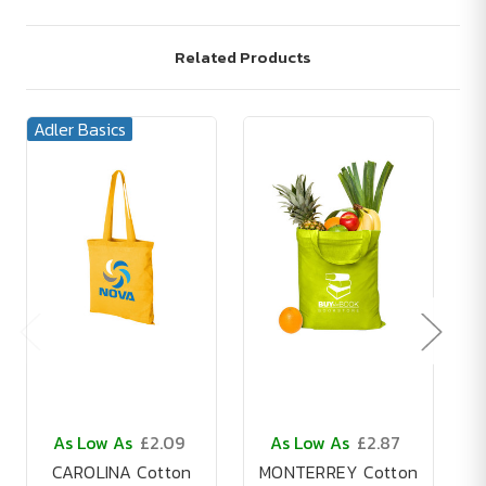
Related Products
Adler Basics
As Low As
£2.09
As Low As
£2.87
CAROLINA Cotton
MONTERREY Cotton