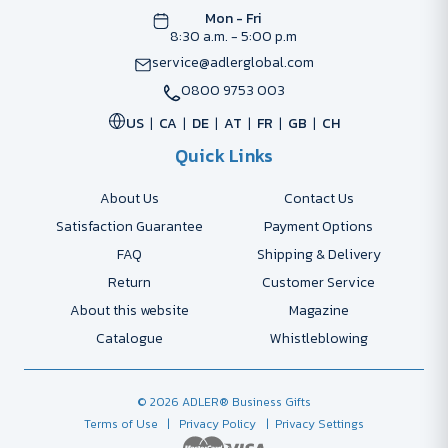
Mon - Fri
8:30 a.m. - 5:00 p.m
service@adlerglobal.com
0800 9753 003
US
CA
DE
AT
FR
GB
CH
Quick Links
About Us
Contact Us
Satisfaction Guarantee
Payment Options
FAQ
Shipping & Delivery
Return
Customer Service
About this website
Magazine
Catalogue
Whistleblowing
© 2026 ADLER® Business Gifts
Terms of Use
| Privacy Policy
| Privacy Settings