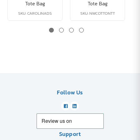
Tote Bag
Tote Bag
SKU: CAROLINADS
SKU: NWCOTTONTT
Follow Us
Support