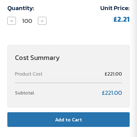
Quantity:
Unit Price:
£2.21
Decrease
Increase
Quantity
Quantity
of
of
Basic
Basic
50
50
×
×
72
72
Bestseller
Bestseller
Cost Summary
Sticky
Sticky
Note
Note
Product Cost
£221.00
£221.00
Subtotal