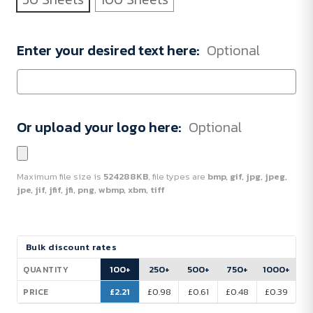
Enter your desired text here:
Optional
Or upload your logo here:
Optional
Maximum file size is
524288KB
, file types are
bmp, gif, jpg, jpeg,
jpe, jif, jfif, jfi, png, wbmp, xbm, tiff
Current
Bulk discount rates
Stock:
100+
250+
500+
750+
1000+
QUANTITY
£2.21
£0.98
£0.61
£0.48
£0.39
PRICE