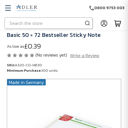
0800 9753 003
Search
Skip to main content
Basic 50 × 72 Bestseller Sticky Note
£0.39
As low as
(No reviews yet)
Write a Review
SKU:
A320-CO-HB30
Minimum Purchase:
100 units
Made in Germany
SKU:
A320-
CO-
HB30
Minimum
Purchase: