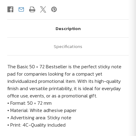
Description
Specifications
The Basic 50 × 72 Bestseller is the perfect sticky note
pad for companies looking for a compact yet
individualized promotional item. With its high-quality
finish and versatile printability, it is ideal for everyday
office use, events, or as a promotional gift.
• Format: 50 × 72 mm
• Material: White adhesive paper
• Advertising area: Sticky note
• Print: 4C-Quality included