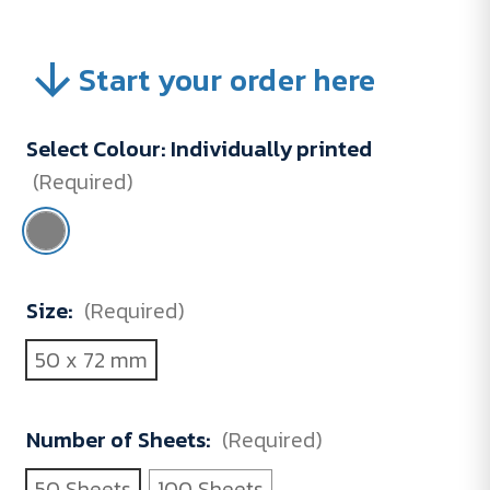
Start your order here
Select Colour:
Individually printed
(Required)
Size:
(Required)
50 x 72 mm
Number of Sheets:
(Required)
50 Sheets
100 Sheets