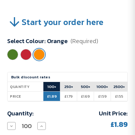
Start your order here
Select Colour:
Orange
(Required)
Current
Bulk discount rates
Stock:
100+
250+
500+
1000+
2500+
QUANTITY
£1.89
£1.79
£1.69
£1.59
£1.55
PRICE
Quantity:
Unit Price:
£1.89
Decrease
Increase
Quantity
Quantity