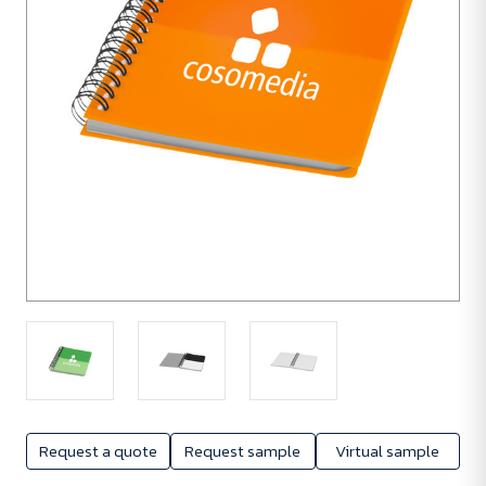
Request a quote
Request sample
Virtual sample