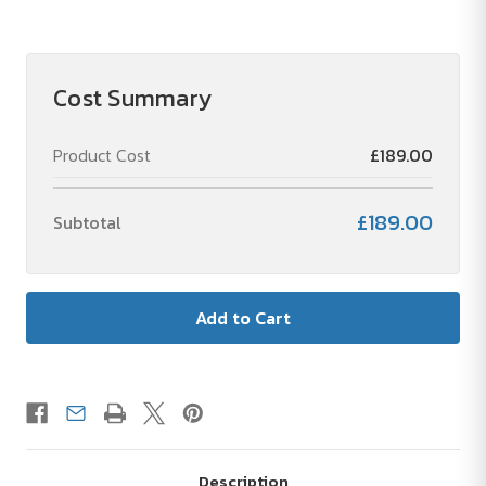
of
of
Volda
Volda
Colour
Colour
Block
Block
A6
A6
Notebook
Notebook
Cost Summary
Product Cost
£189.00
£189.00
Subtotal
Description