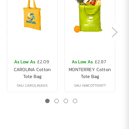
As Low As
£2.09
As Low As
£2.87
CAROLINA Cotton
MONTERREY Cotton
Tote Bag
Tote Bag
SKU: CAROLINADS
SKU: NWCOTTONTT