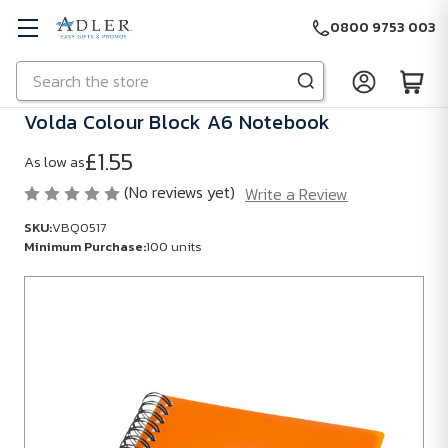
0800 9753 003
Search
Skip to main content
Volda Colour Block A6 Notebook
£1.55
As low as
(No reviews yet)
Write a Review
SKU:
VBQ0517
Minimum Purchase:
100 units
SKU:
VBQ0517
Minimum
Purchase:
100
units