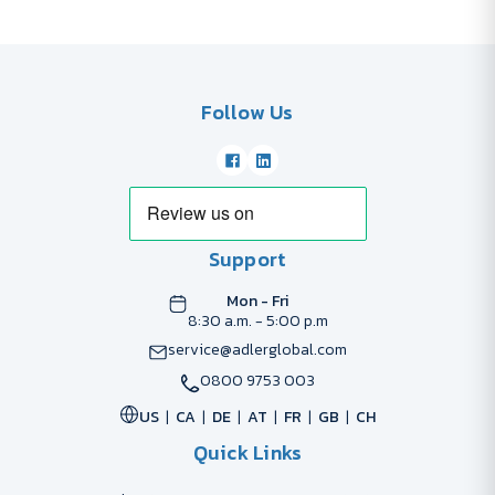
Follow Us
Support
Mon - Fri
8:30 a.m. - 5:00 p.m
service@adlerglobal.com
0800 9753 003
US
CA
DE
AT
FR
GB
CH
Quick Links