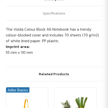
Specifications
The Volda Colour Block A6 Notebook has a trendy
colour-blocked cover and includes 70 sheets (70 g/m2)
of white lined paper. PP plastic.
Imprint area:
55 mm x 110 mm
Related Products
Adler Basics