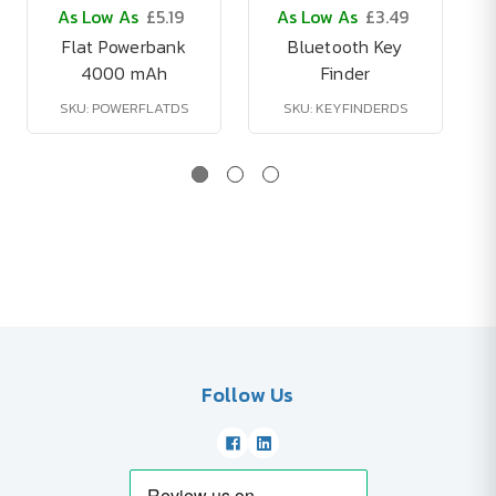
As Low As
£5.19
As Low As
£3.49
Flat Powerbank
Bluetooth Key
4000 mAh
Finder
SKU: POWERFLATDS
SKU: KEYFINDERDS
Follow Us