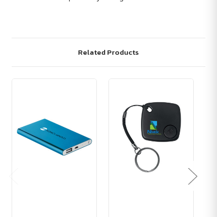
Related Products