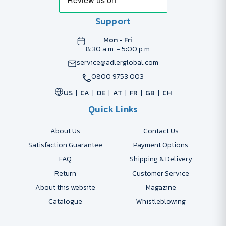
Support
Mon - Fri
8:30 a.m. - 5:00 p.m
service@adlerglobal.com
0800 9753 003
US
CA
DE
AT
FR
GB
CH
Quick Links
About Us
Contact Us
Satisfaction Guarantee
Payment Options
FAQ
Shipping & Delivery
Return
Customer Service
About this website
Magazine
Catalogue
Whistleblowing