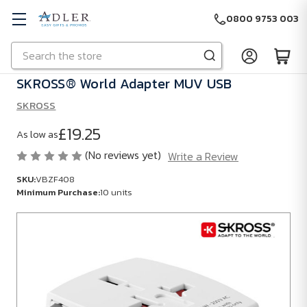
0800 9753 003
Search
Skip to main content
SKROSS® World Adapter MUV USB
SKROSS
£19.25
As low as
(No reviews yet)
Write a Review
SKU:
VBZF408
Minimum Purchase:
10 units
SKU:
VBZF408
Minimum
Purchase:
10