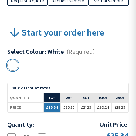
Request a quote
Request sample
Virtual sample
Start your order here
Select Colour:
White
(Required)
Current
Bulk discount rates
Stock:
10+
25+
50+
100+
250+
QUANTITY
£25.34
£23.25
£21.23
£20.24
£19.25
PRICE
Quantity:
Unit Price:
£25.34