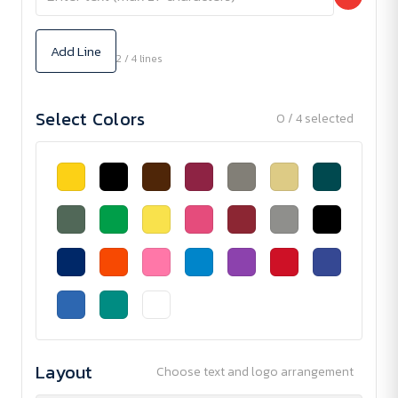
Add Line
2 / 4 lines
Select Colors
0 / 4 selected
Layout
Choose text and logo arrangement