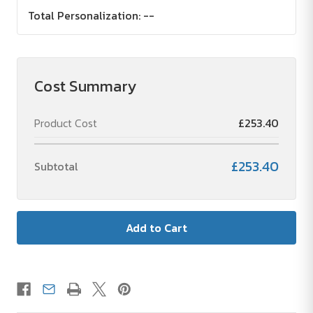
Total Personalization:
--
Cost Summary
Product Cost
£253.40
£253.40
Subtotal