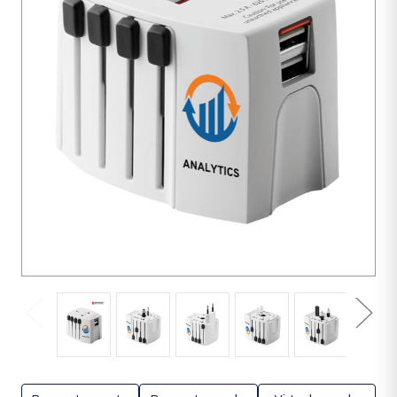
units