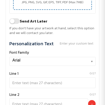
JPG, PNG, SVG, GIF, EPS, TIFF, PDF (Max 7MB)
Send Art Later
If you don't have your artwork at hand, select this option
and we will contact you later.
Personalization Text
Enter your custom text
Font Family
▾
Line 1
0/27
Line 2
0/27
−