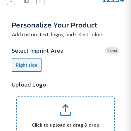
Decrease
Increase
Quantity
Quantity
of
of
SKROSS®
SKROSS®
World
World
Personalize Your Product
Adapter
Adapter
MUV
MUV
USB
USB
Add custom text, logos, and select colors
Select Imprint Area
1 area
Right side
Upload Logo
Click to upload or drag & drop