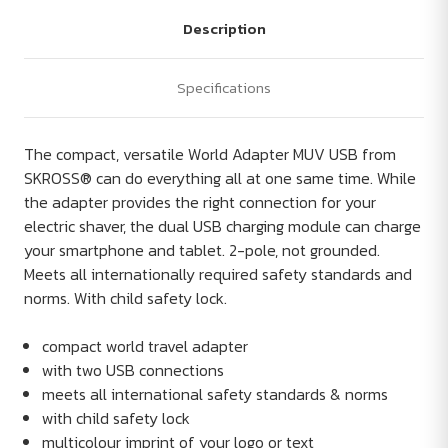
Description
Specifications
The compact, versatile World Adapter MUV USB from
SKROSS® can do everything all at one same time. While
the adapter provides the right connection for your
electric shaver, the dual USB charging module can charge
your smartphone and tablet. 2-pole, not grounded.
Meets all internationally required safety standards and
norms. With child safety lock.
compact world travel adapter
with two USB connections
meets all international safety standards & norms
with child safety lock
multicolour imprint of your logo or text