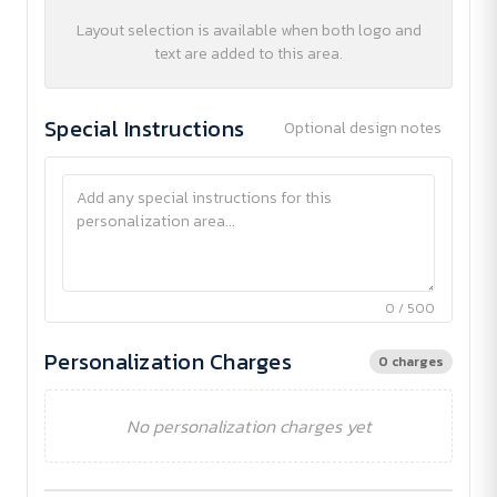
Layout selection is available when both logo and
text are added to this area.
Special Instructions
Optional design notes
0 / 500
Personalization Charges
0 charges
No personalization charges yet