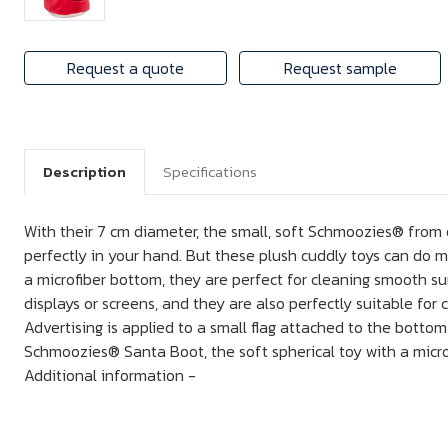
Request a quote
Request sample
Description
Specifications
With their 7 cm diameter, the small, soft Schmoozies® from o
perfectly in your hand. But these plush cuddly toys can do m
a microfiber bottom, they are perfect for cleaning smooth s
displays or screens, and they are also perfectly suitable for 
Advertising is applied to a small flag attached to the botto
Schmoozies® Santa Boot, the soft spherical toy with a microf
Additional information -