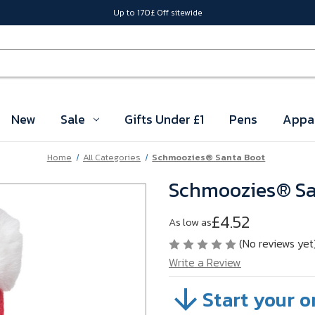
Up to 170£ Off sitewide
New
Sale
Gifts Under £1
Pens
Appa
Home
All Categories
Schmoozies® Santa Boot
Schmoozies® Sa
£4.52
As low as
(No reviews yet
Write a Review
Start your o
SKU:
A603-