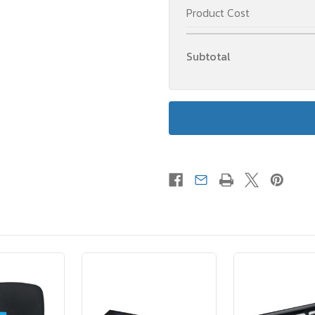
Product Cost
Subtotal