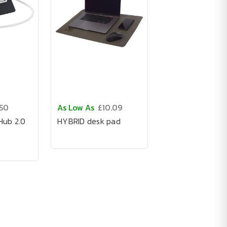
.50
As Low As
£10.09
ub 2.0
HYBRID desk pad