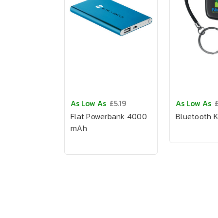
As Low As
£5.19
As Low As
Flat Powerbank 4000
Bluetooth K
mAh