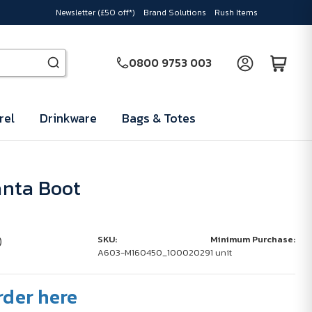
Newsletter (£50 off*)
Brand Solutions
Rush Items
0800 9753 003
rel
Drinkware
Bags & Totes
nta Boot
)
SKU:
Minimum Purchase:
A603-M160450_10002029
1 unit
rder here