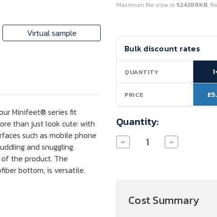
Maximum file size is
524288KB
, f
Virtual sample
Current
Bulk discount rates
Stock:
1
QUANTITY
£5
PRICE
ur Minifeet® series fit
Quantity:
ore than just look cute: with
urfaces such as mobile phone
Decrease
Increase
cuddling and snuggling.
Quantity
Quantity
of
of
m of the product. The
Schmoozies®
Schmoozies®
iber bottom, is versatile.
Santa
Santa
Boot
Boot
Cost Summary