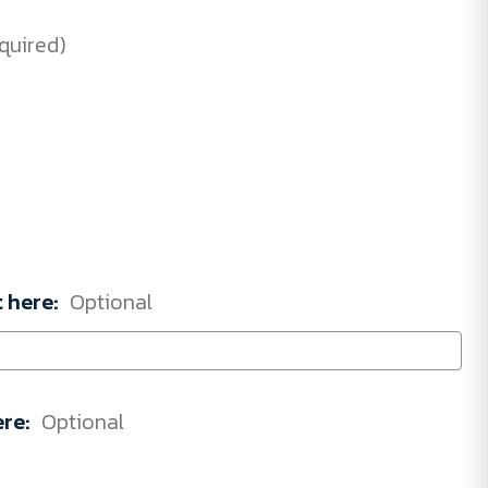
quired)
t here:
Optional
ere:
Optional