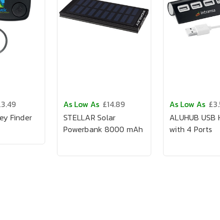
£3.49
As Low As
£14.89
As Low As
£3
ey Finder
STELLAR Solar
ALUHUB USB H
Powerbank 8000 mAh
with 4 Ports