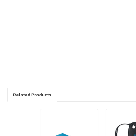
Related Products