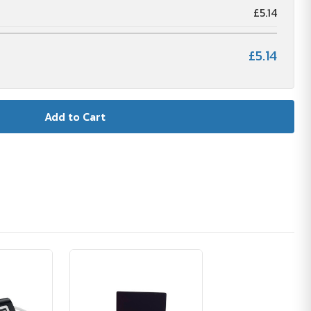
£5.14
£5.14