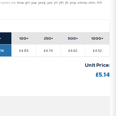
ile types are
bmp, gif, jpg, jpeg, jpe, jif, jfif, jfi, png, wbmp, xbm, tiff
+
100+
250+
500+
1000+
.14
£4.83
£4.74
£4.62
£4.52
Unit Price:
£5.14