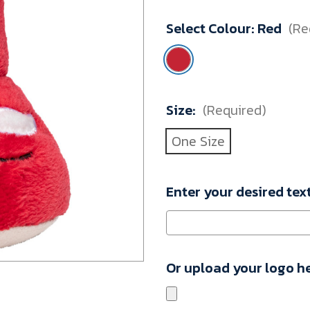
M160450_10002029
Select Colour:
Red
(Re
Minimum
Purchase:
1
unit
Size:
(Required)
One Size
Enter your desired tex
Or upload your logo h