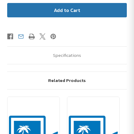
Specifications
Related Products