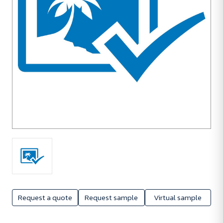
Request a quote
Request sample
Virtual sample