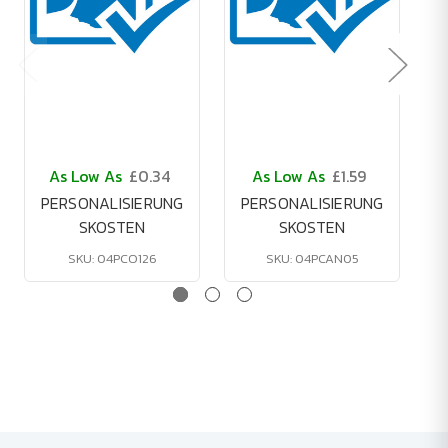
As Low As
£0.34
As Low As
£1.59
PERSONALISIERUNG
PERSONALISIERUNG
SKOSTEN
SKOSTEN
SKU: 04PCO126
SKU: 04PCAN05