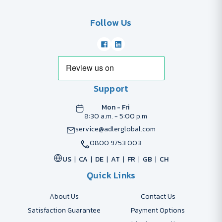
Follow Us
Support
Mon - Fri
8:30 a.m. - 5:00 p.m
service@adlerglobal.com
0800 9753 003
US
CA
DE
AT
FR
GB
CH
Quick Links
About Us
Contact Us
Satisfaction Guarantee
Payment Options