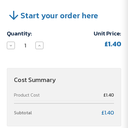
Start your order here
Current
Quantity:
Unit Price:
Stock:
£1.40
Decrease
Increase
Quantity
Quantity
of
of
Run
Run
Charge
Charge
(04PPF012)
(04PPF012)
Cost Summary
Product Cost
£1.40
£1.40
Subtotal