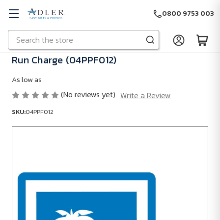
0800 9753 003
Search
Skip to main content
Run Charge (04PPF012)
As low as
(No reviews yet)
Write a Review
SKU:
04PPF012
SKU:
04PPF012