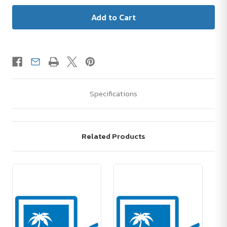
Specifications
Related Products