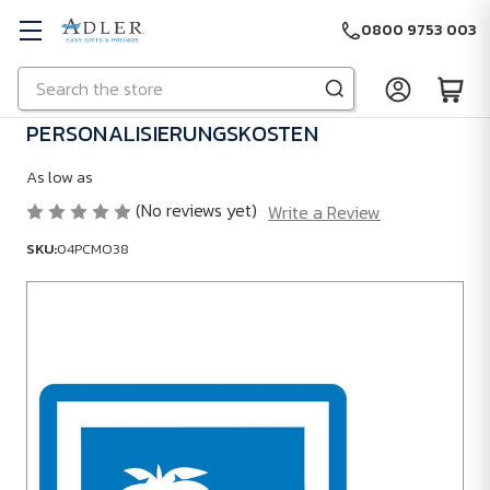
0800 9753 003
Search
Skip to main content
PERSONALISIERUNGSKOSTEN
As low as
(No reviews yet)
Write a Review
SKU:
04PCMO38
SKU:
04PCMO38