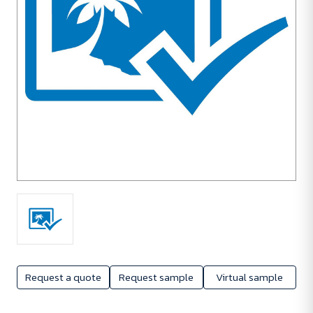
Request a quote
Request sample
Virtual sample