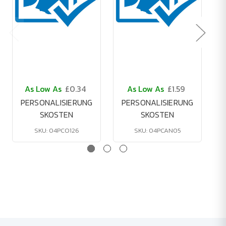
As Low As
£0.34
As Low As
£1.59
PERSONALISIERUNG
PERSONALISIERUNG
SKOSTEN
SKOSTEN
SKU: 04PCO126
SKU: 04PCAN05