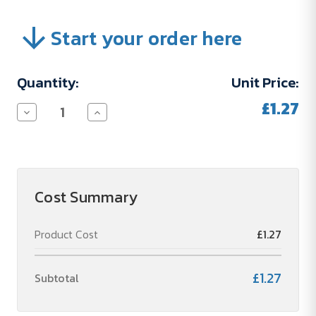
Start your order here
Current
Quantity:
Unit Price:
Stock:
£1.27
Decrease
Increase
Quantity
Quantity
of
of
PERSONALISIERUNGSKOSTEN
PERSONALISIERUNGSKOSTEN
Cost Summary
Product Cost
£1.27
£1.27
Subtotal