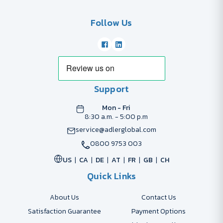
Follow Us
Support
Mon - Fri
8:30 a.m. - 5:00 p.m
service@adlerglobal.com
0800 9753 003
US
CA
DE
AT
FR
GB
CH
Quick Links
About Us
Contact Us
Satisfaction Guarantee
Payment Options