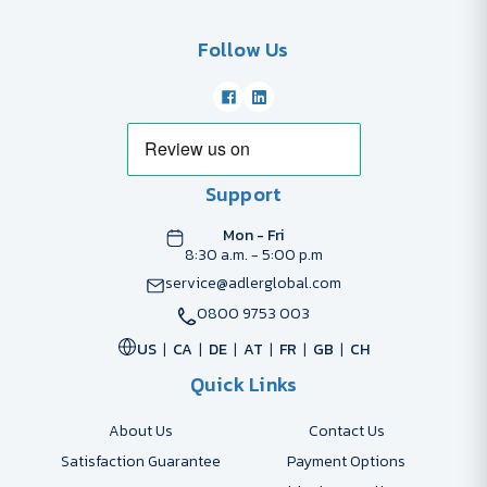
Follow Us
Support
Mon - Fri
8:30 a.m. - 5:00 p.m
service@adlerglobal.com
0800 9753 003
US
CA
DE
AT
FR
GB
CH
Quick Links
About Us
Contact Us
Satisfaction Guarantee
Payment Options