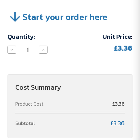
Start your order here
Current
Quantity:
Unit Price:
Stock:
£3.36
Decrease
Increase
Quantity
Quantity
of
of
PERSONALISIERUNGSKOSTEN
PERSONALISIERUNGSKOSTEN
Cost Summary
Product Cost
£3.36
£3.36
Subtotal