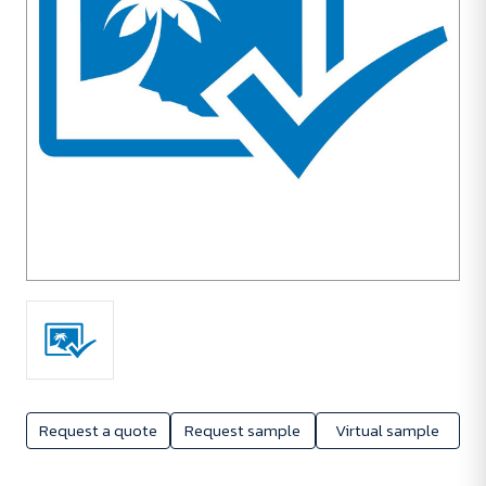
Request a quote
Request sample
Virtual sample