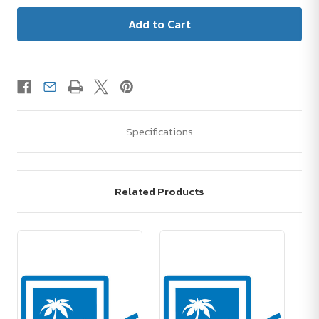
Specifications
Related Products