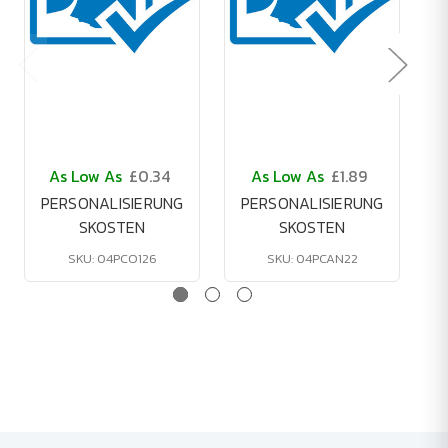
As Low As
£0.34
As Low As
£1.89
PERSONALISIERUNG
PERSONALISIERUNG
SKOSTEN
SKOSTEN
SKU: 04PCO126
SKU: 04PCAN22