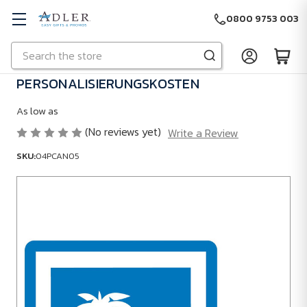
0800 9753 003
Search
Skip to main content
PERSONALISIERUNGSKOSTEN
As low as
(No reviews yet)
Write a Review
SKU:
04PCAN05
SKU:
04PCAN05