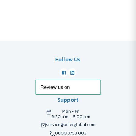
Follow Us
Support
Mon - Fri
8:30 a.m. - 5:00 p.m
service@adlerglobal.com
0800 9753 003