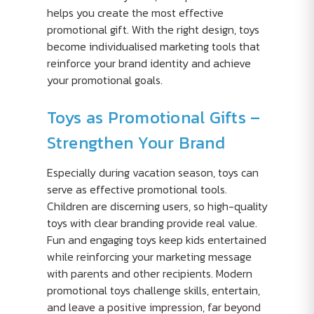
helps you create the most effective
promotional gift. With the right design, toys
become individualised marketing tools that
reinforce your brand identity and achieve
your promotional goals.
Toys as Promotional Gifts –
Strengthen Your Brand
Especially during vacation season, toys can
serve as effective promotional tools.
Children are discerning users, so high-quality
toys with clear branding provide real value.
Fun and engaging toys keep kids entertained
while reinforcing your marketing message
with parents and other recipients. Modern
promotional toys challenge skills, entertain,
and leave a positive impression, far beyond