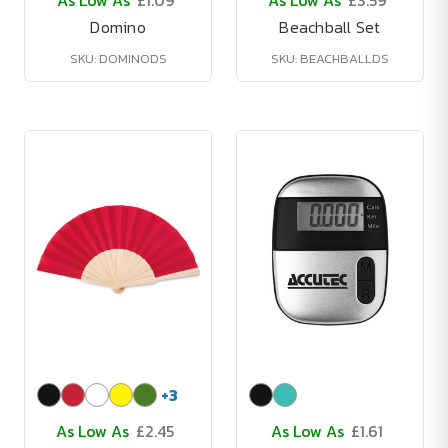
As Low As
£1.09
As Low As
£3.59
Domino
Beachball Set
SKU: DOMINODS
SKU: BEACHBALLDS
+
3
As Low As
£2.45
As Low As
£1.61