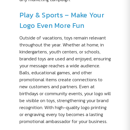
Play & Sports – Make Your
Logo Even More Fun
Outside of vacations, toys remain relevant
throughout the year. Whether at home, in
kindergartens, youth centers, or schools,
branded toys are used and enjoyed, ensuring
your message reaches a wide audience.
Balls, educational games, and other
promotional items create connections to
new customers and partners. Even at
birthdays or community events, your logo will
be visible on toys, strengthening your brand
recognition. With high-quality logo printing
or engraving, every toy becomes a lasting
promotional ambassador for your business.