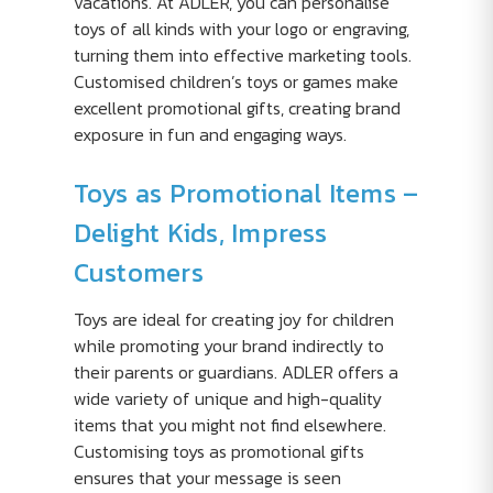
vacations. At ADLER, you can personalise
toys of all kinds with your logo or engraving,
turning them into effective marketing tools.
Customised children’s toys or games make
excellent promotional gifts, creating brand
exposure in fun and engaging ways.
Toys as Promotional Items –
Delight Kids, Impress
Customers
Toys are ideal for creating joy for children
while promoting your brand indirectly to
their parents or guardians. ADLER offers a
wide variety of unique and high-quality
items that you might not find elsewhere.
Customising toys as promotional gifts
ensures that your message is seen