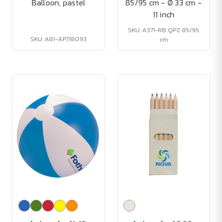
Balloon, pastel
85/95 cm - Ø 33 cm -
11 inch
SKU: A371-RB QPZ 85/95
SKU: A81-AP718093
cm