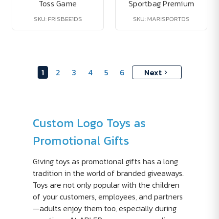
Toss Game
Sportbag Premium
SKU: FRISBEE1DS
SKU: MARISPORTDS
1
2
3
4
5
6
Next
Custom Logo Toys as
Promotional Gifts
Giving toys as promotional gifts has a long
tradition in the world of branded giveaways.
Toys are not only popular with the children
of your customers, employees, and partners
—adults enjoy them too, especially during