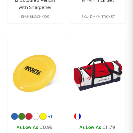
12 Coloured Pencils
MYKIT Tick Set
with Sharpener
SKU: BLOCKYDS
SKU: DMYKITRCKST
+
1
As Low As
£0.99
As Low As
£11.79