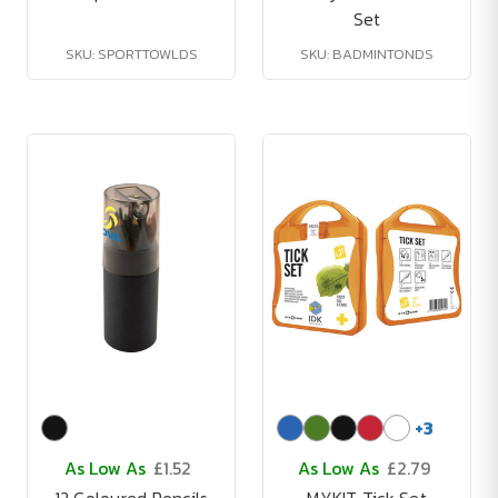
Set
SKU: SPORTTOWLDS
SKU: BADMINTONDS
+
3
As Low As
£1.52
As Low As
£2.79