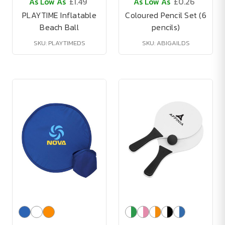
As Low As
£1.49
As Low As
£0.26
PLAYTIME Inflatable
Coloured Pencil Set (6
Beach Ball
pencils)
SKU: PLAYTIMEDS
SKU: ABIGAILDS