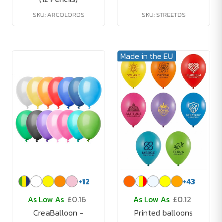
SKU: ARCOLORDS
SKU: STREETDS
Made in the EU
+
12
+
43
As Low As
£0.16
As Low As
£0.12
CreaBalloon -
Printed balloons