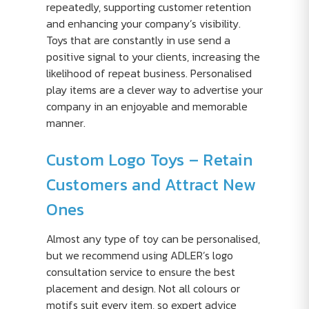
repeatedly, supporting customer retention
and enhancing your company’s visibility.
Toys that are constantly in use send a
positive signal to your clients, increasing the
likelihood of repeat business. Personalised
play items are a clever way to advertise your
company in an enjoyable and memorable
manner.
Custom Logo Toys – Retain
Customers and Attract New
Ones
Almost any type of toy can be personalised,
but we recommend using ADLER’s logo
consultation service to ensure the best
placement and design. Not all colours or
motifs suit every item, so expert advice