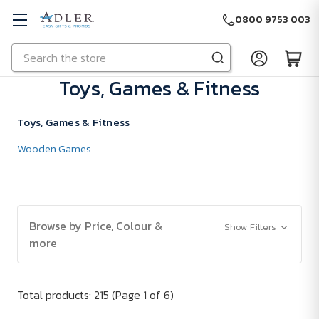
0800 9753 003
Search
Skip to main content
Toys, Games & Fitness
Toys, Games & Fitness
Wooden Games
Browse by Price, Colour &
Show Filters
more
Total products: 215
(Page 1 of 6)