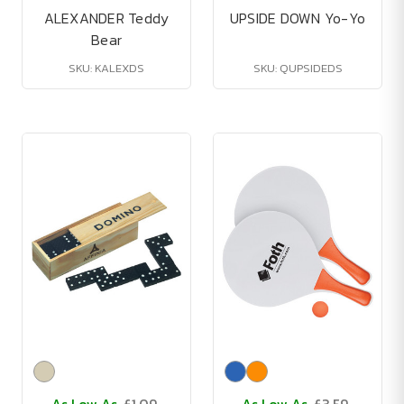
ALEXANDER Teddy
UPSIDE DOWN Yo-Yo
Bear
SKU: KALEXDS
SKU: QUPSIDEDS