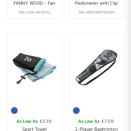
FANNY WOOD - Fan
Pedometer with Clip
SKU: A36-MO9532
SKU: PEDOMETER2DS
As Low As
£3.39
As Low As
£7.09
Sport Towel
2-Player Badminton