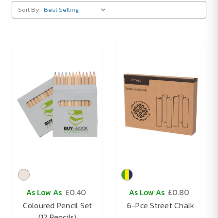
Sort By:
As Low As
£0.40
As Low As
£0.80
Coloured Pencil Set
6-Pce Street Chalk
(12 Pencils)