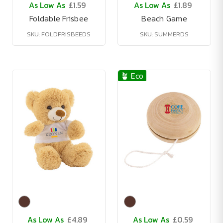
As Low As
£1.59
As Low As
£1.89
Foldable Frisbee
Beach Game
SKU: FOLDFRISBEEDS
SKU: SUMMERDS
🪴 Eco
As Low As
£4.89
As Low As
£0.59