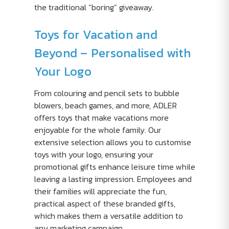
the traditional “boring” giveaway.
Toys for Vacation and
Beyond – Personalised with
Your Logo
From colouring and pencil sets to bubble
blowers, beach games, and more, ADLER
offers toys that make vacations more
enjoyable for the whole family. Our
extensive selection allows you to customise
toys with your logo, ensuring your
promotional gifts enhance leisure time while
leaving a lasting impression. Employees and
their families will appreciate the fun,
practical aspect of these branded gifts,
which makes them a versatile addition to
any marketing campaign.