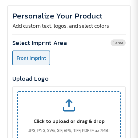
of
of
ISPARTA
ISPARTA
Pocket
Pocket
Personalize Your Product
Mirror
Mirror
Add custom text, logos, and select colors
Select Imprint Area
1 area
Front Imprint
Upload Logo
Click to upload or drag & drop
JPG, PNG, SVG, GIF, EPS, TIFF, PDF (Max 7MB)