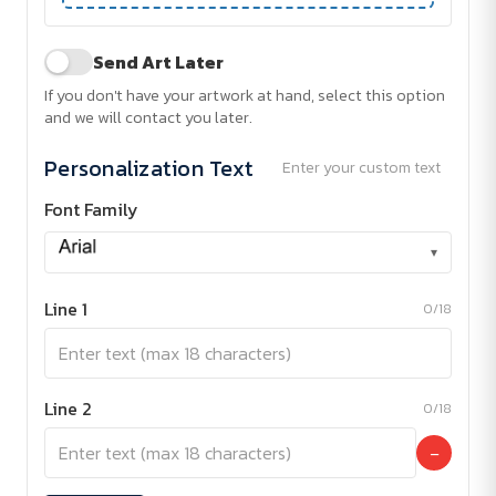
Send Art Later
If you don't have your artwork at hand, select this option
and we will contact you later.
Personalization Text
Enter your custom text
Font Family
▾
Line 1
0/18
Line 2
0/18
−