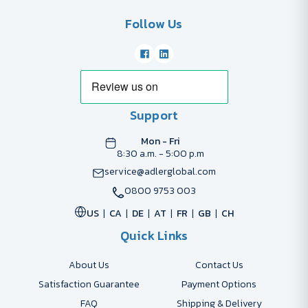
Follow Us
Support
Mon - Fri
8:30 a.m. - 5:00 p.m
service@adlerglobal.com
0800 9753 003
US
CA
DE
AT
FR
GB
CH
Quick Links
About Us
Contact Us
Satisfaction Guarantee
Payment Options
FAQ
Shipping & Delivery