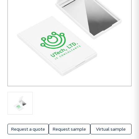
Request a quote
Request sample
Virtual sample