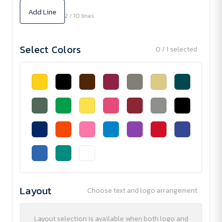
Add Line
2 / 10 lines
Select Colors
0 / 1 selected
Layout
Choose text and logo arrangement
Layout selection is available when both logo and