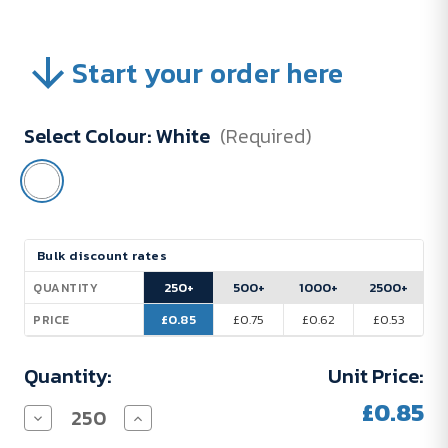
Start your order here
Select Colour:
White
(Required)
Current
Bulk discount rates
Stock:
250+
500+
1000+
2500+
QUANTITY
£0.85
£0.75
£0.62
£0.53
PRICE
Quantity:
Unit Price:
£0.85
Decrease
Increase
Quantity
Quantity