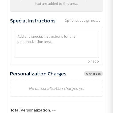
text are added to this area.
Special Instructions
Optional design notes
0 / 500
Personalization Charges
0 charges
No personalization charges yet
Total Personalization:
--