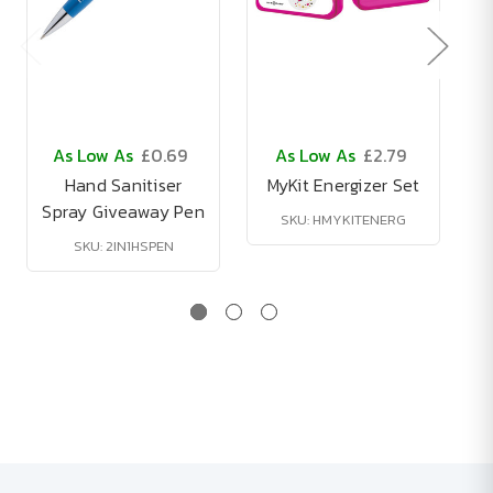
As Low As
£0.69
As Low As
£2.79
Hand Sanitiser
MyKit Energizer Set
Spray Giveaway Pen
B
SKU: HMYKITENERG
SKU: 2IN1HSPEN