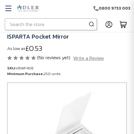
0800 9753 003
Search
Skip to main content
ISPARTA Pocket Mirror
£0.53
As low as
(No reviews yet)
Write a Review
SKU:
VBWF408
Minimum Purchase:
250 units
SKU:
VBWF408
Minimum
Purchase:
250
units