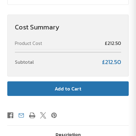
Cost Summary
Product Cost
£212.50
£212.50
Subtotal
Description