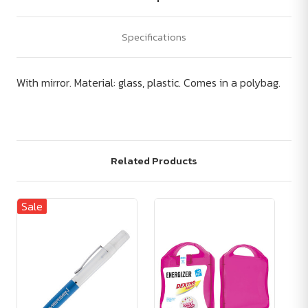
Specifications
With mirror. Material: glass, plastic. Comes in a polybag.
Related Products
Sale
Sa