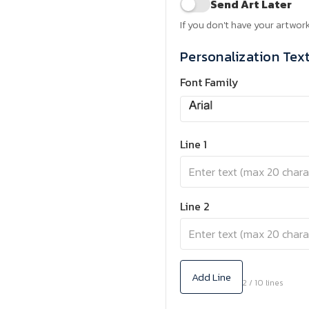
Send Art Later
If you don't have your artwork
Personalization Tex
Font Family
Line 1
Line 2
Add Line
2 / 10 lines