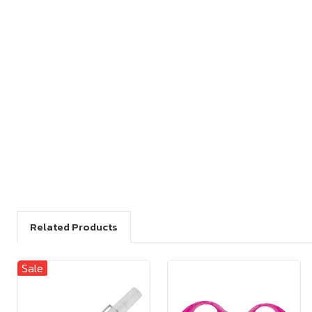
Related Products
Sale