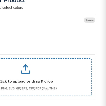
r Product
d select colors
1 area
Click to upload or drag & drop
 PNG, SVG, GIF, EPS, TIFF, PDF (Max 7MB)