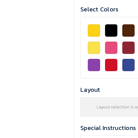
Select Colors
Layout
Layout selection is a
Special Instructions