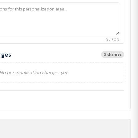
0 / 500
rges
0 charges
No personalization charges yet