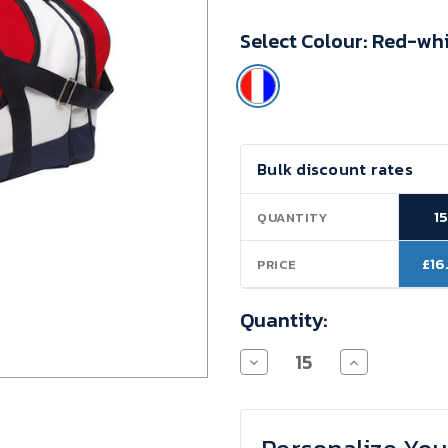
Minimum
Select Colour:
Red-whi
Purchase:
15
units
Current
Bulk discount rates
Stock:
1
QUANTITY
£16
PRICE
Quantity:
Decrease
Increase
Quantity
Quantity
of
of
Sportbag
Sportbag
Premium
Premium