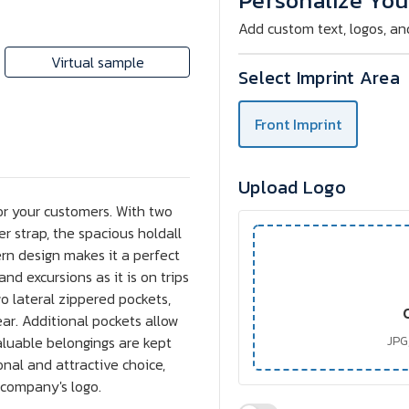
Personalize You
Add custom text, logos, an
Virtual sample
Select Imprint Area
Front Imprint
Upload Logo
 for your customers. With two
r strap, the spacious holdall
ern design makes it a perfect
and excursions as it is on trips
o lateral zippered pockets,
ear. Additional pockets allow
aluable belongings are kept
JPG,
onal and attractive choice,
 company's logo.