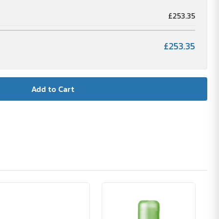
£253.35
£253.35