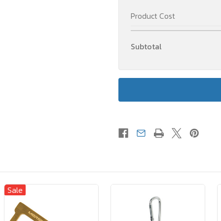
Product Cost
Subtotal
Sale