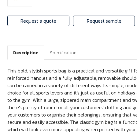
Request a quote
Request sample
Description
Specifications
This bold, stylish sports bag is a practical and versatile gift
reinforced handles and a fully adjustable, removable shoulde
can be carried in a variety of different ways. Its simple, mod
choice for all sports lovers and it's just as useful on holidays 
to the gym. With a large, zippered main compartment and tw
there's plenty of room for all your customers' clothing and g
your customers to organise their belongings, ensuring that v
secure and easily accessible. The classic gym bag is a functi
which will look even more appealing when printed with your