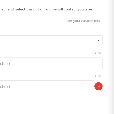
 at hand, select this option and we will contact you later.
t
Enter your custom text
▾
0/20
0/20
−