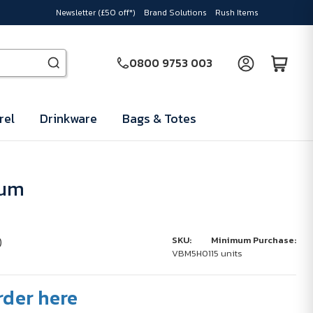
Newsletter (£50 off*)
Brand Solutions
Rush Items
0800 9753 003
rel
Drinkware
Bags & Totes
ium
)
SKU:
Minimum Purchase:
VBM5H01
15 units
rder here