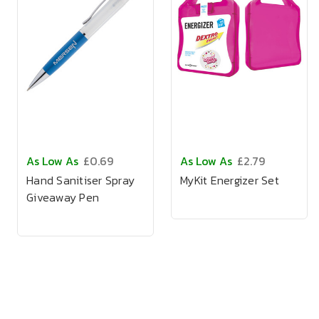
As Low As
£0.69
As Low As
£2.79
Hand Sanitiser Spray
MyKit Energizer Set
Giveaway Pen