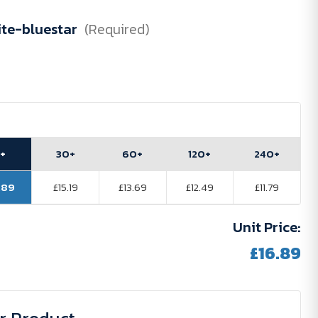
te-bluestar
(Required)
5+
30+
60+
120+
240+
.89
£15.19
£13.69
£12.49
£11.79
Unit Price:
£16.89