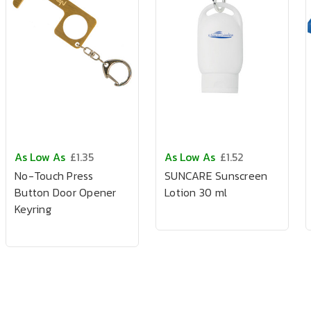
As Low As
£1.35
As Low As
£1.52
No-Touch Press
SUNCARE Sunscreen
Button Door Opener
Lotion 30 ml
Keyring