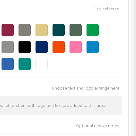
0 / 6 selected
Choose text and logo arrangement
vailable when both logo and text are added to this area.
Optional design notes