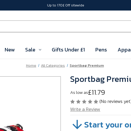
Up to 170£ Off sitewide
New
Sale
Gifts Under £1
Pens
Appa
Home
All Categories
Sportbag Premium
Sportbag Prem
£11.79
As low as
(No reviews yet
Write a Review
Start your o
SKU:
VBM5H01