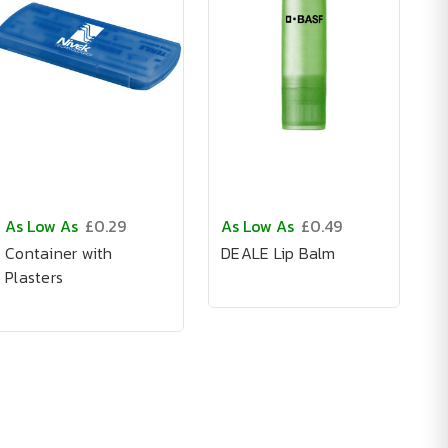
As Low As
£0.29
As Low As
£0.49
Container with
DEALE Lip Balm
Plasters