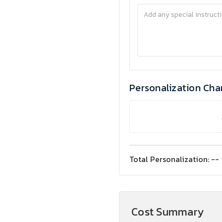
Personalization Cha
Total Personalization:
--
Cost Summary