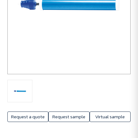
Request a quote
Request sample
Virtual sample