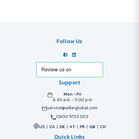
Follow Us
Support
Mon - Fri
8:30 a.m. - 5:00 p.m
service@adlerglobal.com
0800 9753 003
US
CA
DE
AT
FR
GB
CH
Quick Links