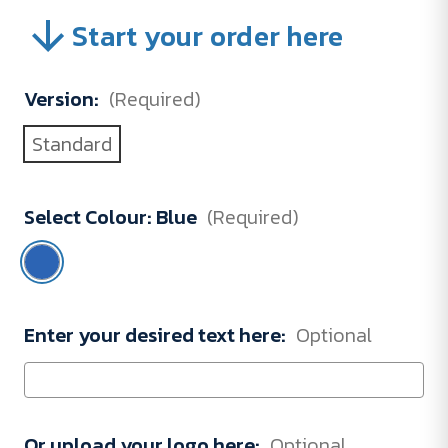
Start your order here
Version:
(Required)
Standard
Select Colour:
Blue
(Required)
Enter your desired text here:
Optional
Or upload your logo here:
Optional