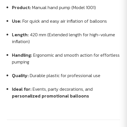
Product:
Manual hand pump (Model 1001)
Use:
For quick and easy air inflation of balloons
Length:
420 mm (Extended length for high-volume
inflation)
Handling:
Ergonomic and smooth action for effortless
pumping
Quality:
Durable plastic for professional use
Ideal for:
Events, party decorations, and
personalized promotional balloons