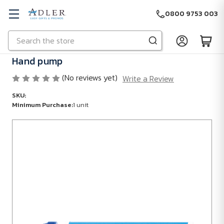
0800 9753 003
Search
Skip to main content
Hand pump
(No reviews yet)
Write a Review
SKU:
Minimum Purchase:
1 unit
Minimum
Purchase:
1
unit