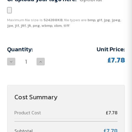
Maximum file size is
524288KB
, file types are
bmp, gif, jpg, jpeg,
jpe, jif, jfif, jfi, png, wbmp, xbm, tiff
Current
Quantity:
Unit Price:
Stock:
£7.78
Decrease
Increase
Quantity
Quantity
of
of
Hand
Hand
pump
pump
Cost Summary
Product Cost
£7.78
£7.78
Subtotal