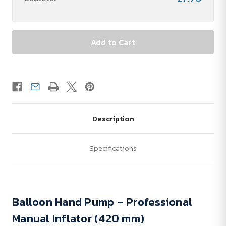
Description
Specifications
Balloon Hand Pump – Professional
Manual Inflator (420 mm)