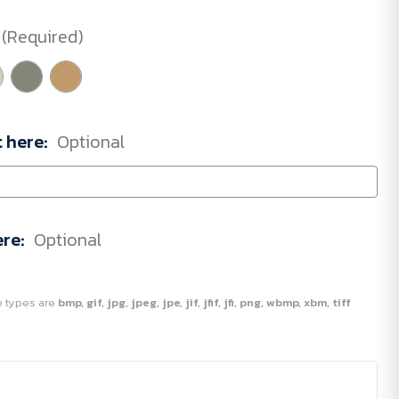
(Required)
t here:
Optional
ere:
Optional
ile types are
bmp, gif, jpg, jpeg, jpe, jif, jfif, jfi, png, wbmp, xbm, tiff