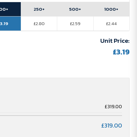
100+
250+
500+
1000+
3.19
£2.80
£2.59
£2.44
Unit Price:
£3.19
£319.00
£319.00