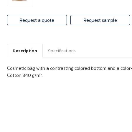
Request a quote
Request sample
Description
Specifications
Cosmetic bag with a contrasting colored bottom and a color
Cotton 340 g/m².