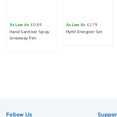
As Low As
£0.69
As Low As
£2.79
Hand Sanitiser Spray
MyKit Energizer Set
Giveaway Pen
Follow Us
Suppor