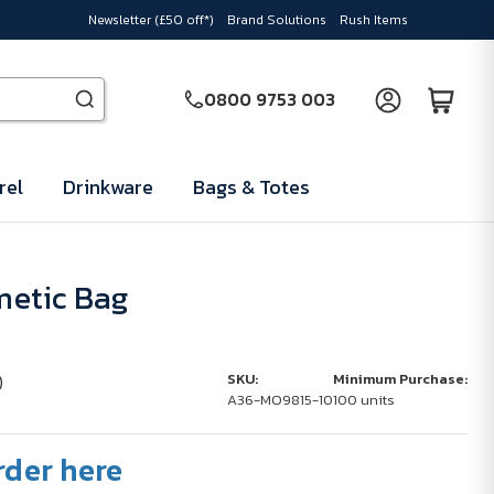
Newsletter (£50 off*)
Brand Solutions
Rush Items
0800 9753 003
rel
Drinkware
Bags & Totes
etic Bag
)
SKU:
Minimum Purchase:
A36-MO9815-10
100 units
rder here