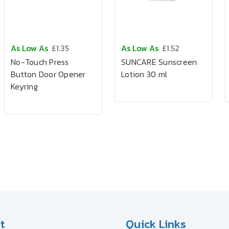
As Low As
£1.35
As Low As
£1.52
No-Touch Press
SUNCARE Sunscreen
Button Door Opener
Lotion 30 ml
Keyring
t
Quick Links