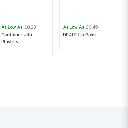
As Low As
£0.29
As Low As
£0.49
Container with
DEALE Lip Balm
Plasters