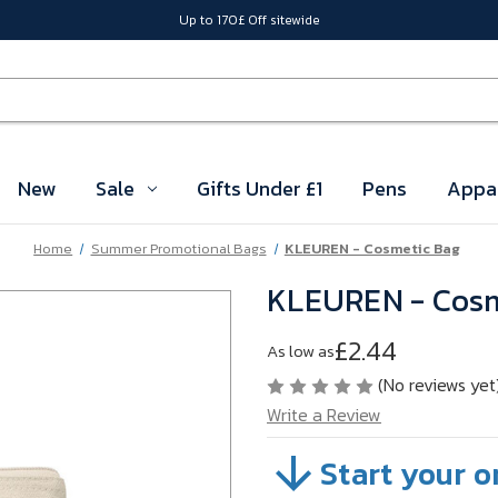
Up to 170£ Off sitewide
New
Sale
Gifts Under £1
Pens
Appa
Home
Summer Promotional Bags
KLEUREN - Cosmetic Bag
KLEUREN - Cosm
£2.44
As low as
(No reviews yet
Write a Review
Start your o
SKU:
A36-