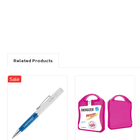
Related Products
Sale