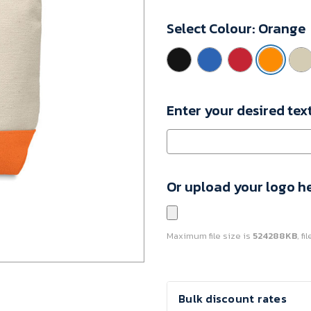
MO9815-
Select Colour:
Orange
10
Minimum
Purchase:
100
units
Enter your desired tex
Or upload your logo h
Maximum file size is
524288KB
, f
Current
Bulk discount rates