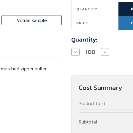
Stock:
QUANTITY
Virtual sample
£
PRICE
Quantity:
Decrease
Increase
Quantity
Quantity
of
of
KLEUREN
KLEUREN
-matched zipper puller.
-
-
Cosmetic
Cosmetic
Bag
Bag
Cost Summary
Product Cost
Subtotal