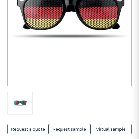
50
units
Request a quote
Request sample
Virtual sample