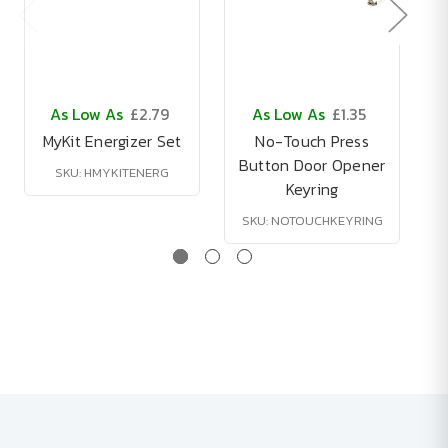
As Low As
£2.79
As Low As
£1.35
MyKit Energizer Set
No-Touch Press
S
Button Door Opener
SKU: HMYKITENERG
Keyring
SKU: NOTOUCHKEYRING