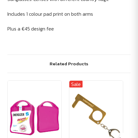
Includes 1 colour pad print on both arms
Plus a €45 design fee
Related Products
Sale