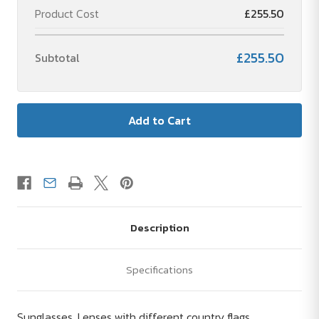
Product Cost
£255.50
£255.50
Subtotal
Description
Specifications
Sunglasses. Lenses with different country flags.