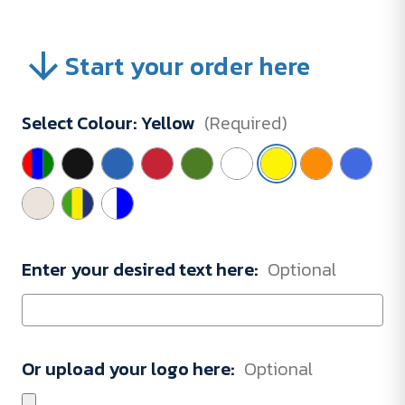
Start your order here
Select Colour:
Yellow
(Required)
Enter your desired text here:
Optional
Or upload your logo here:
Optional