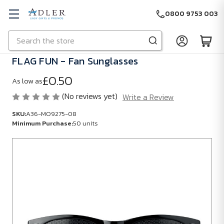
0800 9753 003
Search
Skip to main content
FLAG FUN - Fan Sunglasses
£0.50
As low as
(No reviews yet)
Write a Review
SKU:
A36-MO9275-08
Minimum Purchase:
50 units
SKU:
A36-
MO9275-
08
Minimum
Purchase: