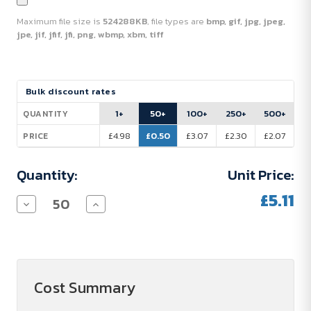
Maximum file size is
524288KB
, file types are
bmp, gif, jpg, jpeg,
jpe, jif, jfif, jfi, png, wbmp, xbm, tiff
Current
Bulk discount rates
Stock:
1+
50+
100+
250+
500+
QUANTITY
£4.98
£0.50
£3.07
£2.30
£2.07
PRICE
Quantity:
Unit Price:
£5.11
Decrease
Increase
Quantity
Quantity
of
of
FLAG
FLAG
FUN
FUN
-
-
Fan
Fan
Sunglasses
Sunglasses
Cost Summary