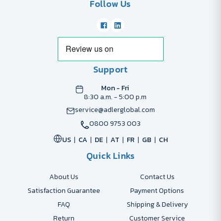
Follow Us
Support
Mon - Fri
8:30 a.m. - 5:00 p.m
service@adlerglobal.com
0800 9753 003
US
CA
DE
AT
FR
GB
CH
Quick Links
About Us
Contact Us
Satisfaction Guarantee
Payment Options
FAQ
Shipping & Delivery
Return
Customer Service