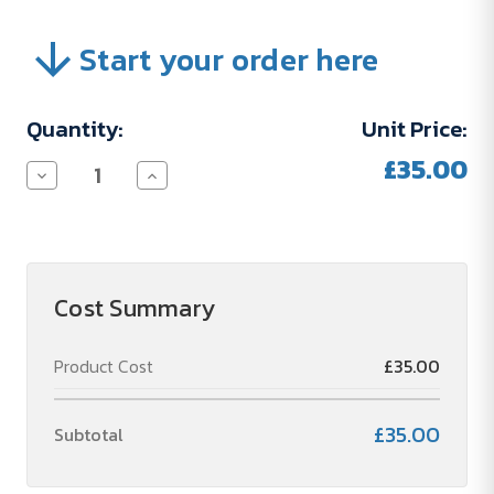
Start your order here
Current
Quantity:
Unit Price:
Stock:
£35.00
Decrease
Increase
Quantity
Quantity
of
of
Set
Set
Up
Up
Charge
Charge
(04STMO28)
(04STMO28)
Cost Summary
Product Cost
£35.00
£35.00
Subtotal