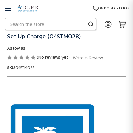
0800 9753 003
Search
Skip to main content
Set Up Charge (04STMO28)
As low as
(No reviews yet)
Write a Review
SKU:
04STMO28
SKU:
04STMO28