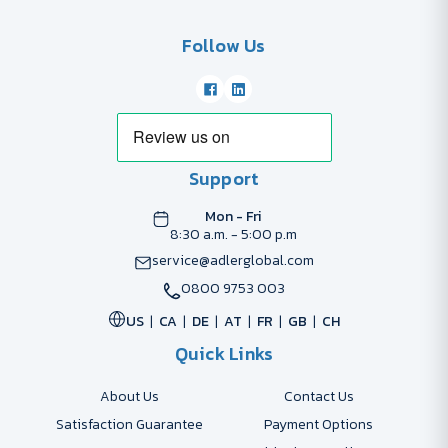
Follow Us
Support
Mon - Fri
8:30 a.m. - 5:00 p.m
service@adlerglobal.com
0800 9753 003
US
CA
DE
AT
FR
GB
CH
Quick Links
About Us
Contact Us
Satisfaction Guarantee
Payment Options