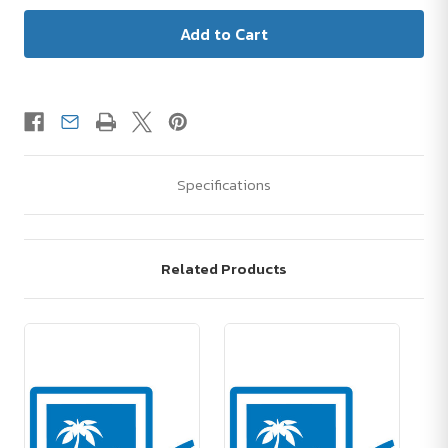
Specifications
Related Products