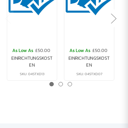
As Low As
£50.00
As Low As
£50.00
A
EINRICHTUNGSKOST
EINRICHTUNGSKOST
EN
EN
SKU: 04STXD13
SKU: 04STXD07