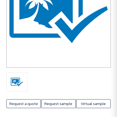
Request a quote
Request sample
Virtual sample