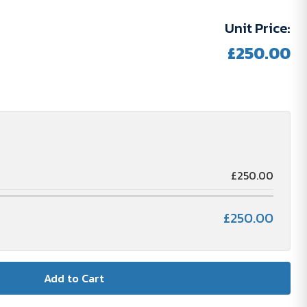
Unit Price:
£250.00
SKOSTEN
£250.00
£250.00