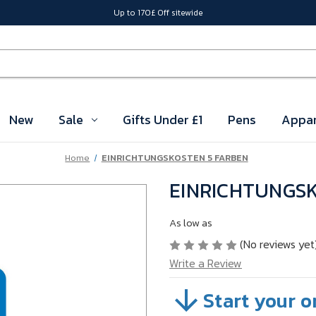
Up to 170£ Off sitewide
New
Sale
Gifts Under £1
Pens
Appar
Home
EINRICHTUNGSKOSTEN 5 FARBEN
EINRICHTUNGSK
As low as
(No reviews yet
Write a Review
Start your o
SKU:
04STXD11