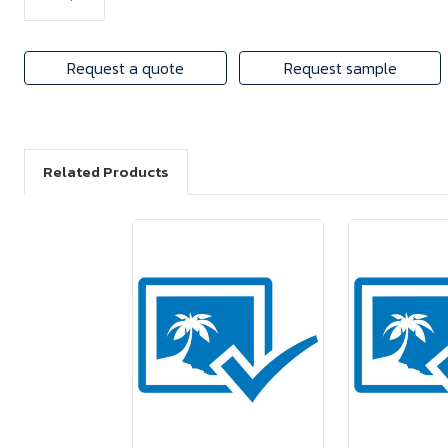
Request a quote
Request sample
Related Products