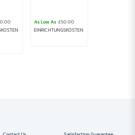
50.00
As Low As
£50.00
SKOSTEN
EINRICHTUNGSKOSTEN
Contact Us
Satisfaction Guarantee