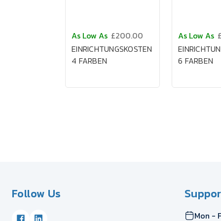
As Low As
£200.00
As Low As
EINRICHTUNGSKOSTEN
EINRICHTU
4 FARBEN
6 FARBEN
Follow Us
Suppor
Mon - F