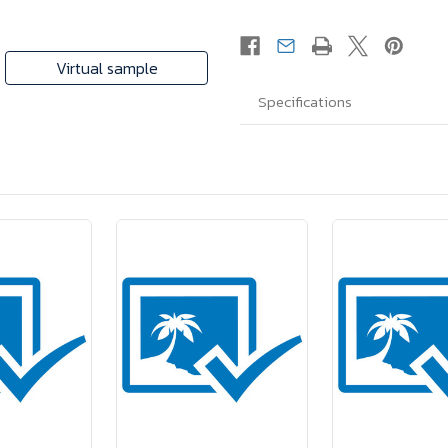
Virtual sample
Specifications