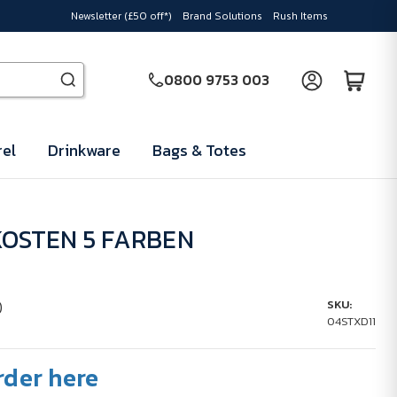
Newsletter (£50 off*)
Brand Solutions
Rush Items
0800 9753 003
el
Drinkware
Bags & Totes
OSTEN 5 FARBEN
)
SKU:
04STXD11
rder here