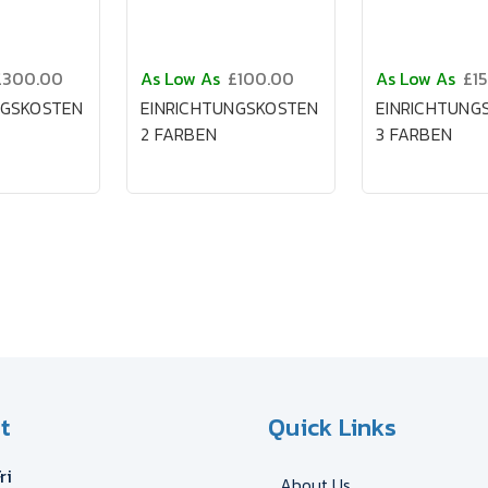
£300.00
As Low As
£100.00
As Low As
£1
NGSKOSTEN
EINRICHTUNGSKOSTEN
EINRICHTUNG
2 FARBEN
3 FARBEN
t
Quick Links
ri
About Us