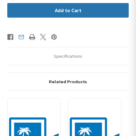
Specifications
Related Products