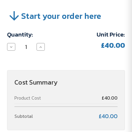
Start your order here
Current
Quantity:
Unit Price:
Stock:
£40.00
Decrease
Increase
Quantity
Quantity
of
of
FRAIS
FRAIS
DE
DE
TYPOGRAPHIE
TYPOGRAPHIE
(87)
(87)
Cost Summary
Product Cost
£40.00
£40.00
Subtotal