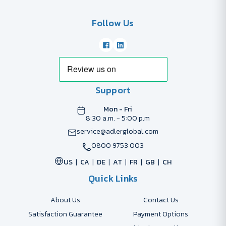
Follow Us
Support
Mon - Fri
8:30 a.m. - 5:00 p.m
service@adlerglobal.com
0800 9753 003
US
CA
DE
AT
FR
GB
CH
Quick Links
About Us
Contact Us
Satisfaction Guarantee
Payment Options