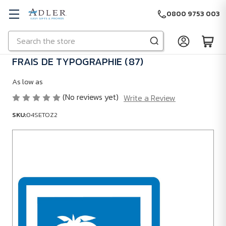
0800 9753 003
Search
Skip to main content
FRAIS DE TYPOGRAPHIE (87)
As low as
(No reviews yet)
Write a Review
SKU:
04SETOZ2
SKU:
04SETOZ2