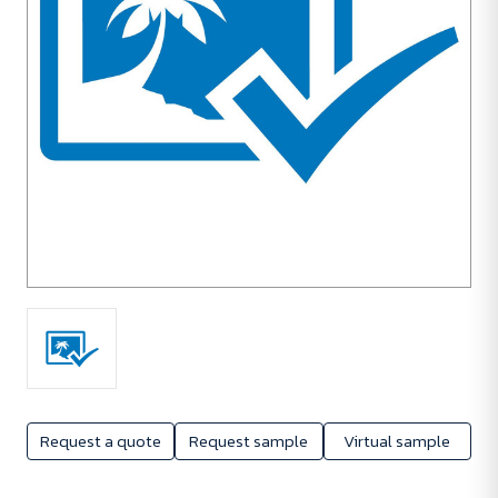
Request a quote
Request sample
Virtual sample