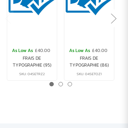
As Low As
£40.00
As Low As
£40.00
FRAIS DE
FRAIS DE
TYPOGRAPHIE (95)
TYPOGRAPHIE (86)
SKU: 04SETRZ2
SKU: 04SETOZ1