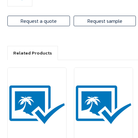
Request a quote
Request sample
Related Products