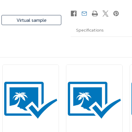
Virtual sample
Specifications