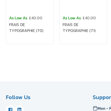
As Low As
£40.00
As Low As
£40.00
FRAIS DE
FRAIS DE
TYPOGRAPHIE (70)
TYPOGRAPHIE (71)
Follow Us
Suppor
Mon - F