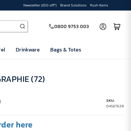
Newsletter (£50 off*)
Brand Solutions
Rush Items
0800 9753 003
el
Drinkware
Bags & Totes
RAPHIE (72)
)
SKU:
04SETEZ8
rder here