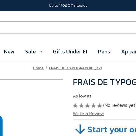
Up to 170£ Off sitewide
New
Sale
Gifts Under £1
Pens
Appar
Home
FRAIS DE TYPOGRAPHIE (72)
FRAIS DE TYPOG
As low as
(No reviews yet
Write a Review
Start your o
SKU:
04SETEZ8