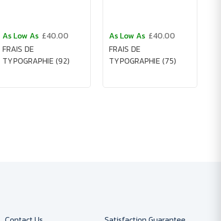
As Low As
£40.00
As Low As
£40.00
FRAIS DE
FRAIS DE
TYPOGRAPHIE (92)
TYPOGRAPHIE (75)
Contact Us
Satisfaction Guarantee