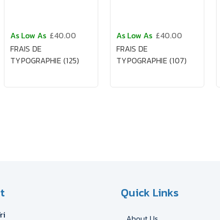
As Low As
£40.00
As Low As
£40.00
FRAIS DE
FRAIS DE
TYPOGRAPHIE (125)
TYPOGRAPHIE (107)
t
Quick Links
ri
About Us