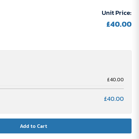
Unit Price:
£40.00
£40.00
£40.00