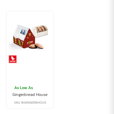
As Low As
Gingerbread House
SKU: BGINGERBHOUS