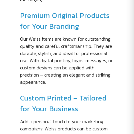
Premium Original Products
for Your Branding
Our Weiss items are known for outstanding
quality and careful craftsmanship. They are
durable, stylish, and ideal for professional
use. With digital printing, logos, messages, or
custom designs can be applied with
precision – creating an elegant and striking
appearance.
Custom Printed – Tailored
for Your Business
Add a personal touch to your marketing
campaigns: Weiss products can be custom