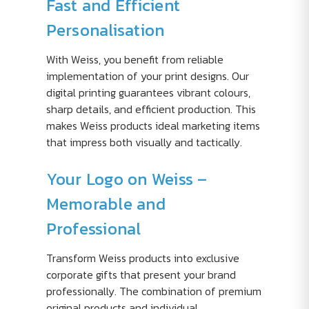
Fast and Efficient
Personalisation
With Weiss, you benefit from reliable
implementation of your print designs. Our
digital printing guarantees vibrant colours,
sharp details, and efficient production. This
makes Weiss products ideal marketing items
that impress both visually and tactically.
Your Logo on Weiss –
Memorable and
Professional
Transform Weiss products into exclusive
corporate gifts that present your brand
professionally. The combination of premium
original products and individual