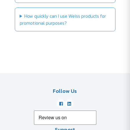
How quickly can I use Weiss products for
promotional purposes?
Follow Us
Support