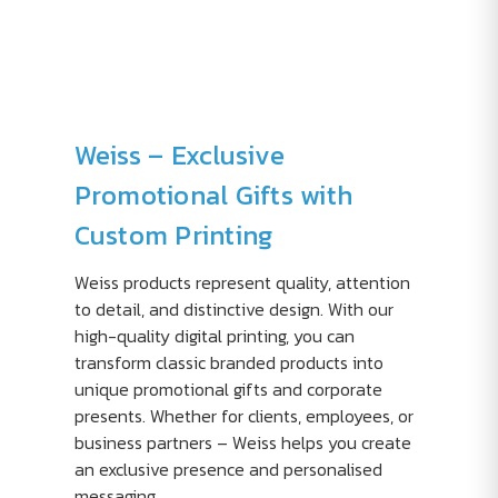
Weiss – Exclusive
Promotional Gifts with
Custom Printing
Weiss products represent quality, attention
to detail, and distinctive design. With our
high-quality digital printing, you can
transform classic branded products into
unique promotional gifts and corporate
presents. Whether for clients, employees, or
business partners – Weiss helps you create
an exclusive presence and personalised
messaging.