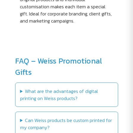
customisation makes each item a special
gift. Ideal for corporate branding, client gifts,
and marketing campaigns.
FAQ – Weiss Promotional
Gifts
What are the advantages of digital
printing on Weiss products?
Can Weiss products be custom printed for
my company?