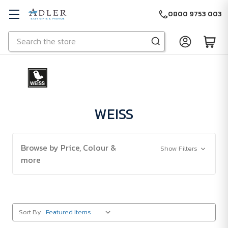
0800 9753 003
Search
Skip to main content
WEISS
Browse by Price, Colour &
Show Filters
more
Sort By: