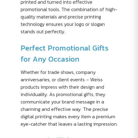
printed and turned into effective
promotional tools. The combination of high-
quality materials and precise printing
technology ensures your logo or slogan
stands out perfectly.
Perfect Promotional Gifts
for Any Occasion
Whether for trade shows, company
anniversaries, or client events – Weiss
products impress with their design and
individuality. As promotional gifts, they
communicate your brand message in a
charming and effective way. The precise
digital printing makes every item a premium
eye-catcher that leaves a lasting impression.