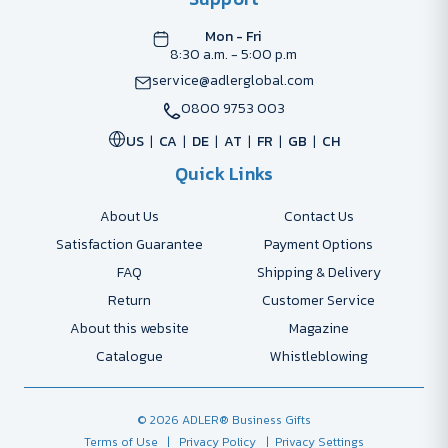
Mon - Fri
8:30 a.m. - 5:00 p.m
service@adlerglobal.com
0800 9753 003
US
CA
DE
AT
FR
GB
CH
Quick Links
About Us
Contact Us
Satisfaction Guarantee
Payment Options
FAQ
Shipping & Delivery
Return
Customer Service
About this website
Magazine
Catalogue
Whistleblowing
© 2026 ADLER® Business Gifts
Terms of Use
| Privacy Policy
| Privacy Settings