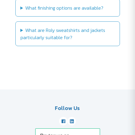
What finishing options are available?
What are Roly sweatshirts and jackets
particularly suitable for?
Follow Us