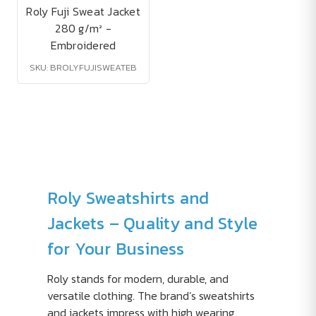
Roly Fuji Sweat Jacket
280 g/m² -
Embroidered
SKU: BROLYFUJISWEATEB
Roly Sweatshirts and
Jackets – Quality and Style
for Your Business
Roly stands for modern, durable, and
versatile clothing. The brand’s sweatshirts
and jackets impress with high wearing