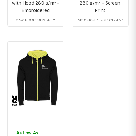
with Hood 280 g/m² -
280 g/m² - Screen
Embroidered
Print
SKU: DROLYURBANEB
SKU: CROLYFUJISWEATSP
As Low As