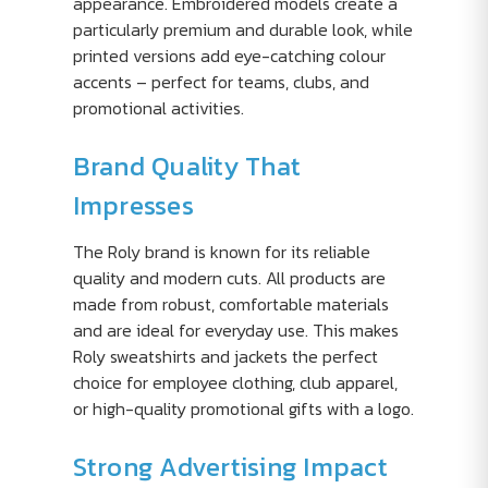
appearance. Embroidered models create a
particularly premium and durable look, while
printed versions add eye-catching colour
accents – perfect for teams, clubs, and
promotional activities.
Brand Quality That
Impresses
The Roly brand is known for its reliable
quality and modern cuts. All products are
made from robust, comfortable materials
and are ideal for everyday use. This makes
Roly sweatshirts and jackets the perfect
choice for employee clothing, club apparel,
or high-quality promotional gifts with a logo.
Strong Advertising Impact