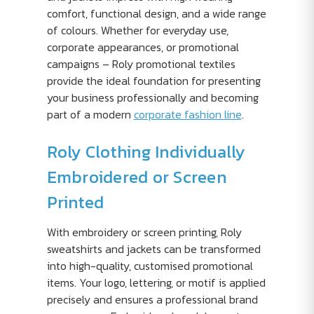
comfort, functional design, and a wide range
of colours. Whether for everyday use,
corporate appearances, or promotional
campaigns – Roly promotional textiles
provide the ideal foundation for presenting
your business professionally and becoming
part of a modern
corporate fashion line
.
Roly Clothing Individually
Embroidered or Screen
Printed
With embroidery or screen printing, Roly
sweatshirts and jackets can be transformed
into high-quality, customised promotional
items. Your logo, lettering, or motif is applied
precisely and ensures a professional brand