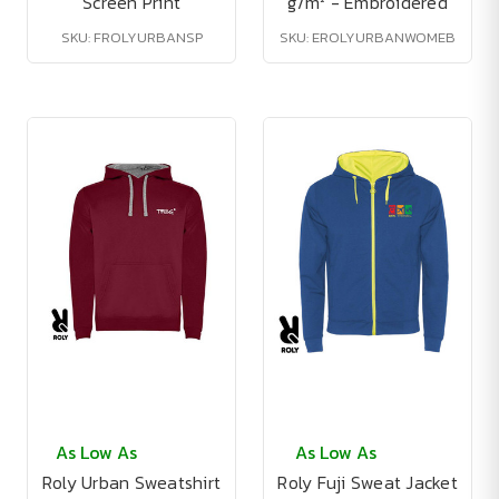
Screen Print
g/m² - Embroidered
SKU: FROLYURBANSP
SKU: EROLYURBANWOMEB
As Low As
As Low As
Roly Urban Sweatshirt
Roly Fuji Sweat Jacket