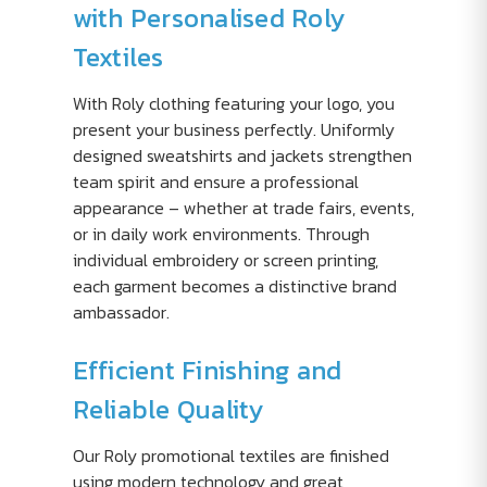
with Personalised Roly
Textiles
With Roly clothing featuring your logo, you
present your business perfectly. Uniformly
designed sweatshirts and jackets strengthen
team spirit and ensure a professional
appearance – whether at trade fairs, events,
or in daily work environments. Through
individual embroidery or screen printing,
each garment becomes a distinctive brand
ambassador.
Efficient Finishing and
Reliable Quality
Our Roly promotional textiles are finished
using modern technology and great