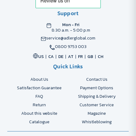
Support
Mon - Fri
8:30 a.m. - 5:00 p.m
service@adlerglobal.com
0800 9753 003
US
CA
DE
AT
FR
GB
CH
Quick Links
About Us
Contact Us
Satisfaction Guarantee
Payment Options
FAQ
Shipping & Delivery
Return
Customer Service
About this website
Magazine
Catalogue
Whistleblowing