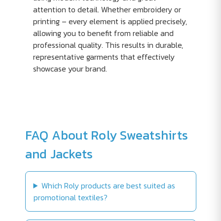
attention to detail. Whether embroidery or
printing – every element is applied precisely,
allowing you to benefit from reliable and
professional quality. This results in durable,
representative garments that effectively
showcase your brand.
FAQ About Roly Sweatshirts
and Jackets
Which Roly products are best suited as
promotional textiles?