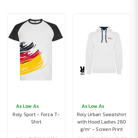
As Low As
As Low As
Roly Sport - Forza T-
Roly Urban Sweatshirt
Shirt
with Hood Ladies 280
g/m² - Screen Print