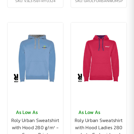
SKU: VJE37581-RY0324
SKU: GROLYURBANWOMSP
As Low As
As Low As
Roly Urban Sweatshirt
Roly Urban Sweatshirt
with Hood 280 g/m² -
with Hood Ladies 280