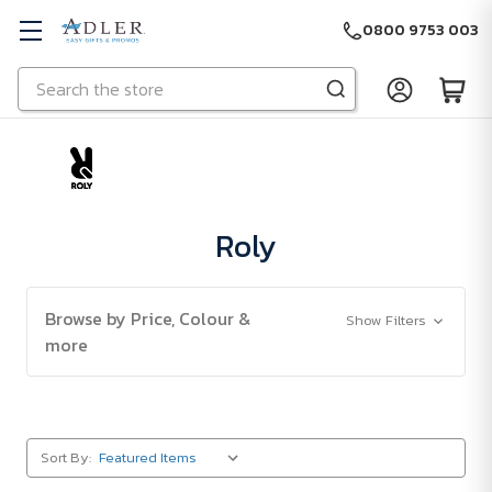
0800 9753 003
Search
Skip to main content
Roly
Browse by Price, Colour &
Show Filters
more
Sort By: