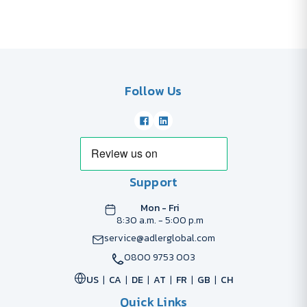
Follow Us
Support
Mon - Fri
8:30 a.m. - 5:00 p.m
service@adlerglobal.com
0800 9753 003
US
CA
DE
AT
FR
GB
CH
Quick Links