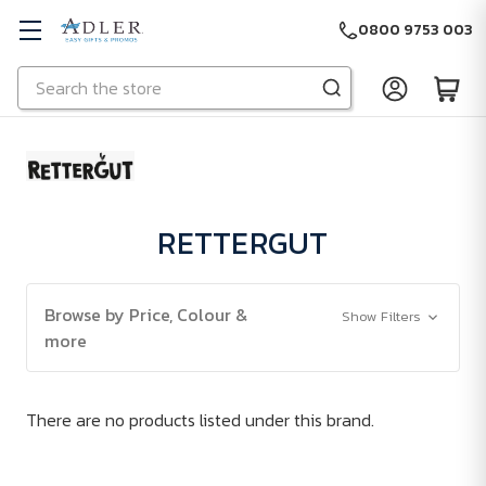
0800 9753 003
Search
Skip to main content
RETTERGUT
Browse by Price, Colour &
Show Filters
more
There are no products listed under this brand.