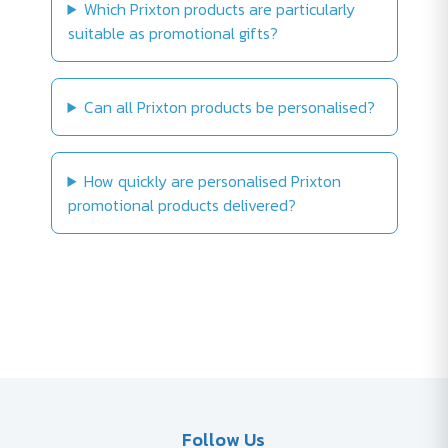
Which Prixton products are particularly
suitable as promotional gifts?
Can all Prixton products be personalised?
How quickly are personalised Prixton
promotional products delivered?
Follow Us