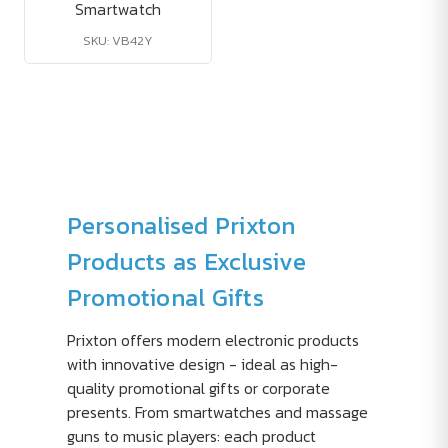
Smartwatch
SKU: VB42Y
Personalised Prixton
Products as Exclusive
Promotional Gifts
Prixton offers modern electronic products
with innovative design - ideal as high-
quality promotional gifts or corporate
presents. From smartwatches and massage
guns to music players: each product