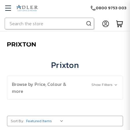
0800 9753 003
Search
Skip to main content
Prixton
Browse by Price, Colour &
Show Filters
more
Sort By: