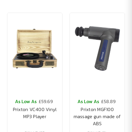
As Low As
£59.69
As Low As
£58.89
Prixton VC400 Vinyl
Prixton MGF100
MP3 Player
massage gun made of
ABS