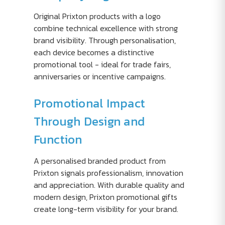
Original Prixton products with a logo
combine technical excellence with strong
brand visibility. Through personalisation,
each device becomes a distinctive
promotional tool - ideal for trade fairs,
anniversaries or incentive campaigns.
Promotional Impact
Through Design and
Function
A personalised branded product from
Prixton signals professionalism, innovation
and appreciation. With durable quality and
modern design, Prixton promotional gifts
create long-term visibility for your brand.