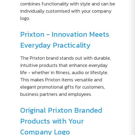
combines functionality with style and can be
individually customised with your company
logo.
Prixton - Innovation Meets
Everyday Practicality
The Prixton brand stands out with durable,
intuitive products that enhance everyday
life - whether in fitness, audio or lifestyle.
This makes Prixton items versatile and
elegant promotional gifts for customers,
business partners and employees.
Original Prixton Branded
Products with Your
Company Logo