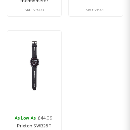
thermometer
SKU: VB43J
SKU: VB43F
As Low As
£44.09
Prixton SWB26T