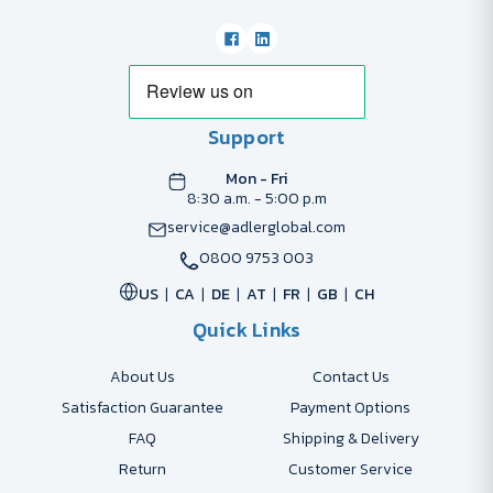
Support
Mon - Fri
8:30 a.m. - 5:00 p.m
service@adlerglobal.com
0800 9753 003
US
CA
DE
AT
FR
GB
CH
Quick Links
About Us
Contact Us
Satisfaction Guarantee
Payment Options
FAQ
Shipping & Delivery
Return
Customer Service