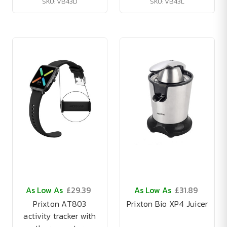
SKU: VB43D
SKU: VB43L
As Low As
£29.39
As Low As
£31.89
Prixton AT803
Prixton Bio XP4 Juicer
activity tracker with