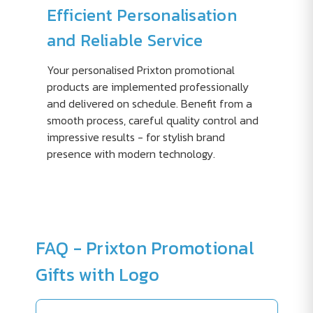
Efficient Personalisation
and Reliable Service
Your personalised Prixton promotional
products are implemented professionally
and delivered on schedule. Benefit from a
smooth process, careful quality control and
impressive results - for stylish brand
presence with modern technology.
FAQ - Prixton Promotional
Gifts with Logo