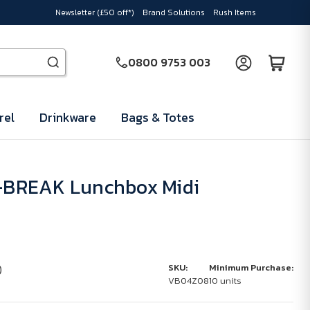
Newsletter (£50 off*)
Brand Solutions
Rush Items
0800 9753 003
rel
Drinkware
Bags & Totes
BREAK Lunchbox Midi
)
SKU:
Minimum Purchase:
VB04Z08
10 units