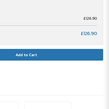
£126.90
£126.90