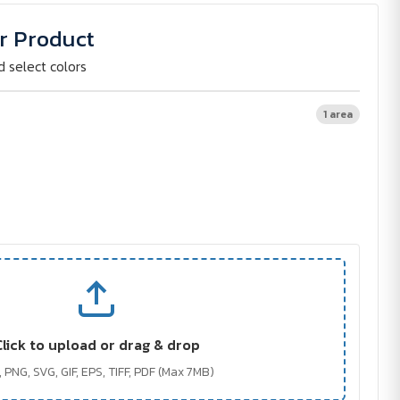
r Product
d select colors
1 area
Click to upload or drag & drop
 PNG, SVG, GIF, EPS, TIFF, PDF (Max 7MB)