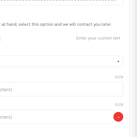
 at hand, select this option and we will contact you later.
t
Enter your custom text
▾
0/28
0/28
−