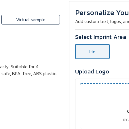
MEPAL
MEPAL
TAKE-
TAKE-
A-
A-
Personalize You
BREAK
BREAK
Lunchbox
Lunchbox
Virtual sample
Add custom text, logos, an
Midi
Midi
Select Imprint Area
Lid
sty. Suitable for 4
Upload Logo
 safe, BPA-free, ABS plastic.
JPG,