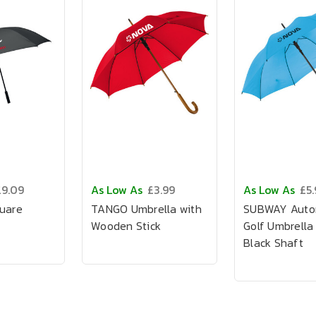
£9.09
As Low As
£3.99
As Low As
£5.
quare
TANGO Umbrella with
SUBWAY Auto
Wooden Stick
Golf Umbrella
Black Shaft