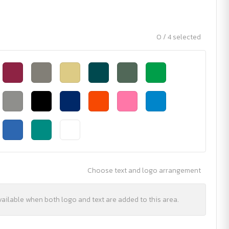
0 / 4 selected
Choose text and logo arrangement
vailable when both logo and text are added to this area.