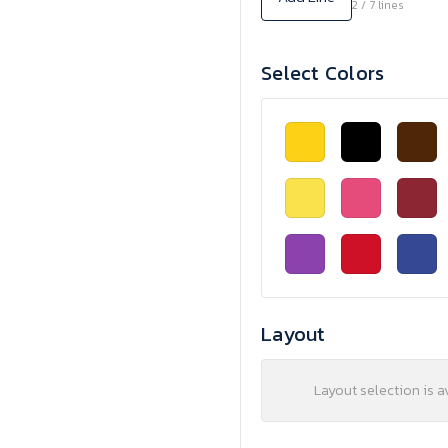
2 / 7 lines
Select Colors
Layout
Layout selection is a