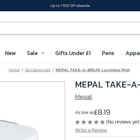
Up to 170£ Off sitewide
New
Sale
Gifts Under £1
Pens
Appa
Home
All Categories
MEPAL TAKE-A-BREAK Lunchbox Midi
MEPAL TAKE-A-
Mepal
£8.19
As low as
(No reviews yet
Write a Review