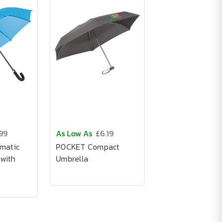
99
As Low As
£6.19
matic
POCKET Compact
 with
Umbrella