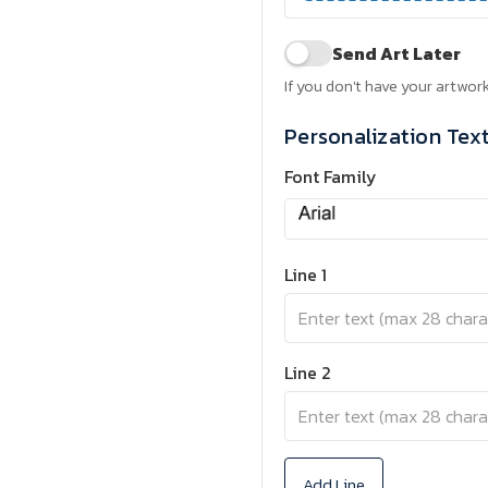
Send Art Later
If you don't have your artwork
Personalization Tex
Font Family
Line 1
Line 2
Add Line