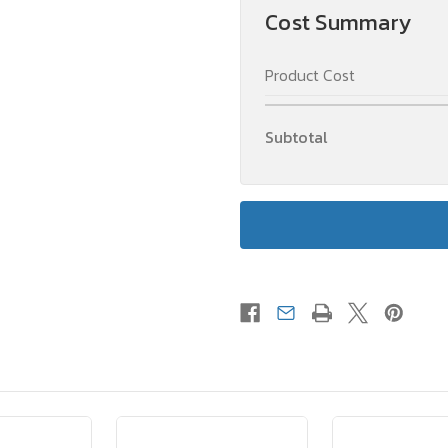
Cost Summary
Product Cost
Subtotal