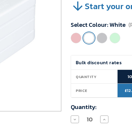
Start your o
SKU:
VB04Z08
Minimum
Select Colour:
White
(
Purchase:
10
units
Current
Bulk discount rates
Stock:
1
QUANTITY
£12
PRICE
Quantity:
Decrease
Increase
Quantity
Quantity
of
of