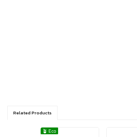
Related Products
🪴 Eco