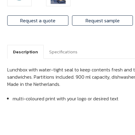
Request a quote
Request sample
Description
Specifications
Lunchbox with water-tight seal to keep contents fresh and ta
sandwiches. Partitions included. 900 ml capacity, dishwasher
Made in the Netherlands.
multi-coloured print with your logo or desired text