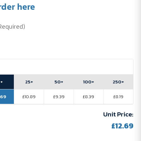
rder here
Required)
0+
25+
50+
100+
250+
.69
£10.89
£9.39
£8.39
£8.19
Unit Price:
£12.69