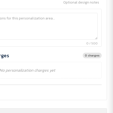
Optional design notes
0 / 500
rges
0 charges
No personalization charges yet