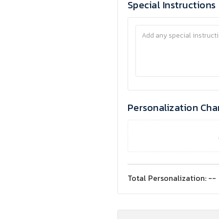
Special Instructions
Personalization Cha
Total Personalization:
--