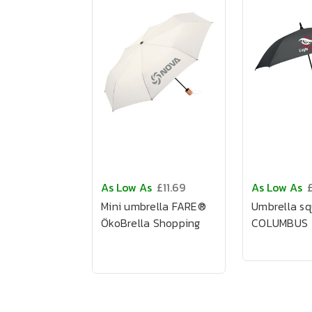
As Low As
£11.69
As Low As
Mini umbrella FARE®
Umbrella s
ÖkoBrella Shopping
COLUMBUS