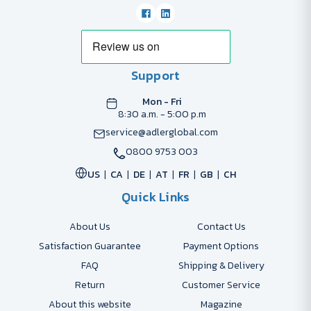
Support
Mon - Fri
8:30 a.m. - 5:00 p.m
service@adlerglobal.com
0800 9753 003
US
CA
DE
AT
FR
GB
CH
Quick Links
About Us
Contact Us
Satisfaction Guarantee
Payment Options
FAQ
Shipping & Delivery
Return
Customer Service
About this website
Magazine