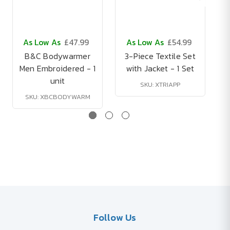
As Low As
£47.99
As Low As
£54.99
B&C Bodywarmer
3-Piece Textile Set
Men Embroidered - 1
with Jacket - 1 Set
unit
SKU: XTRIAPP
SKU: XBCBODYWARM
Follow Us