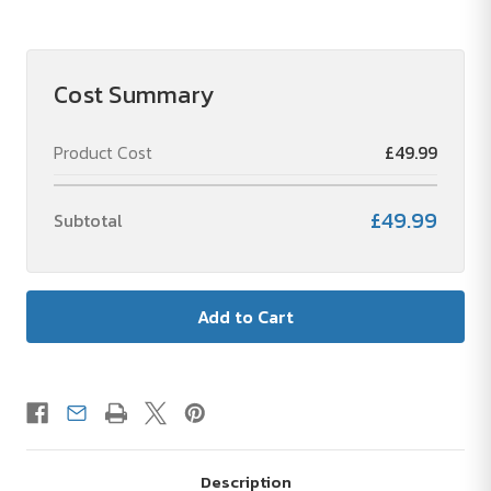
3-
3-
Piece
Piece
Textile
Textile
Set
Set
with
with
Cost Summary
Bodywarmer-
Bodywarmer-
1
1
Set
Set
Product Cost
£49.99
£49.99
Subtotal
Description