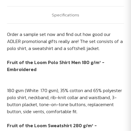
Specifications
Order a sample set now and find out how good our
ADLER promotional gifts really are! The set consists of a
polo shirt, a sweatshirt and a softshell jacket.
Fruit of the Loom Polo Shirt Men 180 g/m² -
Embroidered
180 gsm (White: 170 gsm), 35% cotton and 65% polyester
polo shirt, neckband, rib-knit collar and waistband, 3-
button placket, tone-on-tone buttons, replacement
button, side vents, comfortable fit.
Fruit of the Loom Sweatshirt 280 g/m² -