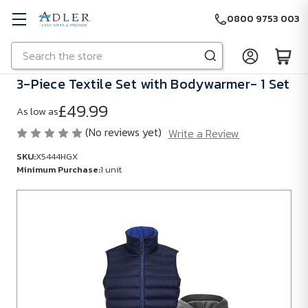
0800 9753 003
Search
Skip to main content
3-Piece Textile Set with Bodywarmer- 1 Set
£49.99
As low as
(No reviews yet)
Write a Review
SKU:
X5444HGX
Minimum Purchase:
1 unit
SKU:
X5444HGX
Minimum
Purchase:
1
unit