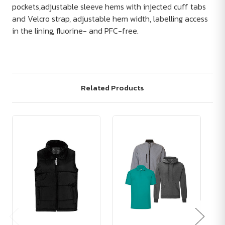
pockets,adjustable sleeve hems with injected cuff tabs
and Velcro strap, adjustable hem width, labelling access
in the lining, fluorine- and PFC-free.
Related Products