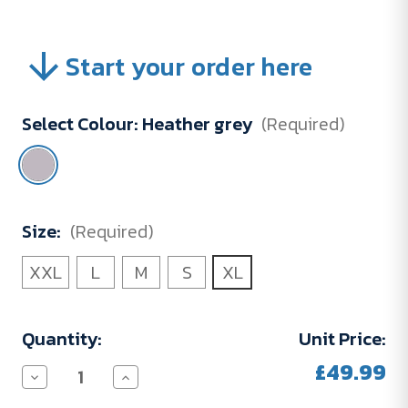
Start your order here
Select Colour:
Heather grey
(Required)
Size:
(Required)
XXL
L
M
S
XL
Current
Quantity:
Unit Price:
Stock:
£49.99
Decrease
Increase
Quantity
Quantity
of
of