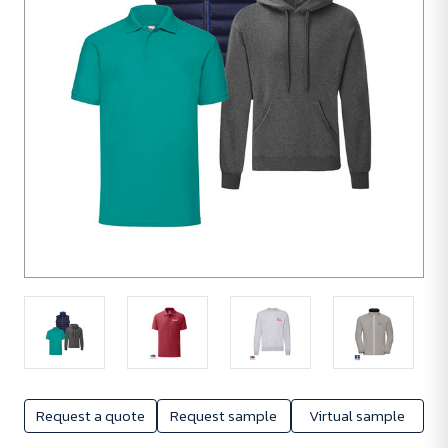
Request a quote
Request sample
Virtual sample