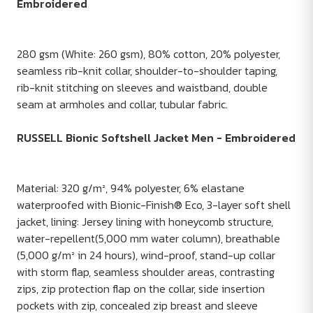
Embroidered
280 gsm (White: 260 gsm), 80% cotton, 20% polyester,
seamless rib-knit collar, shoulder-to-shoulder taping,
rib-knit stitching on sleeves and waistband, double
seam at armholes and collar, tubular fabric.
RUSSELL Bionic Softshell Jacket Men - Embroidered
Material: 320 g/m², 94% polyester, 6% elastane
waterproofed with Bionic-Finish® Eco, 3-layer soft shell
jacket, lining: Jersey lining with honeycomb structure,
water-repellent(5,000 mm water column), breathable
(5,000 g/m² in 24 hours), wind-proof, stand-up collar
with storm flap, seamless shoulder areas, contrasting
zips, zip protection flap on the collar, side insertion
pockets with zip, concealed zip breast and sleeve