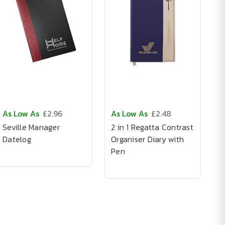
As Low As
£2.96
As Low As
£2.48
Seville Manager
2 in 1 Regatta Contrast
Datelog
Organiser Diary with
Pen