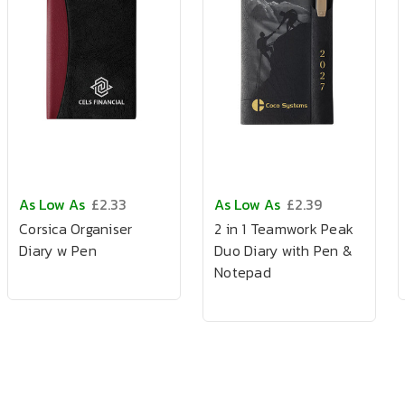
As Low As
£2.33
As Low As
£2.39
Corsica Organiser
2 in 1 Teamwork Peak
Diary w Pen
Duo Diary with Pen &
Notepad