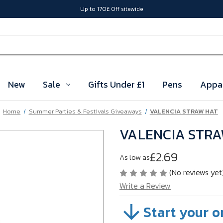
Up to 170£ Off sitewide
New
Sale
Gifts Under £1
Pens
Appa
Home
Summer Parties & Festivals Giveaways
VALENCIA STRAW HAT
VALENCIA STR
£2.69
As low as
(No reviews yet
Write a Review
Start your o
SKU:
VB6ZT03