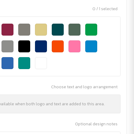
0 / 1 selected
Choose text and logo arrangement
vailable when both logo and text are added to this area.
Optional design notes