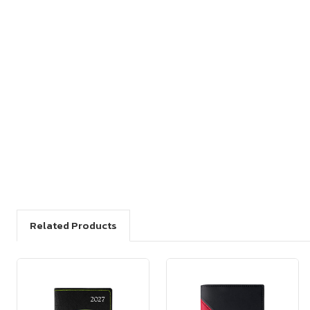
Related Products