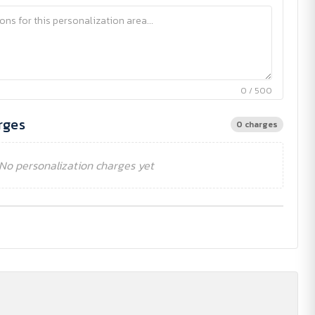
0 / 500
rges
0 charges
No personalization charges yet