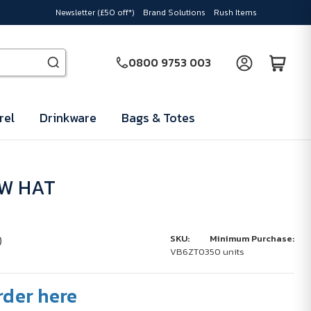
Newsletter (£50 off*)
Brand Solutions
Rush Items
0800 9753 003
rel
Drinkware
Bags & Totes
AW HAT
)
SKU:
Minimum Purchase:
VB6ZT03
50 units
rder here