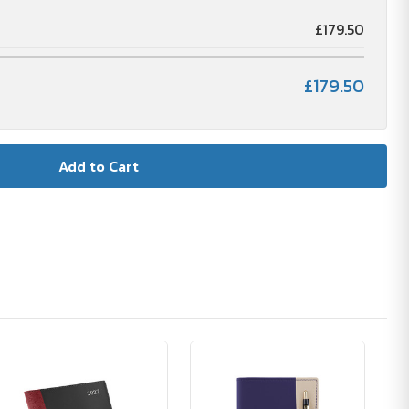
£179.50
£179.50