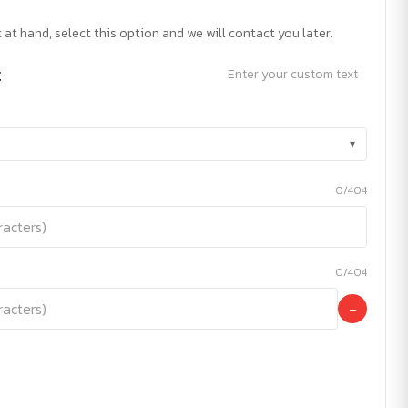
 at hand, select this option and we will contact you later.
t
Enter your custom text
▾
0/404
0/404
−