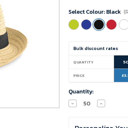
Minimum
Select Colour:
Black
(
Purchase:
50
units
Current
Bulk discount rates
Stock:
5
QUANTITY
£3
PRICE
Quantity:
Decrease
Increase
Quantity
Quantity
of
of
VALENCIA
VALENCIA
STRAW
STRAW
HAT
HAT