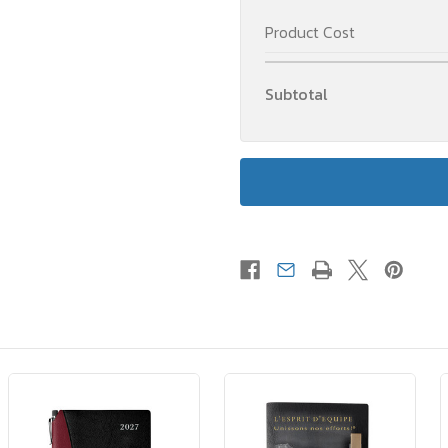
Product Cost
Subtotal