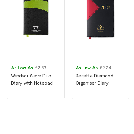
As Low As
£2.33
As Low As
£2.24
Windsor Wave Duo
Regatta Diamond
Diary with Notepad
Organiser Diary