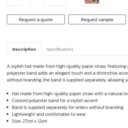
Request a quote
Request sample
Description
Specifications
A stylish hat made from high-quality paper straw, featuring 
polyester band adds an elegant touch and a distinctive accen
without branding, the band is supplied separately, allowing y
Hat made from high-quality paper straw with a natural l
Colored polyester band for a stylish accent
Band is supplied separately for orders without branding
Lightweight and comfortable to wear
Size: 27cm x 12cm