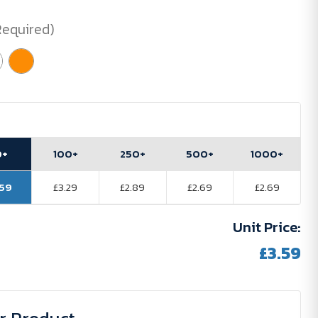
Required)
0+
100+
250+
500+
1000+
.59
£3.29
£2.89
£2.69
£2.69
Unit Price:
£3.59