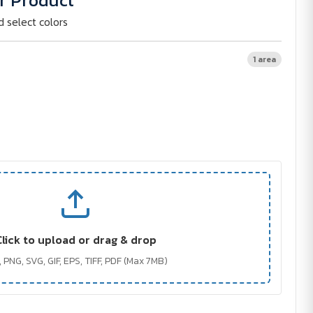
r Product
d select colors
1 area
Click to upload or drag & drop
 PNG, SVG, GIF, EPS, TIFF, PDF (Max 7MB)