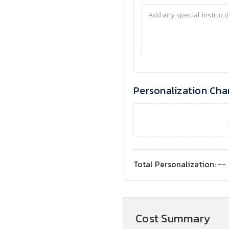
Personalization Cha
Total Personalization:
--
Cost Summary