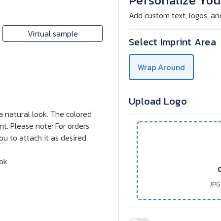
Personalize You
Add custom text, logos, an
Virtual sample
Select Imprint Area
Wrap Around
Upload Logo
a natural look. The colored
t. Please note: For orders
ou to attach it as desired.
ook
JPG,