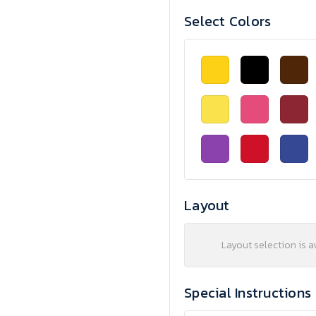
Select Colors
Layout
Layout selection is a
Special Instructions