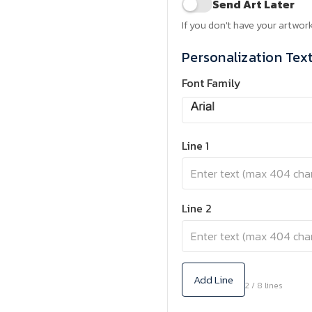
Send Art Later
If you don't have your artwork
Personalization Tex
Font Family
Line 1
Line 2
Add Line
2 / 8 lines