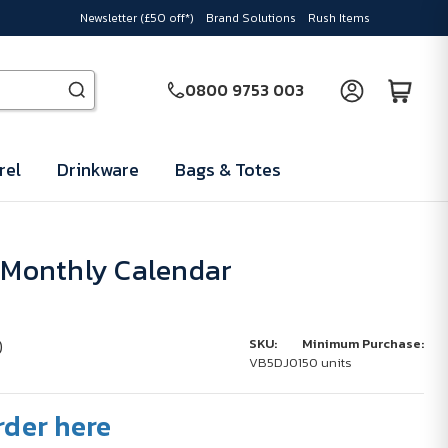
Newsletter (£50 off*)
Brand Solutions
Rush Items
0800 9753 003
rel
Drinkware
Bags & Totes
4 Monthly Calendar
)
SKU:
Minimum Purchase:
VB5DJ01
50 units
rder here