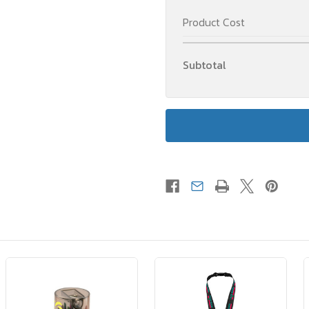
Product Cost
Subtotal