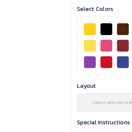
Select Colors
Layout
Layout selection is a
Special Instructions