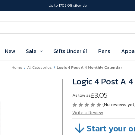
Up to 170£ Off sitewide
New
Sale
Gifts Under £1
Pens
Appa
Home
All Categories
Logic 4 Post A 4 Monthly Calendar
Logic 4 Post A 
£3.05
As low as
(No reviews yet
Write a Review
Start your o
SKU:
VB5DJ01