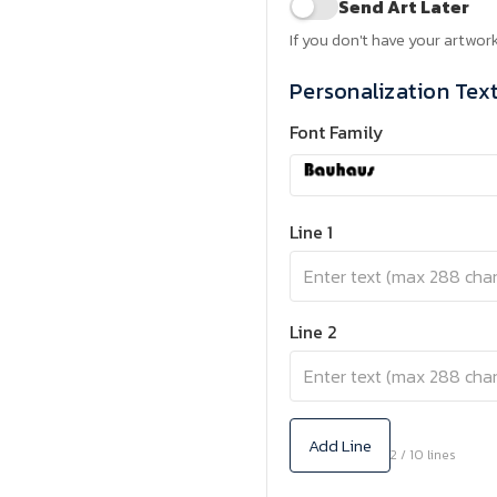
Send Art Later
If you don't have your artwork
Personalization Tex
Font Family
Line 1
Line 2
Add Line
2 / 10 lines