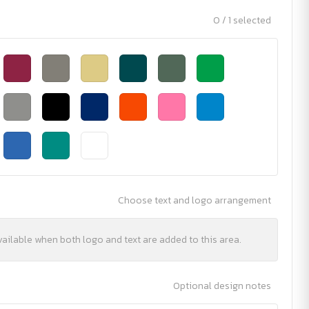
0 / 1 selected
Choose text and logo arrangement
vailable when both logo and text are added to this area.
Optional design notes