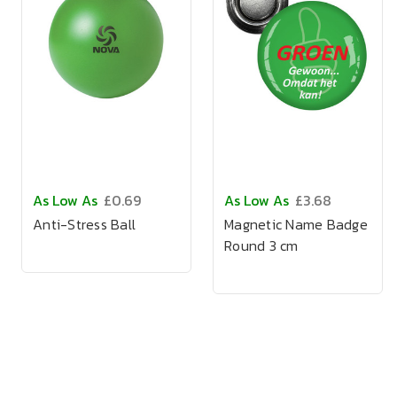
As Low As
£0.69
As Low As
£3.68
Anti-Stress Ball
Magnetic Name Badge
Round 3 cm