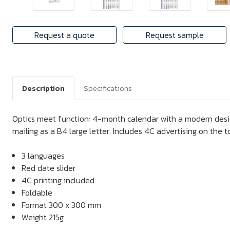
Request a quote
Request sample
Description
Specifications
Optics meet function: 4-month calendar with a modern desig
mailing as a B4 large letter. Includes 4C advertising on the 
3 languages
Red date slider
4C printing included
Foldable
Format 300 x 300 mm
Weight 215g