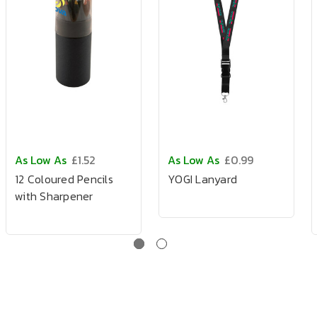
As Low As
£1.52
As Low As
£0.99
12 Coloured Pencils
YOGI Lanyard
with Sharpener