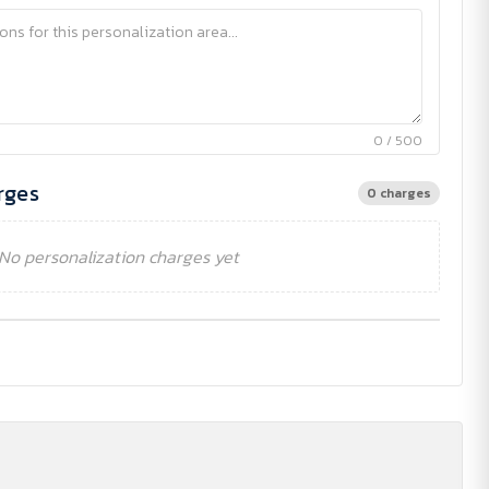
0 / 500
rges
0 charges
No personalization charges yet