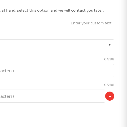
 at hand, select this option and we will contact you later.
t
Enter your custom text
▾
0/288
0/288
−