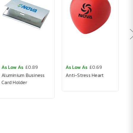
As Low As
£0.89
As Low As
£0.69
A
Aluminium Business
Anti-Stress Heart
T
Card Holder
C