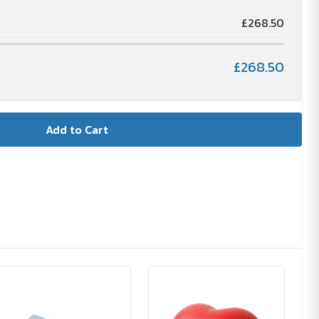
£268.50
£268.50