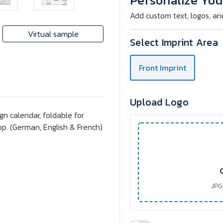
Personalize You
A
A
4
4
Add custom text, logos, an
Monthly
Monthly
Calendar
Calendar
Virtual sample
Select Imprint Area
Front Imprint
Upload Logo
n calendar, foldable for
top. (German, English & French)
JPG,