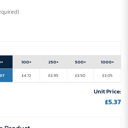
equired)
0+
100+
250+
500+
1000+
.37
£4.72
£3.95
£3.50
£3.05
Unit Price:
£5.37