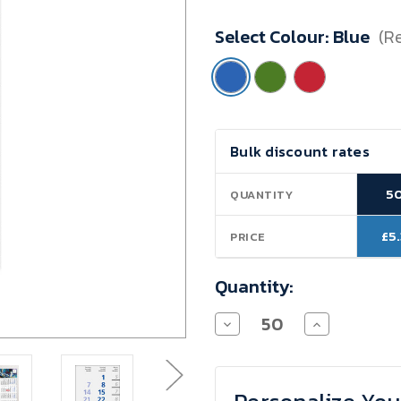
Minimum
Select Colour:
Blue
(R
Purchase:
50
units
Current
Bulk discount rates
Stock:
5
QUANTITY
£5
PRICE
Quantity:
Decrease
Increase
Quantity
Quantity
of
of
Logic
Logic
4
4
Post
Post