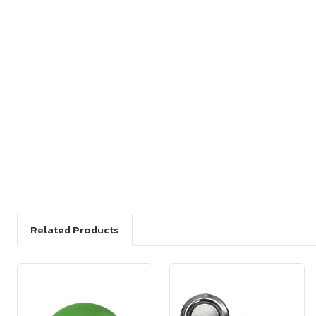
Related Products