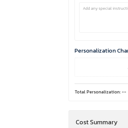
Personalization Cha
Total Personalization:
--
Cost Summary