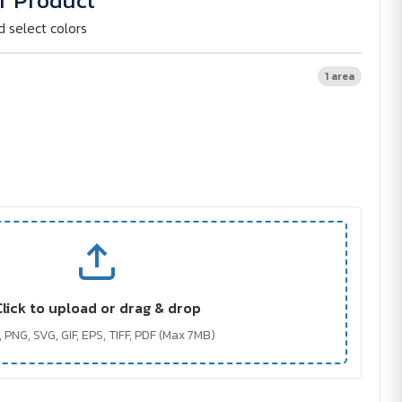
r Product
d select colors
1 area
Click to upload or drag & drop
 PNG, SVG, GIF, EPS, TIFF, PDF (Max 7MB)