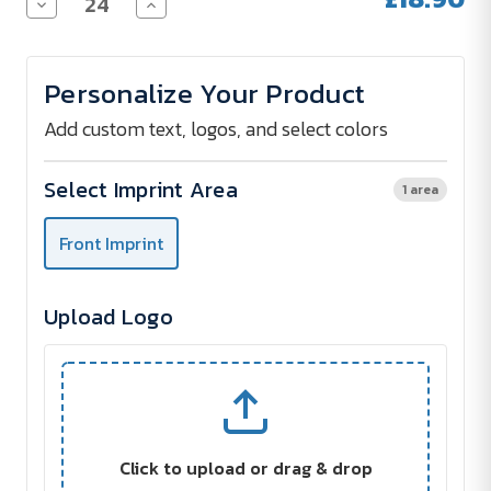
Decrease
Increase
Quantity
Quantity
of
of
AC
AC
Midsize
Midsize
Personalize Your Product
Stick
Stick
umbrella
umbrella
FARE®
FARE®
Add custom text, logos, and select colors
Whiteline
Whiteline
Select Imprint Area
1 area
Front Imprint
Upload Logo
Click to upload or drag & drop