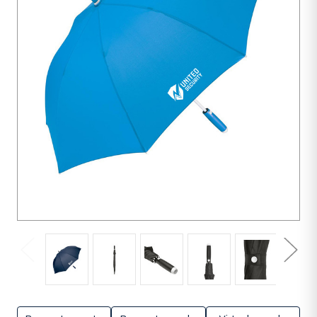
units