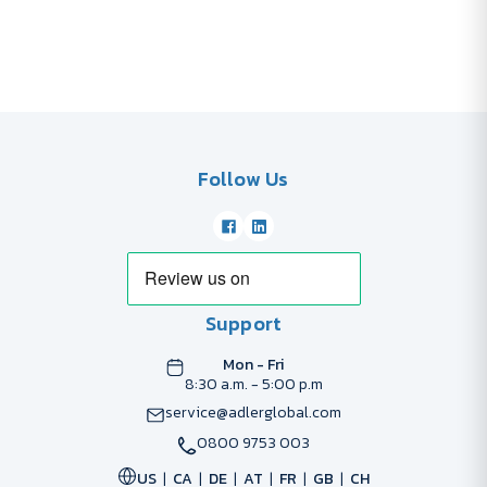
Follow Us
Support
Mon - Fri
8:30 a.m. - 5:00 p.m
service@adlerglobal.com
0800 9753 003
US
CA
DE
AT
FR
GB
CH