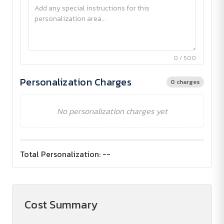
0 / 500
Personalization Charges
0 charges
No personalization charges yet
Total Personalization:
--
Cost Summary