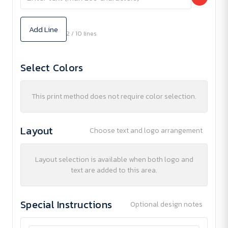
Add Line
2 / 10 lines
Select Colors
This print method does not require color selection.
Layout
Choose text and logo arrangement
Layout selection is available when both logo and
text are added to this area.
Special Instructions
Optional design notes