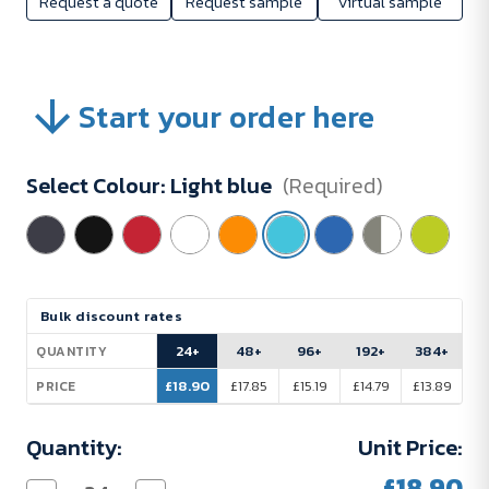
Request a quote
Request sample
Virtual sample
Start your order here
Select Colour:
Light blue
(Required)
Current
Bulk discount rates
Stock:
24+
48+
96+
192+
384+
QUANTITY
£18.90
£17.85
£15.19
£14.79
£13.89
PRICE
Quantity:
Unit Price:
£18.90