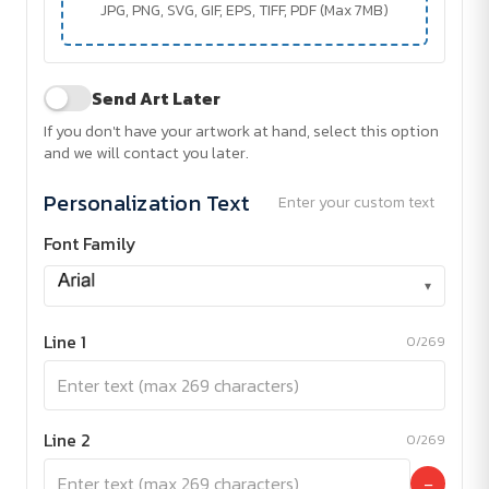
JPG, PNG, SVG, GIF, EPS, TIFF, PDF (Max 7MB)
Send Art Later
If you don't have your artwork at hand, select this option
and we will contact you later.
Personalization Text
Enter your custom text
Font Family
▾
Line 1
0/269
Line 2
0/269
−