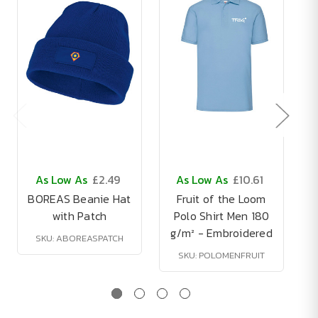
As Low As
£2.49
As Low As
£10.61
BOREAS Beanie Hat
Fruit of the Loom
with Patch
Polo Shirt Men 180
g/m² - Embroidered
SKU: ABOREASPATCH
SKU: POLOMENFRUIT