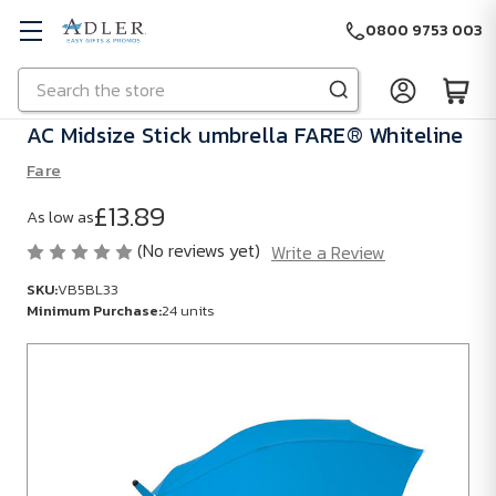
0800 9753 003
Search
Skip to main content
AC Midsize Stick umbrella FARE® Whiteline
Fare
£13.89
As low as
(No reviews yet)
Write a Review
SKU:
VB5BL33
Minimum Purchase:
24 units
SKU:
VB5BL33
Minimum
Purchase:
24