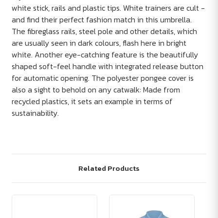
white stick, rails and plastic tips. White trainers are cult -
and find their perfect fashion match in this umbrella.
The fibreglass rails, steel pole and other details, which
are usually seen in dark colours, flash here in bright
white. Another eye-catching feature is the beautifully
shaped soft-feel handle with integrated release button
for automatic opening. The polyester pongee cover is
also a sight to behold on any catwalk: Made from
recycled plastics, it sets an example in terms of
sustainability.
Related Products