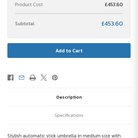
Product Cost
£453.60
£453.60
Subtotal
Description
Specifications
Stylish automatic stick umbrella in medium size with