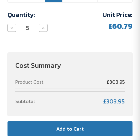
Quantity:
Unit Price:
£60.79
Decrease
Increase
Quantity
Quantity
of
of
STANLEY
STANLEY
THERMO
THERMO
CLASSIC
CLASSIC
1000ML
1000ML
Cost Summary
Product Cost
£303.95
£303.95
Subtotal