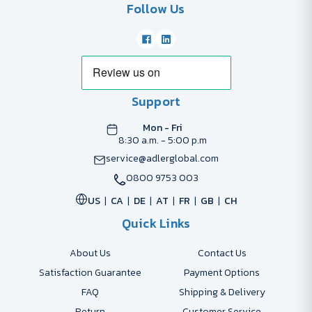
Follow Us
Support
Mon - Fri
8:30 a.m. - 5:00 p.m
service@adlerglobal.com
0800 9753 003
US
CA
DE
AT
FR
GB
CH
Quick Links
About Us
Contact Us
Satisfaction Guarantee
Payment Options
FAQ
Shipping & Delivery
Return
Customer Service