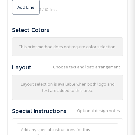
Add Line
2 / 10 lines
Select Colors
This print method does not require color selection.
Layout
Choose text and logo arrangement
Layout selection is available when both logo and
text are added to this area.
Special Instructions
Optional design notes