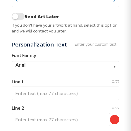
Send Art Later
If you don't have your artwork at hand, select this option
and we will contact you later.
Personalization Text
Enter your custom text
Font Family
▾
Line 1
0/77
Line 2
0/77
−