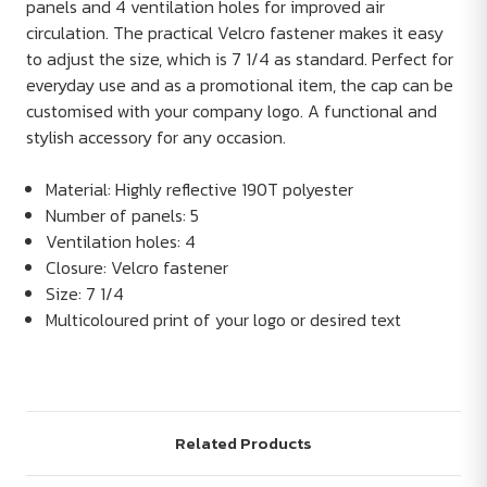
panels and 4 ventilation holes for improved air
circulation. The practical Velcro fastener makes it easy
to adjust the size, which is 7 1/4 as standard. Perfect for
everyday use and as a promotional item, the cap can be
customised with your company logo. A functional and
stylish accessory for any occasion.
Material: Highly reflective 190T polyester
Number of panels: 5
Ventilation holes: 4
Closure: Velcro fastener
Size: 7 1/4
Multicoloured print of your logo or desired text
Related Products