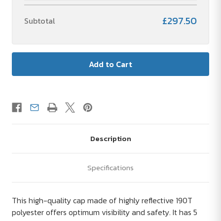
£297.50
Subtotal
Description
Specifications
This high-quality cap made of highly reflective 190T
polyester offers optimum visibility and safety. It has 5