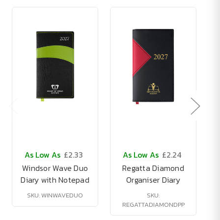
As Low As
£2.33
As Low As
£2.24
Windsor Wave Duo
Regatta Diamond
Diary with Notepad
Organiser Diary
SKU: WINWAVEDUO
SKU:
REGATTADIAMONDPP