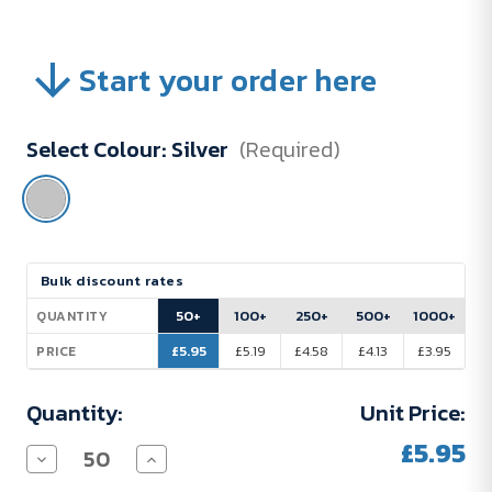
Start your order here
Select Colour:
Silver
(Required)
Current
Bulk discount rates
Stock:
50+
100+
250+
500+
1000+
QUANTITY
£5.95
£5.19
£4.58
£4.13
£3.95
PRICE
Quantity:
Unit Price:
£5.95
Decrease
Increase
Quantity
Quantity