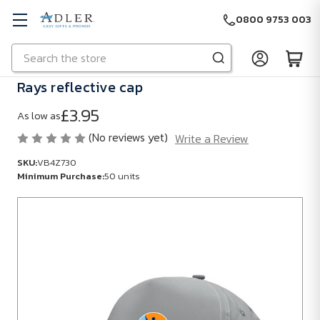
0800 9753 003
Search
Skip to main content
Rays reflective cap
£3.95
As low as
(No reviews yet)
Write a Review
SKU:
VB4Z730
Minimum Purchase:
50 units
SKU:
VB4Z730
Minimum
Purchase:
50
units