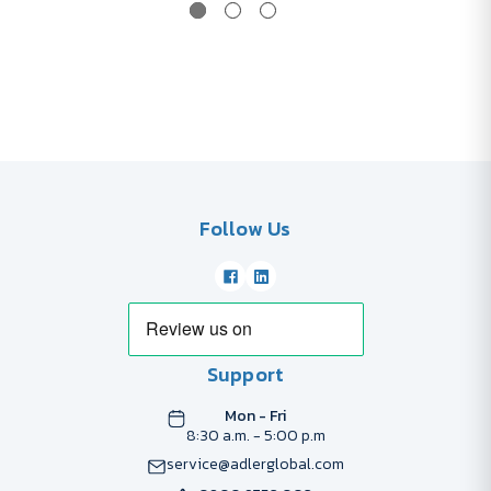
Follow Us
Support
Mon - Fri
8:30 a.m. - 5:00 p.m
service@adlerglobal.com