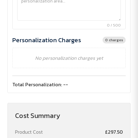
0 / 500
Personalization Charges
0 charges
No personalization charges yet
Total Personalization:
--
Cost Summary
Product Cost
£297.50