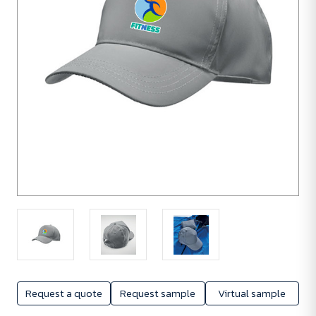
Request a quote
Request sample
Virtual sample