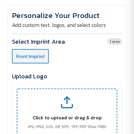
of
of
Rays
Rays
reflective
reflective
Personalize Your Product
cap
cap
Add custom text, logos, and select colors
Select Imprint Area
1 area
Front Imprint
Upload Logo
Click to upload or drag & drop
JPG, PNG, SVG, GIF, EPS, TIFF, PDF (Max 7MB)