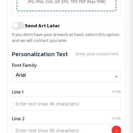
JPG, PNG, SVG, GIF, EPS, TIFF, PDF (Max 7MB)
Send Art Later
If you don't have your artwork at hand, select this option
and we will contact you later.
Personalization Text
Enter your custom text
Font Family
▾
Line 1
0/96
Line 2
0/96
−