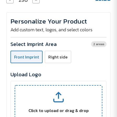
Quantity
Quantity
of
of
Impact
Impact
5
5
Personalize Your Product
panel
panel
190gr
190gr
Recycled
Recycled
Add custom text, logos, and select colors
cotton
cotton
cap
cap
with
with
Select Imprint Area
2 areas
AWARE®
AWARE®
tracer
tracer
Front Imprint
Right side
Upload Logo
Click to upload or drag & drop