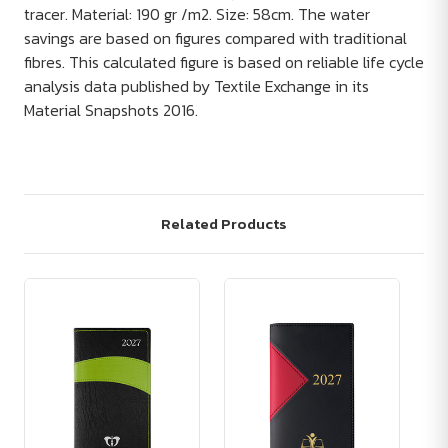
tracer. Material: 190 gr /m2. Size: 58cm. The water
savings are based on figures compared with traditional
fibres. This calculated figure is based on reliable life cycle
analysis data published by Textile Exchange in its
Material Snapshots 2016.
Related Products