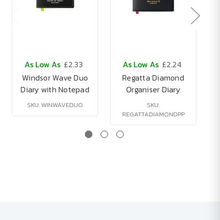
As Low As
£2.33
As Low As
£2.24
Windsor Wave Duo
Regatta Diamond
Diary with Notepad
Organiser Diary
SKU: WINWAVEDUO
SKU:
REGATTADIAMONDPP