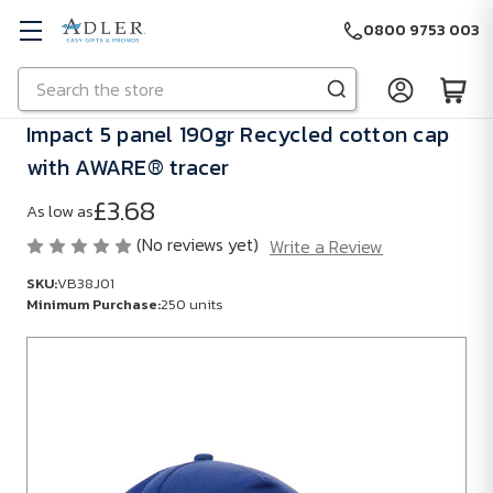
0800 9753 003
Search
Skip to main content
Impact 5 panel 190gr Recycled cotton cap
with AWARE® tracer
£3.68
As low as
(No reviews yet)
Write a Review
SKU:
VB38J01
Minimum Purchase:
250 units
SKU:
VB38J01
Minimum
Purchase:
250