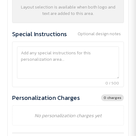
Layout selection is available when both logo and
text are added to this area.
Special Instructions
Optional design notes
0 / 500
Personalization Charges
0 charges
No personalization charges yet