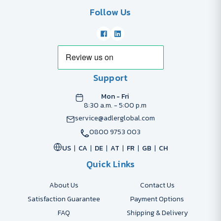
Follow Us
Support
Mon - Fri
8:30 a.m. - 5:00 p.m
service@adlerglobal.com
0800 9753 003
US
CA
DE
AT
FR
GB
CH
Quick Links
About Us
Contact Us
Satisfaction Guarantee
Payment Options
FAQ
Shipping & Delivery