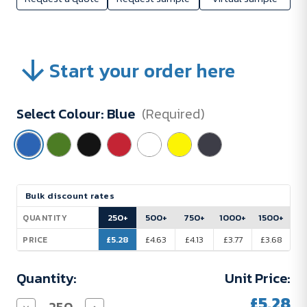
Start your order here
Select Colour:
Blue
(Required)
Current
Bulk discount rates
Stock:
250+
500+
750+
1000+
1500+
QUANTITY
£5.28
£4.63
£4.13
£3.77
£3.68
PRICE
Quantity:
Unit Price:
£5.28
Decrease
Increase