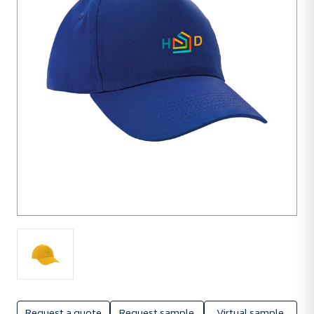
units
Request a quote
Request sample
Virtual sample