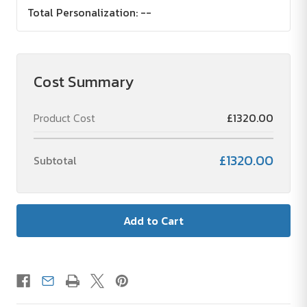
Total Personalization:
--
Cost Summary
Product Cost
£1320.00
£1320.00
Subtotal