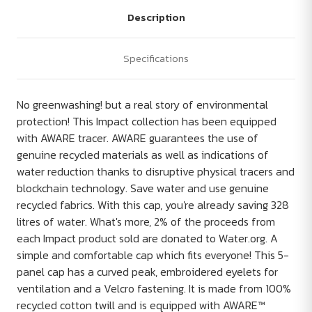
Description
Specifications
No greenwashing! but a real story of environmental
protection! This Impact collection has been equipped
with AWARE tracer. AWARE guarantees the use of
genuine recycled materials as well as indications of
water reduction thanks to disruptive physical tracers and
blockchain technology. Save water and use genuine
recycled fabrics. With this cap, you're already saving 328
litres of water. What's more, 2% of the proceeds from
each Impact product sold are donated to Water.org. A
simple and comfortable cap which fits everyone! This 5-
panel cap has a curved peak, embroidered eyelets for
ventilation and a Velcro fastening. It is made from 100%
recycled cotton twill and is equipped with AWARE™