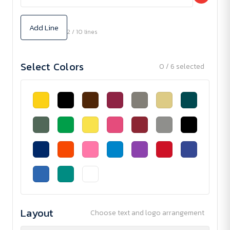
Add Line
2 / 10 lines
Select Colors
0 / 6 selected
Layout
Choose text and logo arrangement