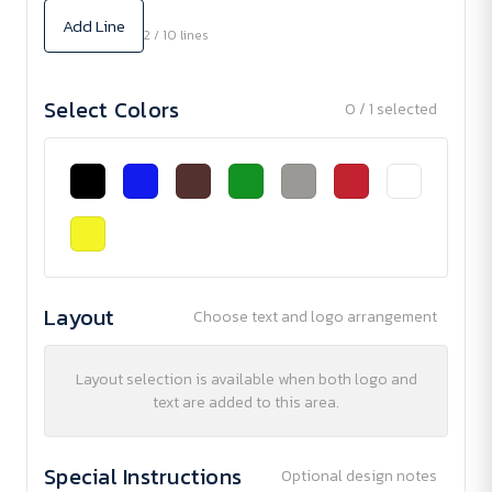
Add Line
2 / 10 lines
Select Colors
0 / 1 selected
Layout
Choose text and logo arrangement
Layout selection is available when both logo and
text are added to this area.
Special Instructions
Optional design notes