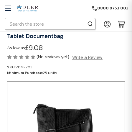
0800 9753 003
Search
Skip to main content
Tablet Documentbag
£9.08
As low as
(No reviews yet)
Write a Review
SKU:
VBMF203
Minimum Purchase:
25 units
SKU:
VBMF203
Minimum
Purchase:
25
units