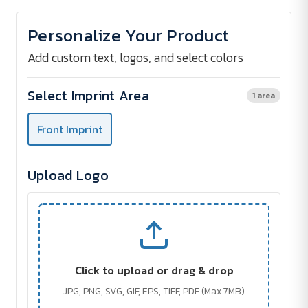
of
of
Tablet
Tablet
Documentbag
Documentbag
Personalize Your Product
Add custom text, logos, and select colors
Select Imprint Area
1 area
Front Imprint
Upload Logo
Click to upload or drag & drop
JPG, PNG, SVG, GIF, EPS, TIFF, PDF (Max 7MB)