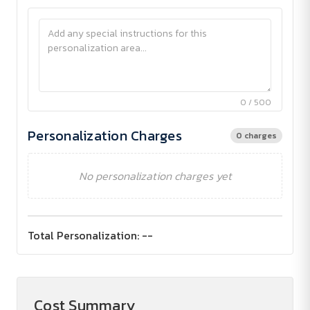
0 / 500
Personalization Charges
0 charges
No personalization charges yet
Total Personalization:
--
Cost Summary