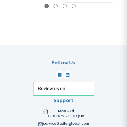
Follow Us
Support
Mon - Fri
8:30 a.m. - 5:00 p.m
service@adlerglobal.com