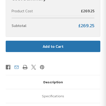
Product Cost
£269.25
£269.25
Subtotal
Description
Specifications