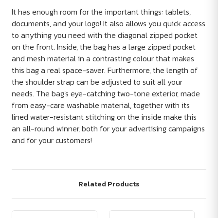
It has enough room for the important things: tablets,
documents, and your logo! It also allows you quick access
to anything you need with the diagonal zipped pocket
on the front. Inside, the bag has a large zipped pocket
and mesh material in a contrasting colour that makes
this bag a real space-saver. Furthermore, the length of
the shoulder strap can be adjusted to suit all your
needs. The bag's eye-catching two-tone exterior, made
from easy-care washable material, together with its
lined water-resistant stitching on the inside make this
an all-round winner, both for your advertising campaigns
and for your customers!
Related Products