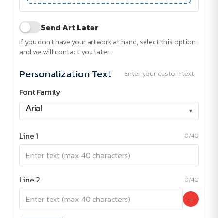
Send Art Later
If you don't have your artwork at hand, select this option
and we will contact you later.
Personalization Text
Enter your custom text
Font Family
▾
Line 1
0/40
Line 2
0/40
−