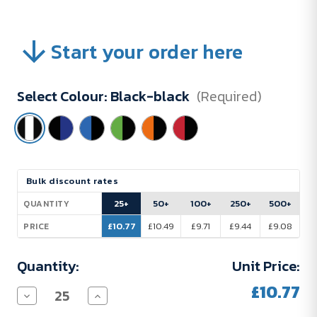
Start your order here
Select Colour:
Black-black
(Required)
Current
Bulk discount rates
Stock:
25+
50+
100+
250+
500+
QUANTITY
£10.77
£10.49
£9.71
£9.44
£9.08
PRICE
Quantity:
Unit Price:
£10.77
Decrease
Increase
Quantity
Quantity