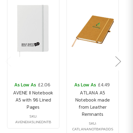
As Low As
£2.06
As Low As
£4.49
AVENE II Notebook
ATLANA A5
A5 with 96 Lined
Notebook made
Pages
from Leather
Remnants
SKU:
AVENEIIA5LINEDNTB
SKU:
CATLANANOTBKPADDS