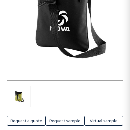
Request a quote
Request sample
Virtual sample