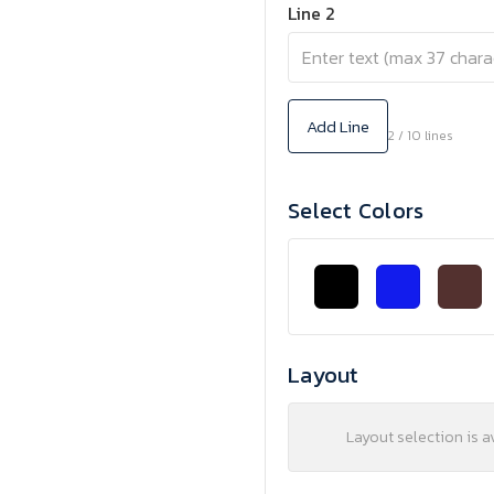
Line 2
Add Line
2 / 10 lines
Select Colors
Layout
Layout selection is a