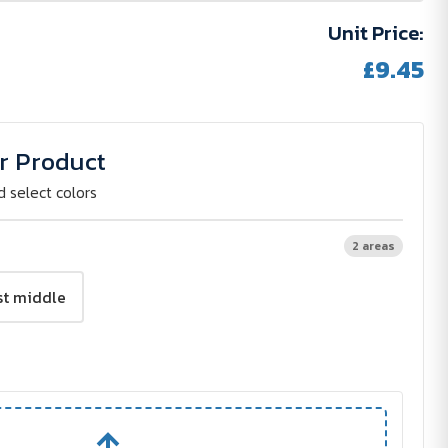
Unit Price:
£9.45
r Product
d select colors
2 areas
st middle