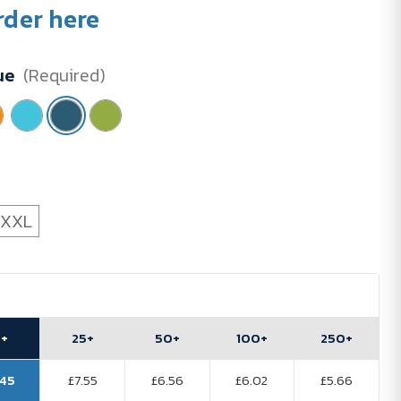
rder here
ue
(Required)
XXL
0+
25+
50+
100+
250+
.45
£7.55
£6.56
£6.02
£5.66