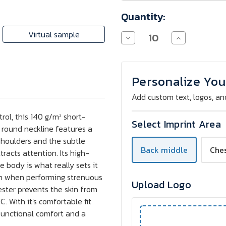
Quantity:
Virtual sample
Decrease
Increase
Quantity
Quantity
of
of
Stedman
Stedman
Active
Active
T-
T-
Personalize You
Shirt
Shirt
-
-
Add custom text, logos, an
Screen
Screen
Print
Print
trol, this 140 g/m² short-
Select Imprint Area
s round neckline features a
shoulders and the subtle
Back middle
Che
tracts attention. Its high-
 body is what really sets it
ven when performing strenuous
Upload Logo
ster prevents the skin from
 With it's comfortable fit
f functional comfort and a