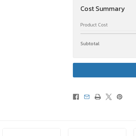
Cost Summary
Product Cost
Subtotal