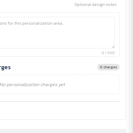
Optional design notes
0 / 500
rges
0 charges
No personalization charges yet