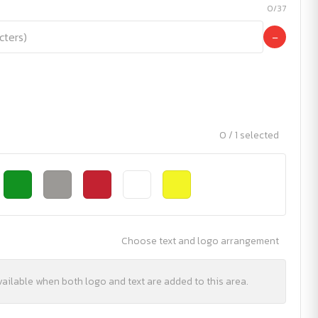
0/37
−
0 / 1 selected
Choose text and logo arrangement
vailable when both logo and text are added to this area.