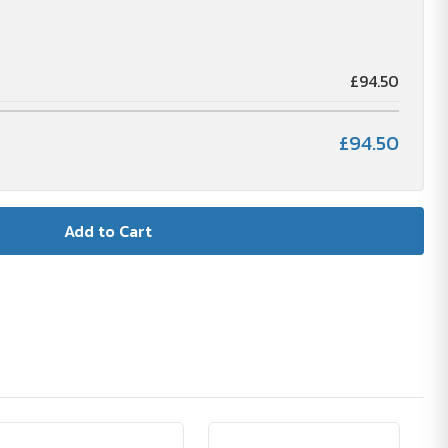
£94.50
£94.50