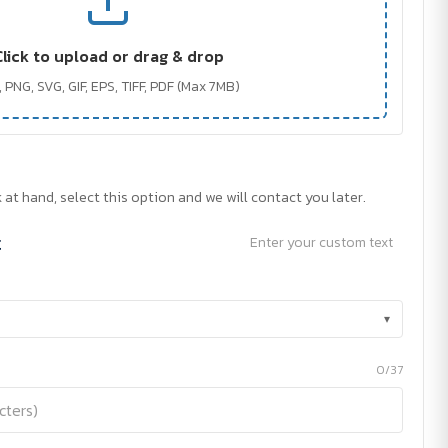
Click to upload or drag & drop
 PNG, SVG, GIF, EPS, TIFF, PDF (Max 7MB)
 at hand, select this option and we will contact you later.
t
Enter your custom text
▾
0/37