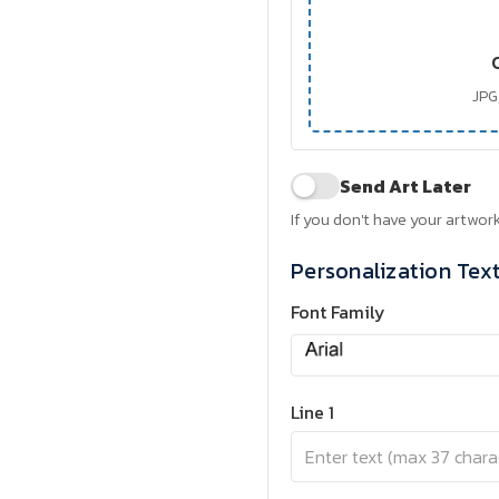
JPG,
Send Art Later
If you don't have your artwork
Personalization Tex
Font Family
Line 1