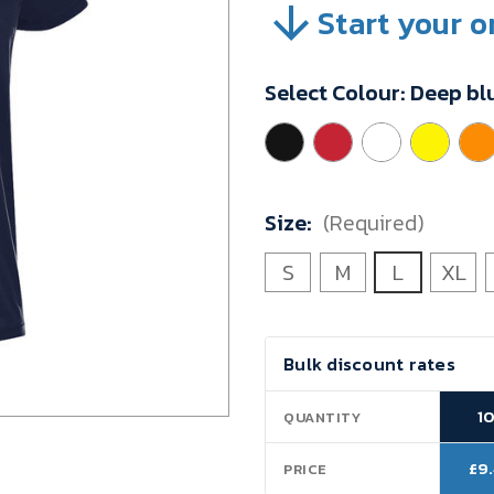
Start your o
SKU:
91268D1L
Minimum
Select Colour:
Deep bl
Purchase:
10
units
Size:
(Required)
S
M
L
XL
Current
Bulk discount rates
Stock:
1
QUANTITY
£9
PRICE