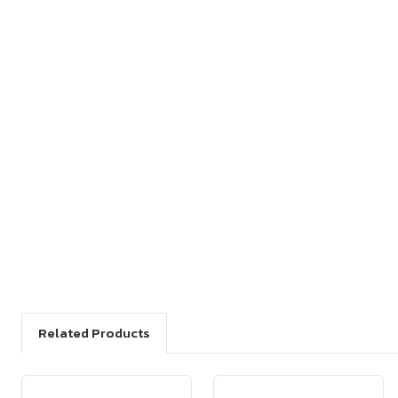
Related Products