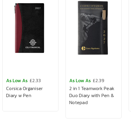
As Low As
£2.33
As Low As
£2.39
Corsica Organiser
2 in 1 Teamwork Peak
Diary w Pen
Duo Diary with Pen &
Notepad