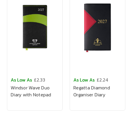
As Low As
£2.33
As Low As
£2.24
Windsor Wave Duo
Regatta Diamond
Diary with Notepad
Organiser Diary