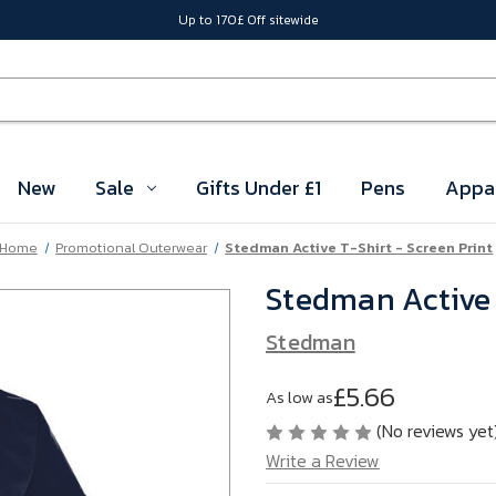
Up to 170£ Off sitewide
New
Sale
Gifts Under £1
Pens
Appa
Home
Promotional Outerwear
Stedman Active T-Shirt - Screen Print
Stedman Active 
Stedman
£5.66
As low as
(No reviews yet
Write a Review