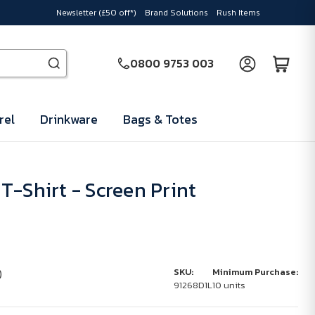
Newsletter (£50 off*)
Brand Solutions
Rush Items
0800 9753 003
rel
Drinkware
Bags & Totes
T-Shirt - Screen Print
)
SKU:
Minimum Purchase:
91268D1L
10 units