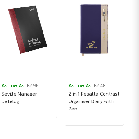
As Low As
£2.96
As Low As
£2.48
Seville Manager
2 in 1 Regatta Contrast
Datelog
Organiser Diary with
Pen