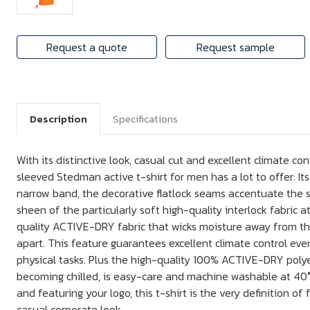
Request a quote
Request sample
Description
Specifications
With its distinctive look, casual cut and excellent climate con
sleeved Stedman active t-shirt for men has a lot to offer: It
narrow band, the decorative flatlock seams accentuate the 
sheen of the particularly soft high-quality interlock fabric at
quality ACTIVE-DRY fabric that wicks moisture away from the
apart. This feature guarantees excellent climate control e
physical tasks. Plus the high-quality 100% ACTIVE-DRY polye
becoming chilled, is easy-care and machine washable at 40°C.
and featuring your logo, this t-shirt is the very definition o
casual corporate look.