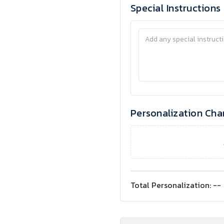
Special Instructions
Personalization Cha
Total Personalization:
--