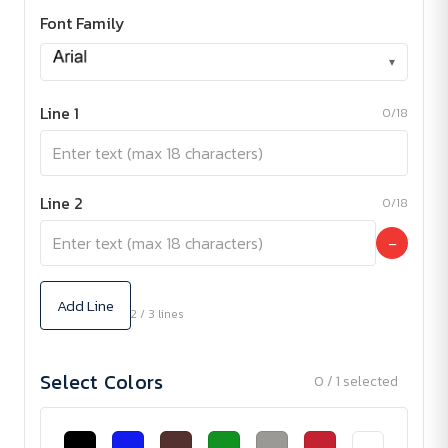
Font Family
▾
Line 1
0/18
Line 2
0/18
−
Add Line
2 / 3 lines
Select Colors
0 / 1 selected