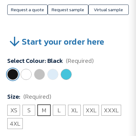
Request a quote
Request sample
Virtual sample
Start your order here
Select Colour:
Black
(Required)
Size:
(Required)
XS
S
M
L
XL
XXL
XXXL
4XL