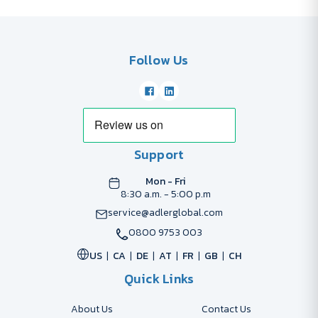
Follow Us
Support
Mon - Fri
8:30 a.m. - 5:00 p.m
service@adlerglobal.com
0800 9753 003
US
CA
DE
AT
FR
GB
CH
Quick Links
About Us
Contact Us