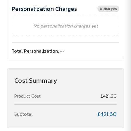
Personalization Charges
0 charges
No personalization charges yet
Total Personalization:
--
Cost Summary
Product Cost
£421.60
£421.60
Subtotal