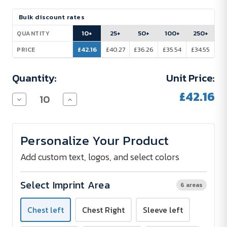
Current
Bulk discount rates
Stock:
10+
25+
50+
100+
250+
QUANTITY
£42.16
£40.27
£36.26
£35.54
£34.55
PRICE
Quantity:
Unit Price:
£42.16
Decrease
Increase
Quantity
Quantity
of
of
Seidensticker
Seidensticker
Short
Short
Personalize Your Product
Sleeve
Sleeve
Blouse
Blouse
-
-
Add custom text, logos, and select colors
Embroidered
Embroidered
Select Imprint Area
6 areas
Chest left
Chest Right
Sleeve left