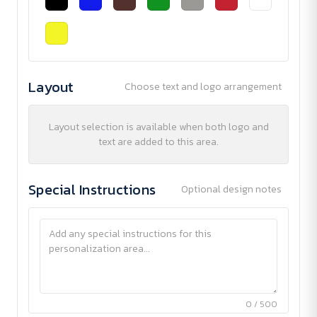
Layout
Choose text and logo arrangement
Layout selection is available when both logo and
text are added to this area.
Special Instructions
Optional design notes
0 / 500