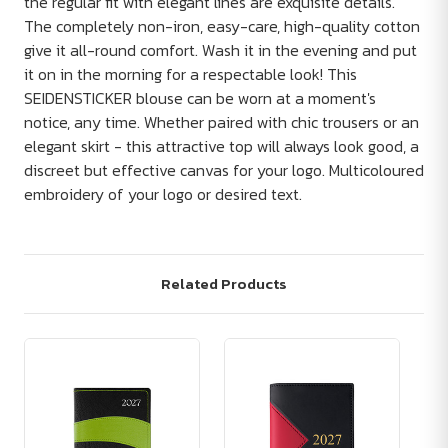
the regular fit with elegant lines are exquisite details.
The completely non-iron, easy-care, high-quality cotton
give it all-round comfort. Wash it in the evening and put
it on in the morning for a respectable look! This
SEIDENSTICKER blouse can be worn at a moment's
notice, any time. Whether paired with chic trousers or an
elegant skirt - this attractive top will always look good, a
discreet but effective canvas for your logo. Multicoloured
embroidery of your logo or desired text.
Related Products