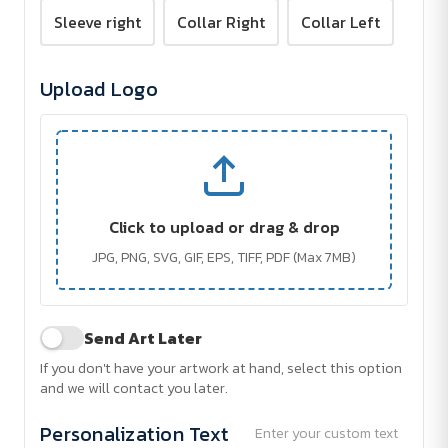
Sleeve right
Collar Right
Collar Left
Upload Logo
Click to upload or drag & drop
JPG, PNG, SVG, GIF, EPS, TIFF, PDF (Max 7MB)
Send Art Later
If you don't have your artwork at hand, select this option
and we will contact you later.
Personalization Text
Enter your custom text