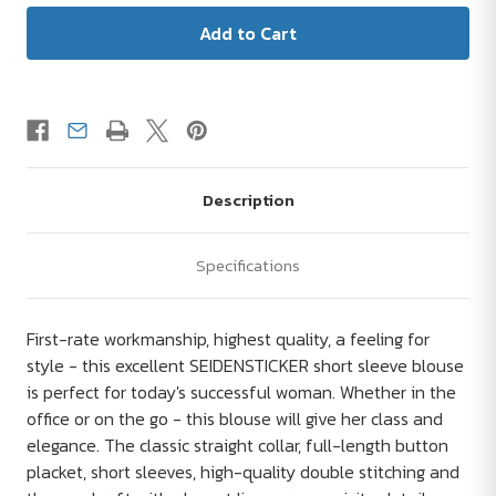
Description
Specifications
First-rate workmanship, highest quality, a feeling for
style - this excellent SEIDENSTICKER short sleeve blouse
is perfect for today's successful woman. Whether in the
office or on the go - this blouse will give her class and
elegance. The classic straight collar, full-length button
placket, short sleeves, high-quality double stitching and