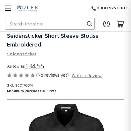
0800 9753 003
Search
Skip to main content
Seidensticker Short Sleeve Blouse -
Embroidered
Seidensticker
£34.55
As low as
(No reviews yet)
Write a Review
SKU:
9501703M
Minimum Purchase:
10 units
SKU:
9501703M
Minimum
Purchase: