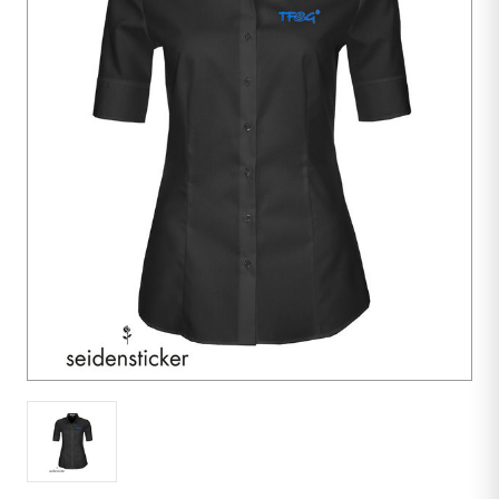
10
units