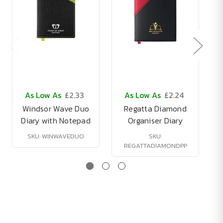
As Low As
£2.33
As Low As
£2.24
Windsor Wave Duo
Regatta Diamond
Diary with Notepad
Organiser Diary
SKU: WINWAVEDUO
SKU:
REGATTADIAMONDPP