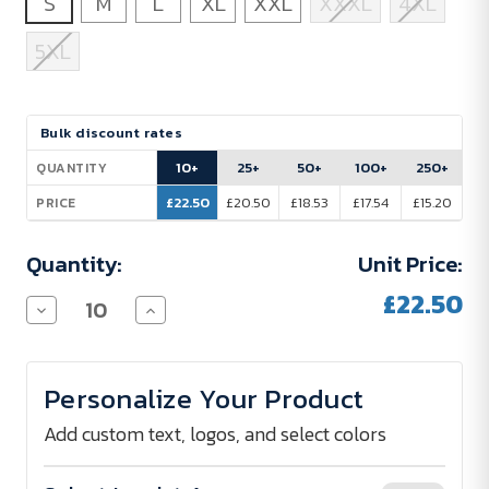
S
M
L
XL
XXL
XXXL
4XL
5XL
Current
Bulk discount rates
Stock:
10+
25+
50+
100+
250+
QUANTITY
£22.50
£20.50
£18.53
£17.54
£15.20
PRICE
Quantity:
Unit Price:
£22.50
Decrease
Increase
Quantity
Quantity
of
of
Sol
Sol
´s
´s
Personalize Your Product
Polo
Polo
Shirt
Shirt
Men
Men
Add custom text, logos, and select colors
210
210
g/m²
g/m²
-
-