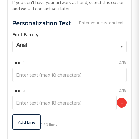
If you don't have your artwork at hand, select this option
and we will contact you later.
Personalization Text
Enter your custom text
Font Family
▾
Line 1
0/18
Line 2
0/18
−
Add Line
2 / 3 lines