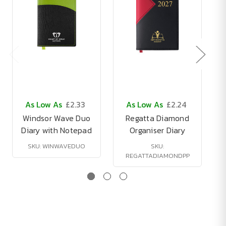
As Low As
£2.33
As Low As
£2.24
Windsor Wave Duo
Regatta Diamond
Diary with Notepad
Organiser Diary
SKU: WINWAVEDUO
SKU:
REGATTADIAMONDPP