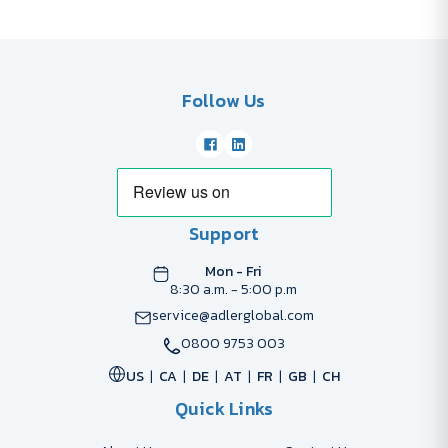
Follow Us
Support
Mon - Fri
8:30 a.m. - 5:00 p.m
service@adlerglobal.com
0800 9753 003
US
CA
DE
AT
FR
GB
CH
Quick Links