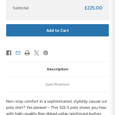
£225.00
Subtotal
Description
Specifications
Non-stop comfort in a sophisticated, stylishly casual cut
polo shirt? Yes please! - This SOL'S polo shows you how:
with high-quality fine ribbed collar, reinforced button