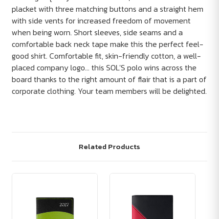
placket with three matching buttons and a straight hem
with side vents for increased freedom of movement
when being worn. Short sleeves, side seams and a
comfortable back neck tape make this the perfect feel-
good shirt. Comfortable fit, skin-friendly cotton, a well-
placed company logo... this SOL'S polo wins across the
board thanks to the right amount of flair that is a part of
corporate clothing. Your team members will be delighted.
Related Products