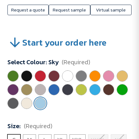
Request a quote
Request sample
Virtual sample
Start your order here
Select Colour:
Sky
(Required)
Size:
(Required)