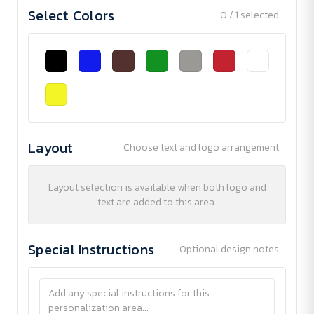
Select Colors
0 / 1 selected
Layout
Choose text and logo arrangement
Layout selection is available when both logo and
text are added to this area.
Special Instructions
Optional design notes