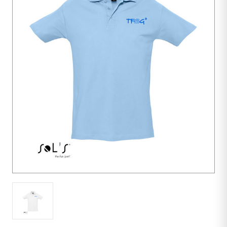
10
units