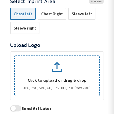
Select Imprint Area
4 areas
Embroidered
Embroidered
Chest left
Chest Right
Sleeve left
Sleeve right
Upload Logo
Click to upload or drag & drop
JPG, PNG, SVG, GIF, EPS, TIFF, PDF (Max 7MB)
Send Art Later