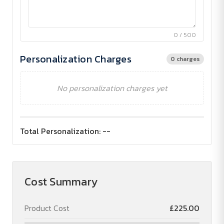
0 / 500
Personalization Charges
0 charges
No personalization charges yet
Total Personalization:
--
Cost Summary
Product Cost
£225.00