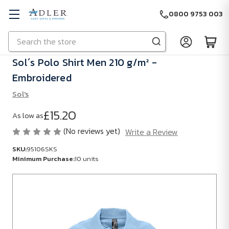
0800 9753 003
Search
Skip to main content
Sol´s Polo Shirt Men 210 g/m² -
Embroidered
Sol's
£15.20
As low as
(No reviews yet)
Write a Review
SKU:
95106SKS
Minimum Purchase:
10 units
SKU:
95106SKS
Minimum
Purchase: