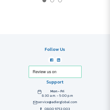
Follow Us
Support
Mon - Fri
8:30 a.m. - 5:00 p.m
service@adlerglobal.com
0800 9753 003