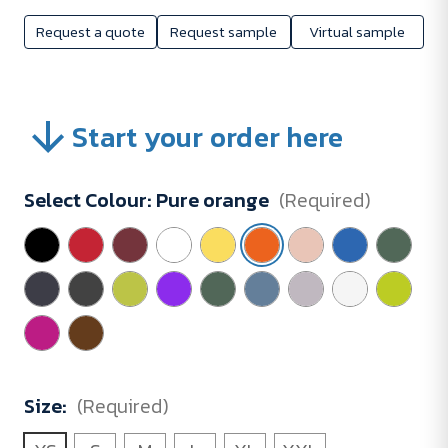
Request a quote
Request sample
Virtual sample
Start your order here
Select Colour:
Pure orange
(Required)
Size:
(Required)