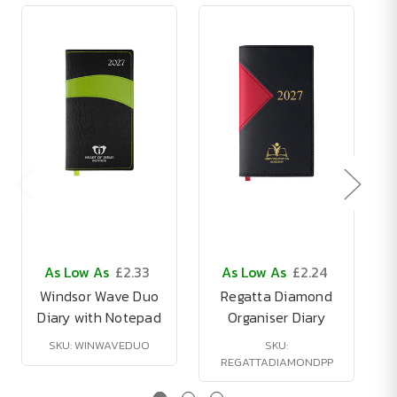
As Low As
£2.33
As Low As
£2.24
Windsor Wave Duo
Regatta Diamond
Diary with Notepad
Organiser Diary
SKU: WINWAVEDUO
SKU:
REGATTADIAMONDPP