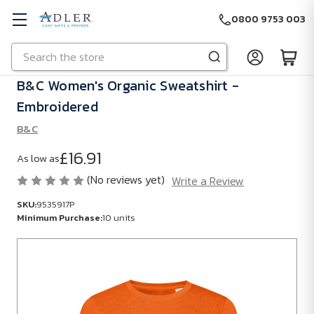
0800 9753 003
Search
Skip to main content
B&C Women's Organic Sweatshirt -
Embroidered
B&C
£16.91
As low as
(No reviews yet)
Write a Review
SKU:
9535917P
Minimum Purchase:
10 units
SKU:
9535917P
Minimum
Purchase: