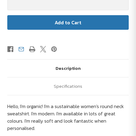
Description
Specifications
Hello, I'm organic! I'm a sustainable women's round neck
sweatshirt. I'm modern. I'm available in lots of great
colours. I'm really soft and look fantastic when
personalised.