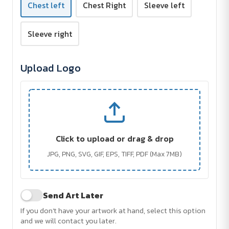
Chest left
Chest Right
Sleeve left
Sleeve right
Upload Logo
Click to upload or drag & drop
JPG, PNG, SVG, GIF, EPS, TIFF, PDF (Max 7MB)
Send Art Later
If you don't have your artwork at hand, select this option
and we will contact you later.