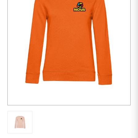
10
units