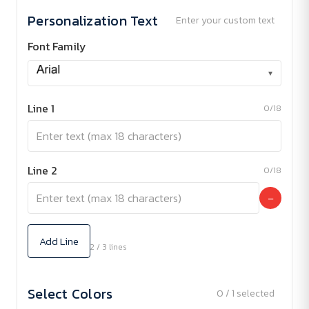
Personalization Text
Enter your custom text
Font Family
▾
Line 1
0/18
Line 2
0/18
−
Add Line
2 / 3 lines
Select Colors
0 / 1 selected