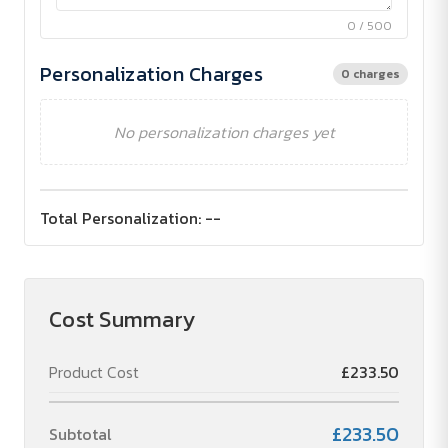
0 / 500
Personalization Charges
0 charges
No personalization charges yet
Total Personalization:
--
Cost Summary
Product Cost
£233.50
£233.50
Subtotal