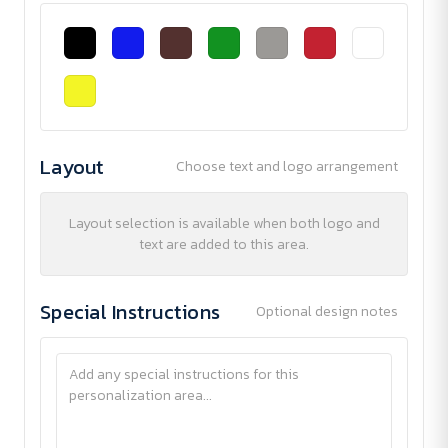
Layout
Choose text and logo arrangement
Layout selection is available when both logo and
text are added to this area.
Special Instructions
Optional design notes