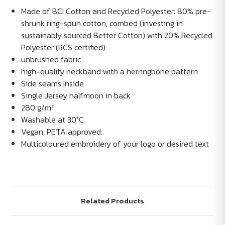
Made of BCI Cotton and Recycled Polyester: 80% pre-
shrunk ring-spun cotton, combed (investing in
sustainably sourced Better Cotton) with 20% Recycled
Polyester (RCS certified)
unbrushed fabric
high-quality neckband with a herringbone pattern
Side seams Inside
Single Jersey halfmoon in back
280 g/m²
Washable at 30°C
Vegan, PETA approved.
Multicoloured embroidery of your logo or desired text
Related Products