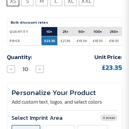
XS
S
M
L
XL
XXL
Current
Bulk discount rates
Stock:
10+
25+
50+
100+
250+
QUANTITY
£23.35
£21.36
£19.34
£18.35
£16.91
PRICE
Quantity:
Unit Price:
£23.35
Decrease
Increase
Quantity
Quantity
of
of
B&C
B&C
Women's
Women's
Personalize Your Product
Organic
Organic
Sweatshirt
Sweatshirt
-
-
Add custom text, logos, and select colors
Embroidered
Embroidered
Select Imprint Area
4 areas