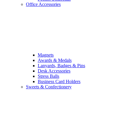
Office Accessories
Magnets
Awards & Medals
Lanyards, Badges & Pins
Desk Accessories
Stress Balls
Business Card Holders
Sweets & Confectionery