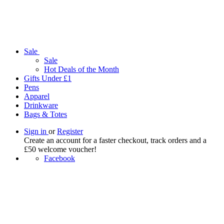
Sale
Sale
Hot Deals of the Month
Gifts Under £1
Pens
Apparel
Drinkware
Bags & Totes
Sign in
or
Register
Create an account for a faster checkout, track orders and a
£50 welcome voucher!
Facebook