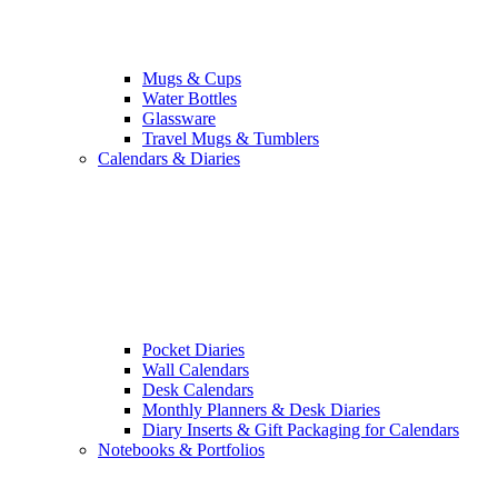
Mugs & Cups
Water Bottles
Glassware
Travel Mugs & Tumblers
Calendars & Diaries
Pocket Diaries
Wall Calendars
Desk Calendars
Monthly Planners & Desk Diaries
Diary Inserts & Gift Packaging for Calendars
Notebooks & Portfolios