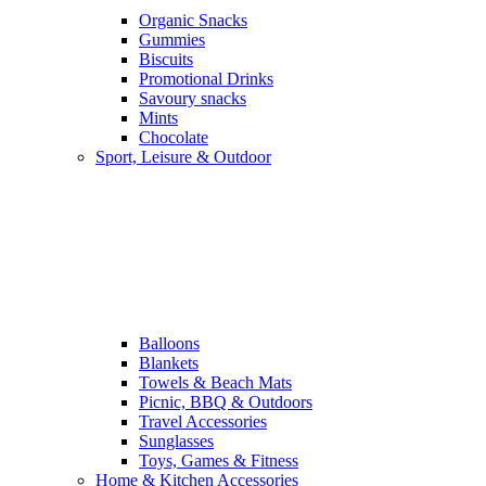
Organic Snacks
Gummies
Biscuits
Promotional Drinks
Savoury snacks
Mints
Chocolate
Sport, Leisure & Outdoor
Balloons
Blankets
Towels & Beach Mats
Picnic, BBQ & Outdoors
Travel Accessories
Sunglasses
Toys, Games & Fitness
Home & Kitchen Accessories