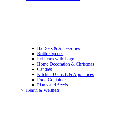
Bar Sets & Accessories
Bottle Opener
Pet Items with Logo
Home Decoration & Christmas
Candles
Kitchen Utensils & Appliances
Food Container
Plants and Seeds
Health & Wellness