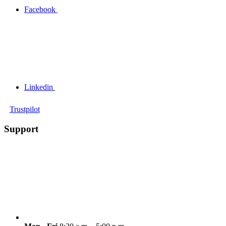
Facebook
Linkedin
Trustpilot
Support