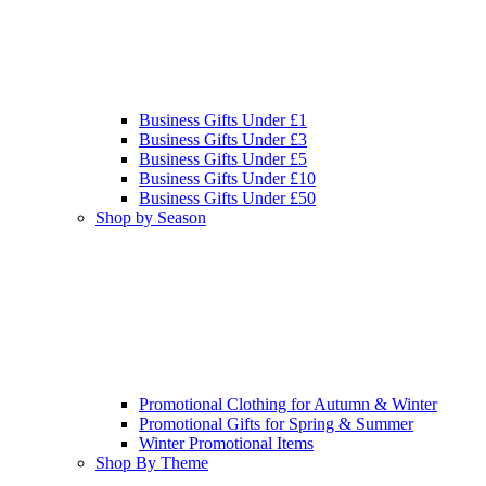
Business Gifts Under £1
Business Gifts Under £3
Business Gifts Under £5
Business Gifts Under £10
Business Gifts Under £50
Shop by Season
Promotional Clothing for Autumn & Winter
Promotional Gifts for Spring & Summer
Winter Promotional Items
Shop By Theme