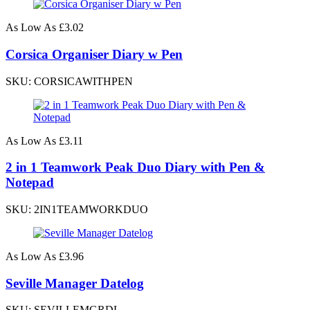
As Low As
£3.02
Corsica Organiser Diary w Pen
SKU: CORSICAWITHPEN
As Low As
£3.11
2 in 1 Teamwork Peak Duo Diary with Pen &
Notepad
SKU: 2IN1TEAMWORKDUO
As Low As
£3.96
Seville Manager Datelog
SKU: SEVILLEMGRDL