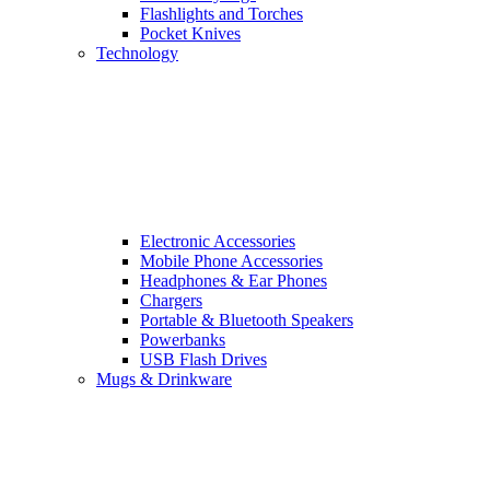
Flashlights and Torches
Pocket Knives
Technology
Electronic Accessories
Mobile Phone Accessories
Headphones & Ear Phones
Chargers
Portable & Bluetooth Speakers
Powerbanks
USB Flash Drives
Mugs & Drinkware