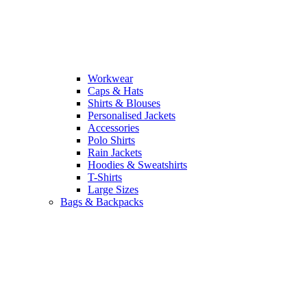
Workwear
Caps & Hats
Shirts & Blouses
Personalised Jackets
Accessories
Polo Shirts
Rain Jackets
Hoodies & Sweatshirts
T-Shirts
Large Sizes
Bags & Backpacks