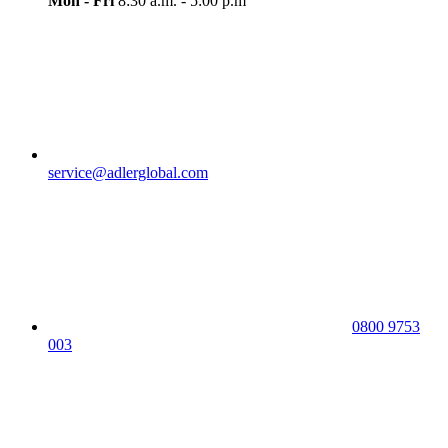
Mon - Fri
8:30 a.m. - 5:00 p.m
service@adlerglobal.com
0800 9753
003