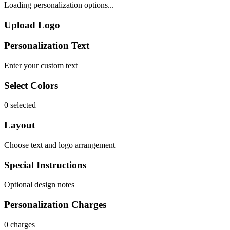
Loading personalization options...
Upload Logo
Personalization Text
Enter your custom text
Select Colors
0 selected
Layout
Choose text and logo arrangement
Special Instructions
Optional design notes
Personalization Charges
0 charges