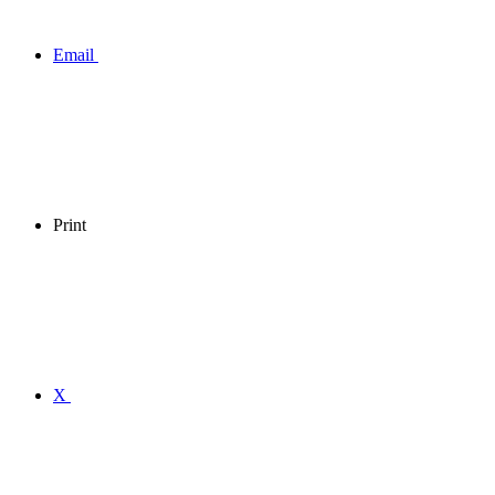
Email
Print
X