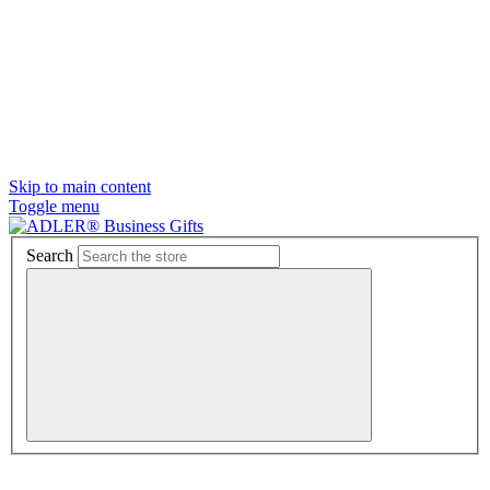
Skip to main content
Toggle menu
Search