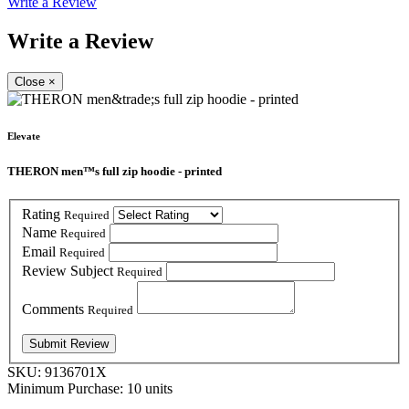
Write a Review
Write a Review
Close
×
Elevate
THERON men™s full zip hoodie - printed
Rating
Required
Name
Required
Email
Required
Review Subject
Required
Comments
Required
SKU:
9136701X
Minimum Purchase:
10 units