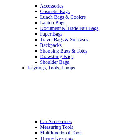
Accessories
Cosmetic Bags
Lunch Bags & Coolers
Laptop Bags
Document & Trade Fair Bags
Paper Bags
Travel Bags & Suitcases
Backpacks
Shopping Bags & Totes
Drawstring Bags
Shoulder Bags
Keyrings, Tools, Lamps
Car Accessories
Measuring Tools
Multifunctional Tools
Theme Keyrings