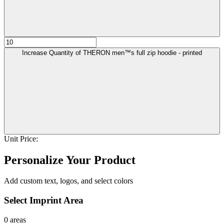
Increase Quantity of THERON men™s full zip hoodie - printed
Unit Price:
Personalize Your Product
Add custom text, logos, and select colors
Select Imprint Area
0 areas