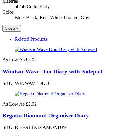
Material:
50/50 Cotton/Poly
Color:
Blue, Black, Red, White, Orange, Grey
Close
×
Related Products
As Low As
£3.02
Windsor Wave Duo Diary with Notepad
SKU: WINWAVEDUO
As Low As
£2.92
Regatta Diamond Organiser Diary
SKU: REGATTADIAMONDPP