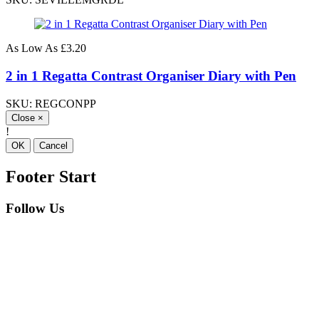
As Low As
£3.20
2 in 1 Regatta Contrast Organiser Diary with Pen
SKU: REGCONPP
Close
×
!
OK
Cancel
Footer Start
Follow Us