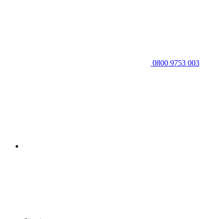
0800 9753 003