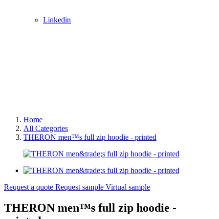
Linkedin
Home
All Categories
THERON men™s full zip hoodie - printed
Request a quote
Request sample
Virtual sample
THERON men™s full zip hoodie -