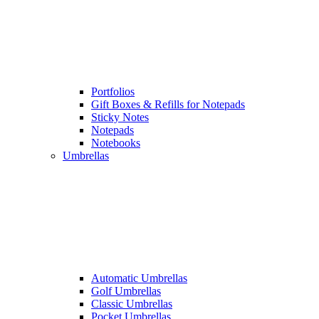
Portfolios
Gift Boxes & Refills for Notepads
Sticky Notes
Notepads
Notebooks
Umbrellas
Automatic Umbrellas
Golf Umbrellas
Classic Umbrellas
Pocket Umbrellas