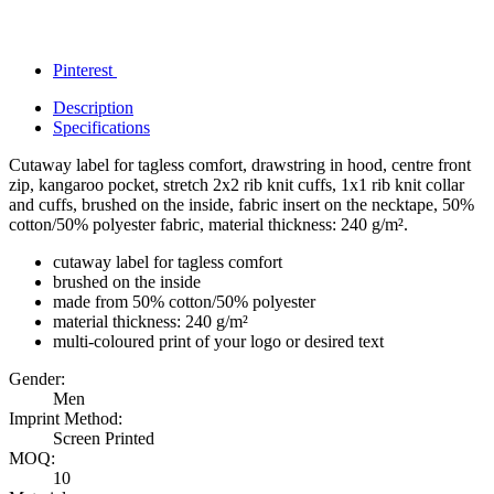
Pinterest
Description
Specifications
Cutaway label for tagless comfort, drawstring in hood, centre front
zip, kangaroo pocket, stretch 2x2 rib knit cuffs, 1x1 rib knit collar
and cuffs, brushed on the inside, fabric insert on the necktape, 50%
cotton/50% polyester fabric, material thickness: 240 g/m².
cutaway label for tagless comfort
brushed on the inside
made from 50% cotton/50% polyester
material thickness: 240 g/m²
multi-coloured print of your logo or desired text
Gender:
Men
Imprint Method:
Screen Printed
MOQ:
10