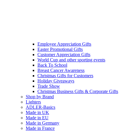
Employee Appreciation Gifts
Easter Promotional Gifts
Customer Appreciation Gifts
World Cup and other sporting events
Back To School
Breast Cancer Awareness
Christmas Gifts for Customers
Holiday Giveaways
Trade Show
Christmas Business Gifts & Corporate Gifts
Shop by Brand
Lighters
ADLER-Basics
Made in UK
Made in EU
Made in Germany
Made in France