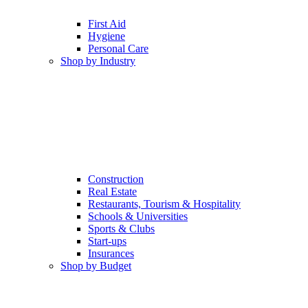
First Aid
Hygiene
Personal Care
Shop by Industry
Construction
Real Estate
Restaurants, Tourism & Hospitality
Schools & Universities
Sports & Clubs
Start-ups
Insurances
Shop by Budget