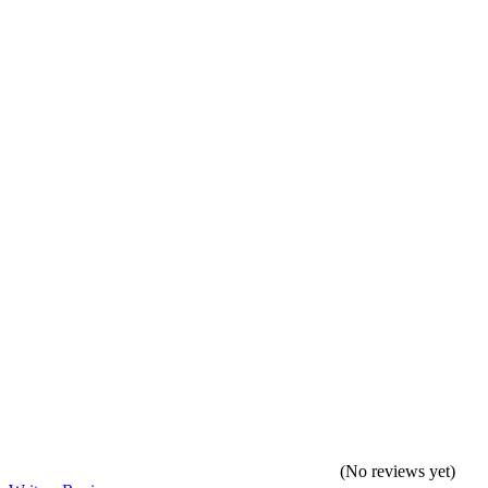
(No reviews yet)