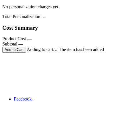
No personalization charges yet
Total Personalization:
--
Cost Summary
Product Cost
—
Subtotal
—
Adding to cart… The item has been added
Facebook