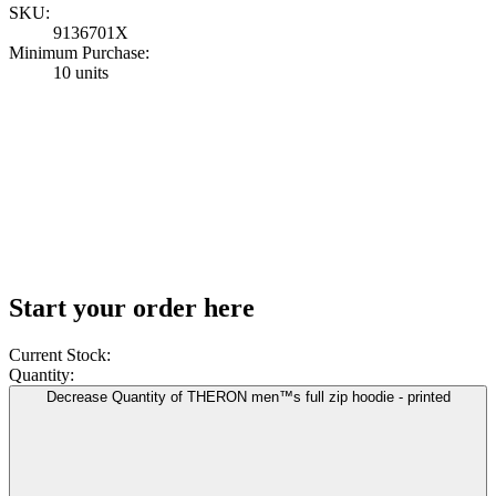
SKU:
9136701X
Minimum Purchase:
10 units
Start your order here
Current Stock:
Quantity:
Decrease Quantity of THERON men™s full zip hoodie - printed