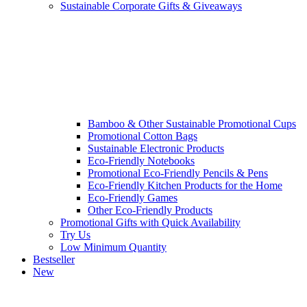
Sustainable Corporate Gifts & Giveaways
Bamboo & Other Sustainable Promotional Cups
Promotional Cotton Bags
Sustainable Electronic Products
Eco-Friendly Notebooks
Promotional Eco-Friendly Pencils & Pens
Eco-Friendly Kitchen Products for the Home
Eco-Friendly Games
Other Eco-Friendly Products
Promotional Gifts with Quick Availability
Try Us
Low Minimum Quantity
Bestseller
New