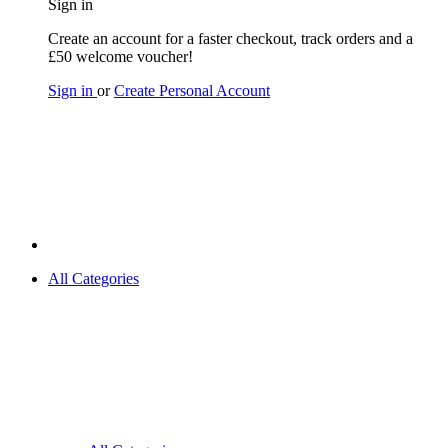
Sign in
Create an account for a faster checkout, track orders and a
£50 welcome voucher!
Sign in
or
Create Personal Account
All Categories