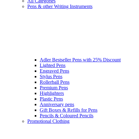
All Categories
Pens & other Writing Instruments
Adler Bestseller Pens with 25% Discount
Lighted Pens
Engraved Pens
Stylus Pens
Rollerball Pens
Premium Pens
Highlighters
Plastic Pens
Anniversary pens
Gift Boxes & Refills for Pens
Pencils & Coloured Pencils
Promotional Clothing