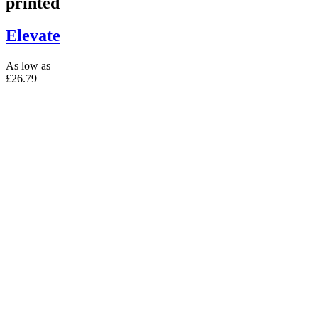
printed
Elevate
As low as
£26.79